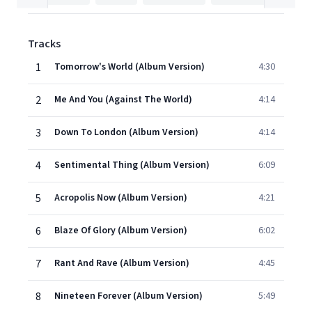
Tracks
1
Tomorrow's World (Album Version)
4:30
2
Me And You (Against The World)
4:14
3
Down To London (Album Version)
4:14
4
Sentimental Thing (Album Version)
6:09
5
Acropolis Now (Album Version)
4:21
6
Blaze Of Glory (Album Version)
6:02
7
Rant And Rave (Album Version)
4:45
8
Nineteen Forever (Album Version)
5:49