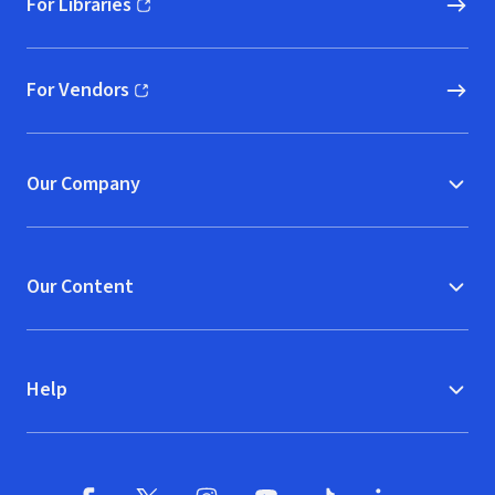
For Libraries
(opens in new window)
For Vendors
(opens in new window)
Our Company
Our Content
Help