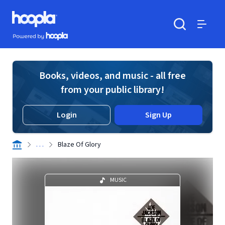
Skip to main content
Hoopla logo
Powered by Hoopla
Search
Menu
Books, videos, and music - all free
from your public library!
Login
Sign Up
. . .
Blaze Of Glory
MUSIC