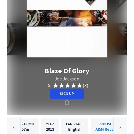
Blaze Of Glory
Joe Jackson
(3)
5
SIGN UP
DURATION
YEAR
LANGUAGE
PUBLISHER
57m
2013
English
A&M Records