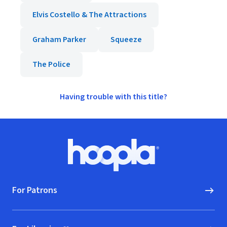
Elvis Costello & The Attractions
Graham Parker
Squeeze
The Police
Having trouble with this title?
Footer
Hoopla logo, Go to homepage
For Patrons