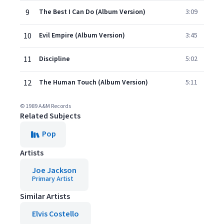
9
The Best I Can Do (Album Version)
3:09
10
Evil Empire (Album Version)
3:45
11
Discipline
5:02
12
The Human Touch (Album Version)
5:11
© 1989 A&M Records
Related Subjects
Pop
Artists
Joe Jackson
Primary Artist
Similar Artists
Elvis Costello