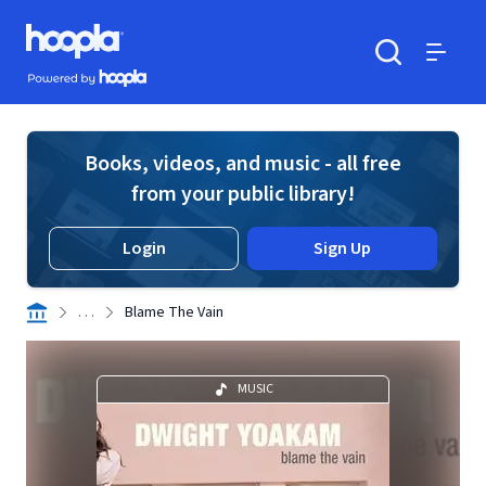
Skip to main content
Hoopla logo
Powered by Hoopla
Search
Menu
Books, videos, and music - all free
from your public library!
Login
Sign Up
. . .
Blame The Vain
MUSIC