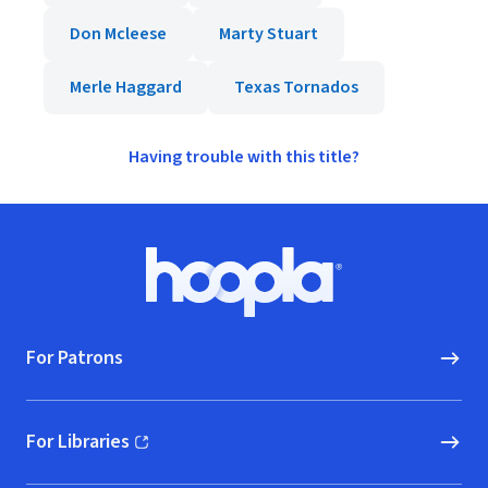
Don Mcleese
Marty Stuart
Merle Haggard
Texas Tornados
Having trouble with this title?
Footer
Hoopla logo, Go to homepage
For Patrons
For Libraries
(opens in new window)