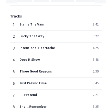
Tracks
1
Blame The Vain
3:41
2
Lucky That Way
3:22
3
Intentional Heartache
4:25
4
Does It Show
3:48
5
Three Good Reasons
2:39
6
Just Passin' Time
3:45
7
I'll Pretend
2:21
8
She'll Remember
5:25