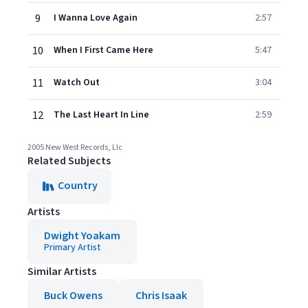
9
I Wanna Love Again
2:57
10
When I First Came Here
5:47
11
Watch Out
3:04
12
The Last Heart In Line
2:59
2005 New West Records, Llc
Related Subjects
Country
Artists
Dwight Yoakam
Primary Artist
Similar Artists
Buck Owens
Chris Isaak