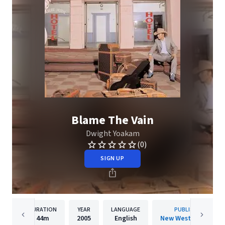
Blame The Vain
Dwight Yoakam
(0)
SIGN UP
DURATION
YEAR
LANGUAGE
PUBLISHER
44m
2005
English
New West Records