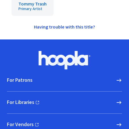
Tommy Trash
Primary Artist
Having trouble with this title?
Footer
Hoopla logo, Go to homepage
For Patrons
For Libraries
(opens in new window)
For Vendors
(opens in new window)