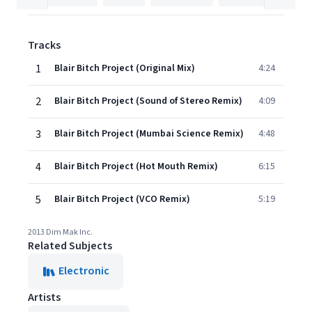
Tracks
1
Blair Bitch Project (Original Mix)
4:24
2
Blair Bitch Project (Sound of Stereo Remix)
4:09
3
Blair Bitch Project (Mumbai Science Remix)
4:48
4
Blair Bitch Project (Hot Mouth Remix)
6:15
5
Blair Bitch Project (VCO Remix)
5:19
2013 Dim Mak Inc.
Related Subjects
Electronic
Artists