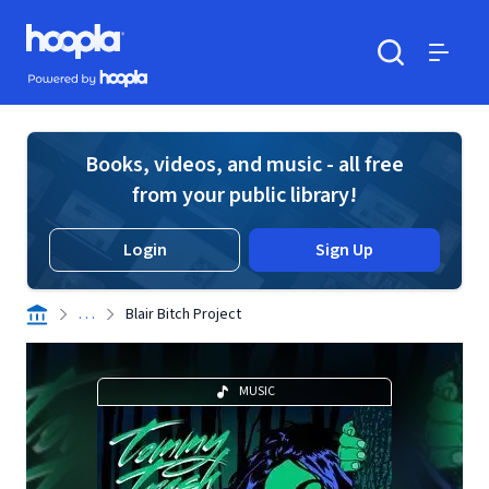
Skip to main content
Hoopla logo
Powered by Hoopla
Search
Menu
Books, videos, and music - all free
from your public library!
Login
Sign Up
. . .
Blair Bitch Project
MUSIC