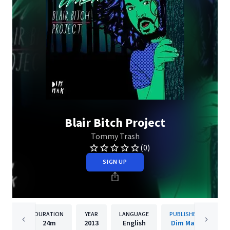
Blair Bitch Project
Tommy Trash
(0)
SIGN UP
DURATION
YEAR
LANGUAGE
PUBLISHER
24m
2013
English
Dim Mak