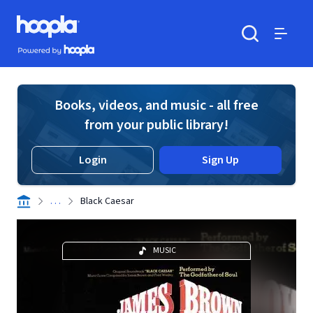
Skip to main content
Hoopla logo
Powered by Hoopla
Search
Menu
Books, videos, and music - all free
from your public library!
Login
Sign Up
. . .
Black Caesar
MUSIC