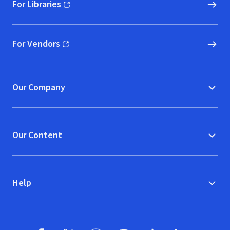
For Libraries
(opens in new window)
For Vendors
(opens in new window)
Our Company
Our Content
Help