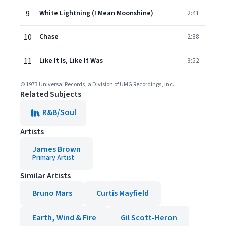
9
White Lightning (I Mean Moonshine)
2:41
10
Chase
2:38
11
Like It Is, Like It Was
3:52
© 1973 Universal Records, a Division of UMG Recordings, Inc.
Related Subjects
R&B/Soul
Artists
James Brown
Primary Artist
Similar Artists
Bruno Mars
Curtis Mayfield
Earth, Wind & Fire
Gil Scott-Heron