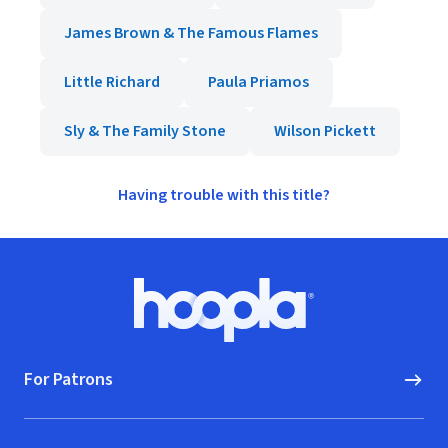
James Brown & The Famous Flames
Little Richard
Paula Priamos
Sly & The Family Stone
Wilson Pickett
Having trouble with this title?
Footer
Hoopla logo, Go to homepage
For Patrons