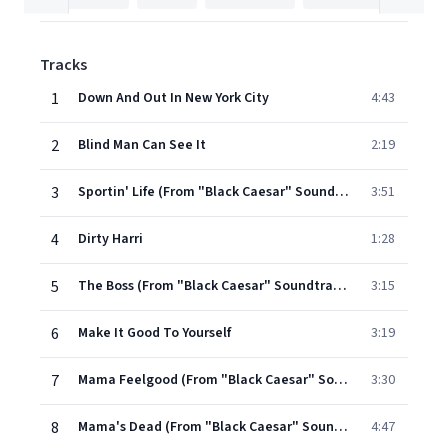
Tracks
1
Down And Out In New York City
4:43
2
Blind Man Can See It
2:19
3
Sportin' Life (From "Black Caesar" Soundtrack)
3:51
4
Dirty Harri
1:28
5
The Boss (From "Black Caesar" Soundtrack)
3:15
6
Make It Good To Yourself
3:19
7
Mama Feelgood (From "Black Caesar" Soundtrack)
3:30
8
Mama's Dead (From "Black Caesar" Soundtrack)
4:47