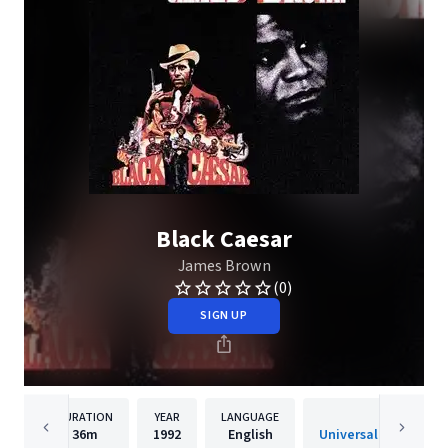
Black Caesar
James Brown
(0)
SIGN UP
DURATION
YEAR
LANGUAGE
PUBLISH
36m
1992
English