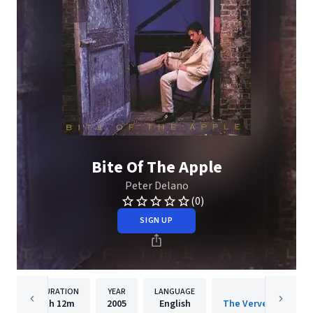
Bite Of The Apple
Peter Delano
(0)
SIGN UP
DURATION
YEAR
LANGUAGE
PUBLISH
1h
12m
2005
English