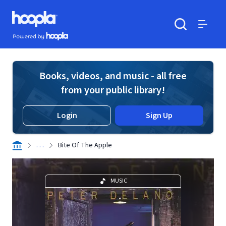
Skip to main content
Hoopla logo
Powered by Hoopla
Search
Menu
Books, videos, and music - all free
from your public library!
Login
Sign Up
. . .
Bite Of The Apple
MUSIC