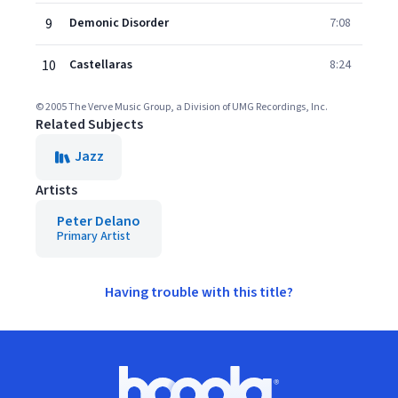
9
Demonic Disorder
7:08
10
Castellaras
8:24
© 2005 The Verve Music Group, a Division of UMG Recordings, Inc.
Related Subjects
Jazz
Artists
Peter Delano
Primary Artist
Having trouble with this title?
Footer