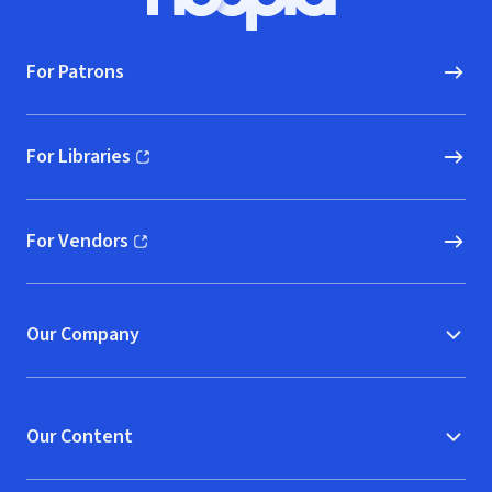
Hoopla logo, Go to homepage
For Patrons
For Libraries
(opens in new window)
For Vendors
(opens in new window)
Our Company
Our Content