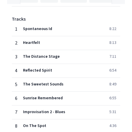
Tracks
1
Spontaneous Id
8:22
2
Heartfelt
8:13
3
The Distance Stage
7:11
4
Reflected Spirit
6:54
5
The Sweetest Sounds
8:49
6
Sunrise Remembered
6:55
7
Improvisation 2 - Blues
5:31
8
On The Spot
4:36