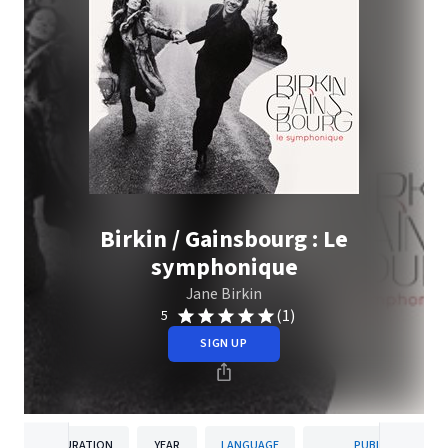
Birkin / Gainsbourg : Le
symphonique
Jane Birkin
(1)
5
SIGN UP
DURATION
YEAR
LANGUAGE
PUBLISHER