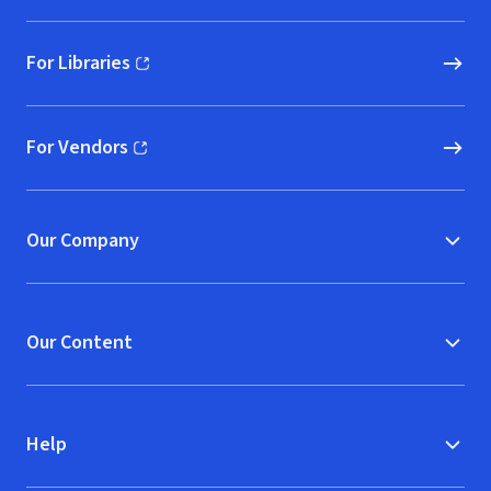
For Libraries
(opens in new window)
For Vendors
(opens in new window)
Our Company
Our Content
Help