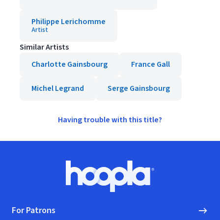
Philippe Lerichomme
Artist
Similar Artists
Charlotte Gainsbourg
France Gall
Michel Legrand
Serge Gainsbourg
Having trouble with this title?
Footer
Hoopla logo, Go to homepage
For Patrons