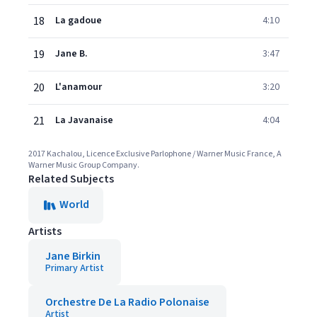
18
La gadoue
4:10
19
Jane B.
3:47
20
L'anamour
3:20
21
La Javanaise
4:04
2017 Kachalou, Licence Exclusive Parlophone / Warner Music France, A
Warner Music Group Company.
Related Subjects
World
Artists
Jane Birkin
Primary Artist
Orchestre De La Radio Polonaise
Artist