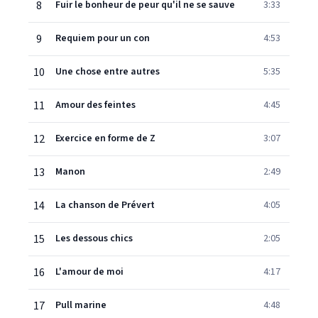
8
Fuir le bonheur de peur qu'il ne se sauve
3:33
9
Requiem pour un con
4:53
10
Une chose entre autres
5:35
11
Amour des feintes
4:45
12
Exercice en forme de Z
3:07
13
Manon
2:49
14
La chanson de Prévert
4:05
15
Les dessous chics
2:05
16
L'amour de moi
4:17
17
Pull marine
4:48