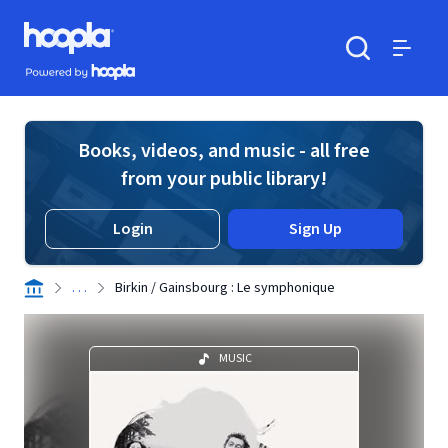
Skip to main content
Hoopla logo
Powered by Hoopla
Search
Menu
Books, videos, and music - all free
from your public library!
Login
Sign Up
. . .
Birkin / Gainsbourg : Le symphonique
MUSIC