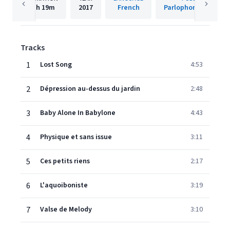
1h
19m
2017
French
Parlophone (France)
Tracks
1
Lost Song
4:53
2
Dépression au-dessus du jardin
2:48
3
Baby Alone In Babylone
4:43
4
Physique et sans issue
3:11
5
Ces petits riens
2:17
6
L'aquoiboniste
3:19
7
Valse de Melody
3:10