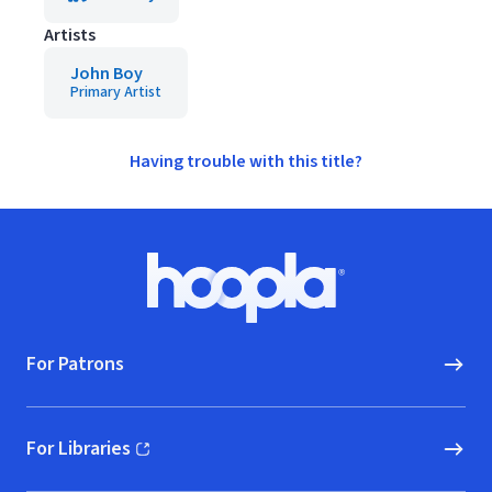
Artists
John Boy
Primary Artist
Having trouble with this title?
Footer
Hoopla logo, Go to homepage
For Patrons
For Libraries
(opens in new window)