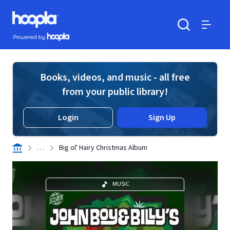
Skip to main content
Hoopla logo
Powered by Hoopla
Search
Menu
Books, videos, and music - all free
from your public library!
Login
Sign Up
. . .
Big ol' Hairy Christmas Album
MUSIC