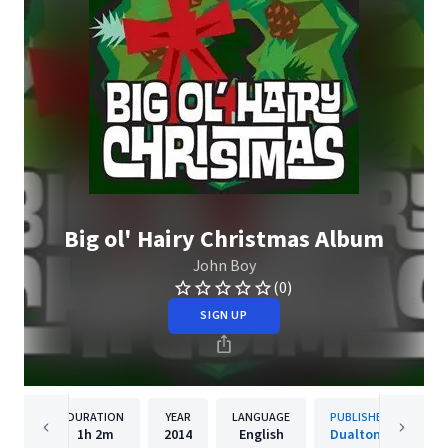
Big ol' Hairy Christmas Album
John Boy
(0)
SIGN UP
DURATION
YEAR
LANGUAGE
PUBLISHER
1h
2m
2014
English
Dualtone