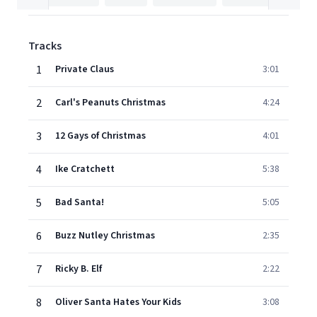
Tracks
1
Private Claus
3:01
2
Carl's Peanuts Christmas
4:24
3
12 Gays of Christmas
4:01
4
Ike Cratchett
5:38
5
Bad Santa!
5:05
6
Buzz Nutley Christmas
2:35
7
Ricky B. Elf
2:22
8
Oliver Santa Hates Your Kids
3:08