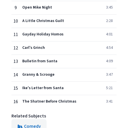
9
Open Mike Night
3:45
10
A Little Christmas Guilt
2:28
11
Gayday Holiday Homos
4:01
12
Carl's Grinch
4:54
13
Bulletin from Santa
4:09
14
Granny & Scrooge
3:47
15
Ike's Letter from Santa
5:21
16
The Shatner Before Christmas
3:41
Related Subjects
Comedy