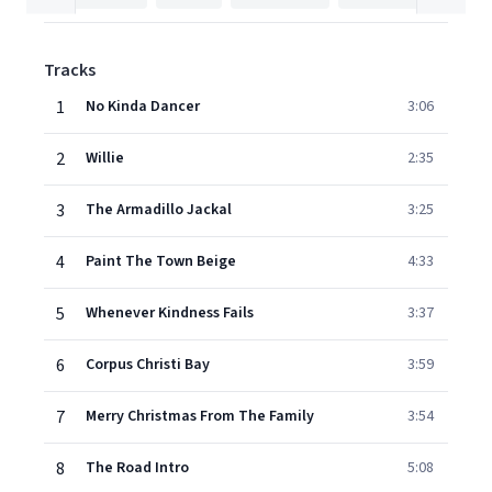
Tracks
1
No Kinda Dancer
3:06
2
Willie
2:35
3
The Armadillo Jackal
3:25
4
Paint The Town Beige
4:33
5
Whenever Kindness Fails
3:37
6
Corpus Christi Bay
3:59
7
Merry Christmas From The Family
3:54
8
The Road Intro
5:08