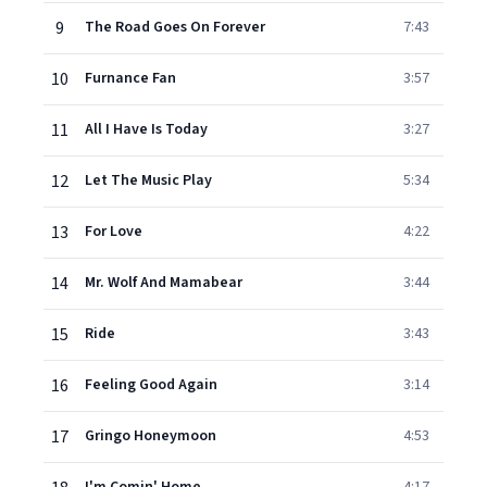
9
The Road Goes On Forever
7:43
10
Furnance Fan
3:57
11
All I Have Is Today
3:27
12
Let The Music Play
5:34
13
For Love
4:22
14
Mr. Wolf And Mamabear
3:44
15
Ride
3:43
16
Feeling Good Again
3:14
17
Gringo Honeymoon
4:53