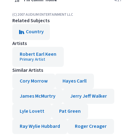
18
I'm Comin' Home
4:17
(C) 2007 AUDIUM ENTERTAINMENT LLC
Related Subjects
Country
Artists
Robert Earl Keen
Primary Artist
Similar Artists
Cory Morrow
Hayes Carll
James McMurtry
Jerry Jeff Walker
Lyle Lovett
Pat Green
Ray Wylie Hubbard
Roger Creager