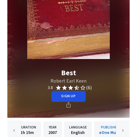
Best
Robert Earl Keen
(6)
3.8
SIGN UP
DURATION
YEAR
LANGUAGE
PUBLISHER
1h
15m
2007
English
eOne Music