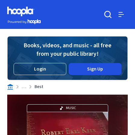
Skip to main content
Hoopla logo
Powered by Hoopla
Search
Menu
Books, videos, and music - all free
from your public library!
Login
Sign Up
. . .
Best
MUSIC