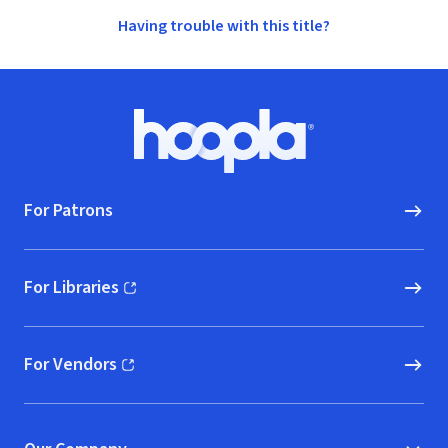
Having trouble with this title?
Footer
Hoopla logo, Go to homepage
For Patrons
For Libraries
(opens in new window)
For Vendors
(opens in new window)