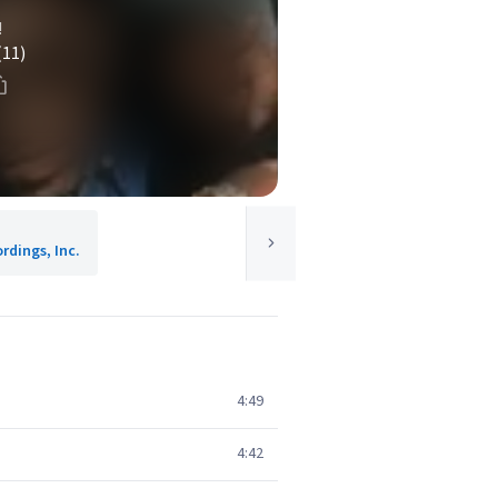
!
(11)
rdings, Inc.
4:49
4:42