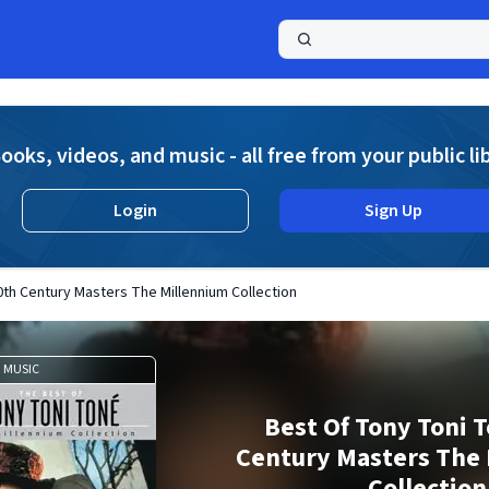
a
ooks, videos, and music - all free from your public li
Login
Sign Up
th Century Masters The Millennium Collection
MUSIC
Best Of Tony Toni 
Century Masters The
Collection