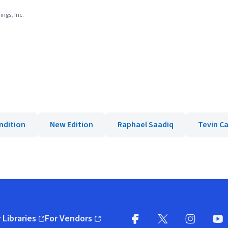
ings, Inc.
ndition
New Edition
Raphael Saadiq
Tevin C
 Libraries
For Vendors
pens in new window)
(opens in new window)