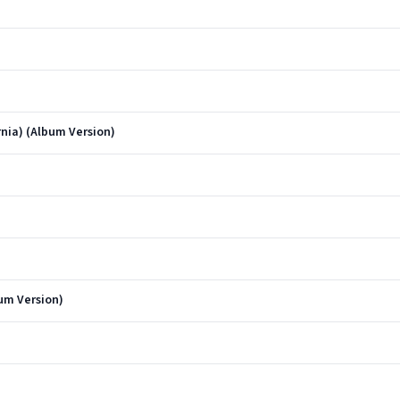
rnia) (Album Version)
bum Version)