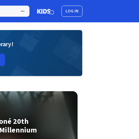
LOG IN
brary!
Toné 20th
 Millennium