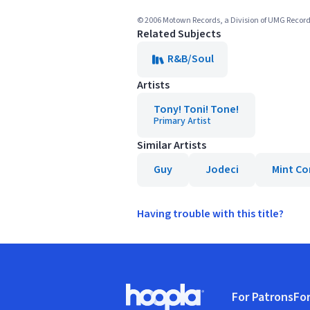
© 2006 Motown Records, a Division of UMG Record
Related Subjects
R&B/Soul
Artists
Tony! Toni! Tone!
Primary Artist
Similar Artists
Guy
Jodeci
Mint Co
Having trouble with this title?
Footer
For Patrons
For
Hoopla logo, Go to homepage
(o