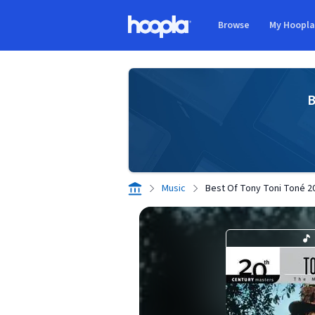
Skip to main content
Browse
My Hoopl
Hoopla logo
B
Music
Best Of Tony Toni Toné 20