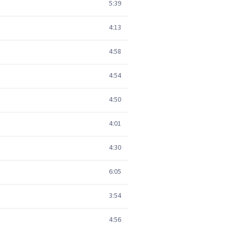
5:39
4:13
4:58
4:54
4:50
4:01
4:30
6:05
3:54
4:56