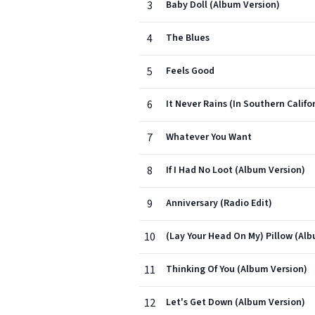
3
Baby Doll (Album Version)
4
The Blues
5
Feels Good
6
It Never Rains (In Southern Califo
7
Whatever You Want
8
If I Had No Loot (Album Version)
9
Anniversary (Radio Edit)
10
(Lay Your Head On My) Pillow (Al
11
Thinking Of You (Album Version)
12
Let's Get Down (Album Version)