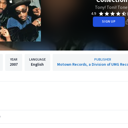
Tony! Toni! Tone
4.9
SIGN UP
YEAR
LANGUAGE
PUBLISHER
2007
English
Motown Records, a Division of UMG Reco
)