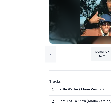
DURATION
57m
Tracks
1
Little Walter (Album Version)
2
Born Not To Know (Album Version