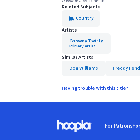
© 1998 UMG Recordings, Inc.
Related Subjects
Country
Artists
Conway Twitty
Primary Artist
Similar Artists
Don Williams
Freddy Fend
Having trouble with this title?
Footer
For Patrons
For
Hoopla logo, Go to homepage
(o