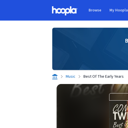
Skip to main content
Browse
My Hoopl
Hoopla logo
B
Music
Best Of The Early Years