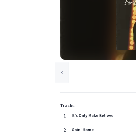
Tracks
1
It's Only Make Believe
2
Goin' Home