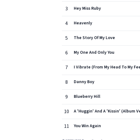
3
Hey Miss Ruby
4
Heavenly
5
The Story Of My Love
6
My One And Only You
7
I Vibrate (From My Head To My Fe
8
Danny Boy
9
Blueberry Hill
10
A 'Huggin' And A 'Kissin' (Album V
11
You Win Again