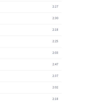
2:27
2:30
2:18
2:25
2:03
2:47
2:37
2:02
2:18