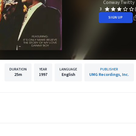
Conway Twitty
3
SIGN UP
DURATION
YEAR
LANGUAGE
PUBLISHER
25m
1997
English
UMG Recordings, Inc.