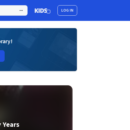
LOG IN
brary!
y Years