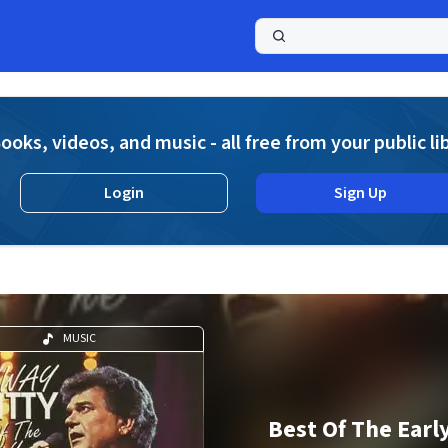
a
ooks, videos, and music - all free from your public li
Login
Sign Up
MUSIC
Best Of The Earl