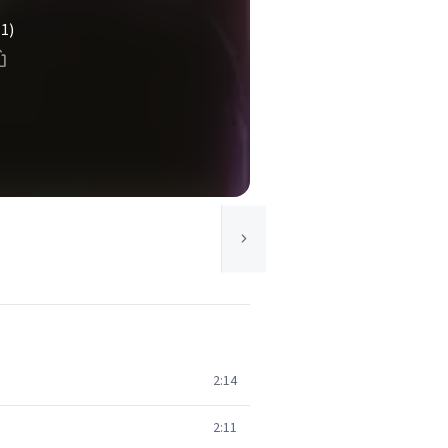
(1)
2:14
2:11