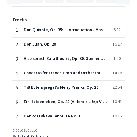
Tracks
1
Don Quixote, Op. 35: I. Introduction - Massiges Zeitmass
6:32
2
Don Juan, Op. 20
16:17
3
Also sprach Zarathustra, Op. 30: Sonnenaufgang (Introduction)
1:50
4
Concerto for French Horn and Orchestra No 2 in E flat major: I. Allegro non troppo
14:16
5
Till Eulenspiegel's Merry Pranks, Op. 28
22:54
6
Ein Heldenleben, Op. 40 (A Hero's Life): VI. Des Helden Weltflucht und Vollendung (The Hero's Retirement from this World and Consummation)
10:41
7
Der Rosenkavalier Suite No. 1
10:15
© 2010 SLG, LLC
Related Subjects