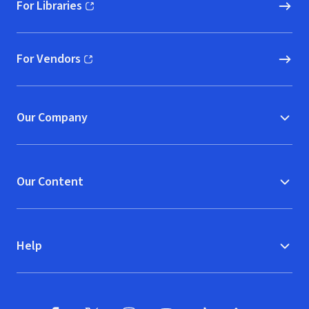
For Libraries
(opens in new window)
For Vendors
(opens in new window)
Our Company
Our Content
Help