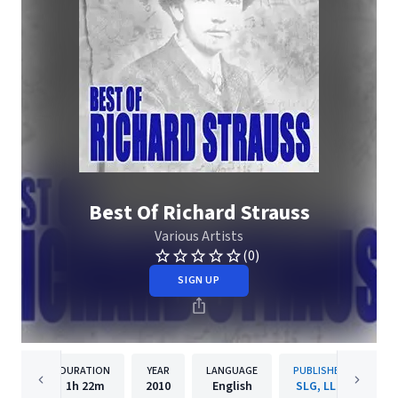
Best Of Richard Strauss
Various Artists
(0)
SIGN UP
DURATION
YEAR
LANGUAGE
PUBLISHER
1h
22m
2010
English
SLG, LLC