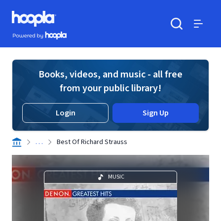
Skip to main content
Hoopla logo
Powered by Hoopla
Search
Menu
Books, videos, and music - all free
from your public library!
Login
Sign Up
. . .
Best Of Richard Strauss
MUSIC