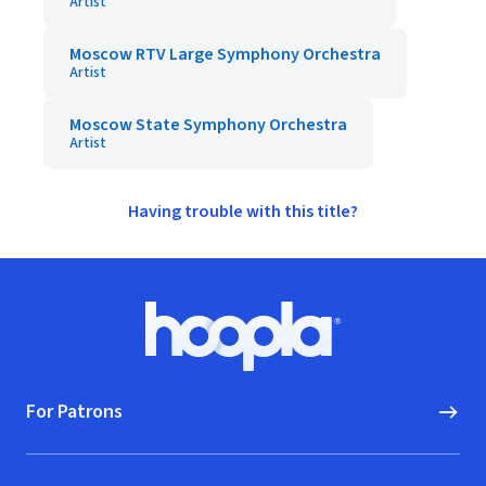
Artist
Moscow RTV Large Symphony Orchestra
Artist
Moscow State Symphony Orchestra
Artist
Having trouble with this title?
Footer
Hoopla logo, Go to homepage
For Patrons