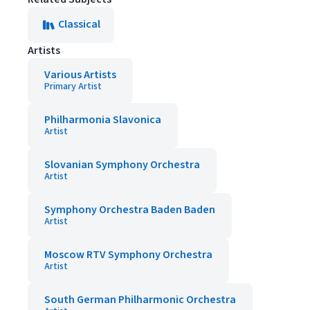
Classical
Artists
Various Artists
Primary Artist
Philharmonia Slavonica
Artist
Slovanian Symphony Orchestra
Artist
Symphony Orchestra Baden Baden
Artist
Moscow RTV Symphony Orchestra
Artist
South German Philharmonic Orchestra