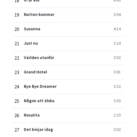
18
Vi är eld
4:43
19
Natten kommer
3:04
20
Susanna
4:14
21
Just nu
3:24
22
Världen utanför
3:02
23
Grand Hotel
3:01
24
Bye Bye Dreamer
3:32
25
Någon att älska
3:03
26
Rosalita
2:33
27
Det börjar idag
3:02