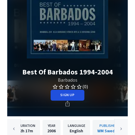
Best Of Barbados 1994-2004
Barbados
(0)
SIGN UP
DURATION
YEAR
LANGUAGE
PUBLISHER
2h
17m
2006
English
WM Sweden