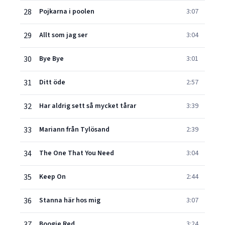
28
Pojkarna i poolen
3:07
29
Allt som jag ser
3:04
30
Bye Bye
3:01
31
Ditt öde
2:57
32
Har aldrig sett så mycket tårar
3:39
33
Mariann från Tylösand
2:39
34
The One That You Need
3:04
35
Keep On
2:44
36
Stanna här hos mig
3:07
37
Boogie Red
3:24