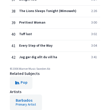
38
The Lions Sleeps Tonight (Wimoweh)
2:26
39
Prettiest Woman
3:00
40
Tuff lust
3:02
41
Every Step of the Way
3:04
42
Jag ger dig allt du vill ha
3:41
© 2006 Warner Music Sweden Ab
Related Subjects
Pop
Artists
Barbados
Primary Artist