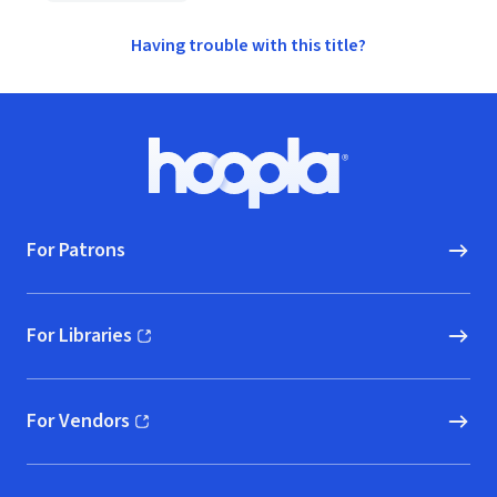
Having trouble with this title?
Footer
Hoopla logo, Go to homepage
For Patrons
For Libraries
(opens in new window)
For Vendors
(opens in new window)