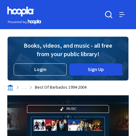
Skip to main content
Hoopla logo
Powered by Hoopla
Search
Menu
Books, videos, and music - all free
from your public library!
Login
Sign Up
. . .
Best Of Barbados 1994-2004
MUSIC