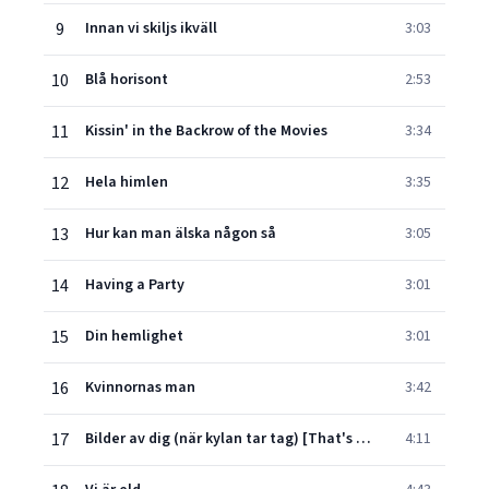
9
Innan vi skiljs ikväll
3:03
10
Blå horisont
2:53
11
Kissin' in the Backrow of the Movies
3:34
12
Hela himlen
3:35
13
Hur kan man älska någon så
3:05
14
Having a Party
3:01
15
Din hemlighet
3:01
16
Kvinnornas man
3:42
17
Bilder av dig (när kylan tar tag) [That's Why You Go Away]
4:11