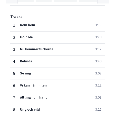
Tracks
1
Kom hem
3:35
2
Hold Me
3:29
3
Nu kommer flickorna
3:52
4
Belinda
3:49
5
Se mig
3:03
6
Vi kan nå himlen
3:22
7
Allting i din hand
3:08
8
Ung och vild
3:25