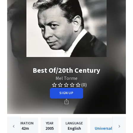
Best Of/20th Century
Mel Torme
(0)
SIGN UP
DURATION
YEAR
LANGUAGE
PUBLISH
42m
2005
English