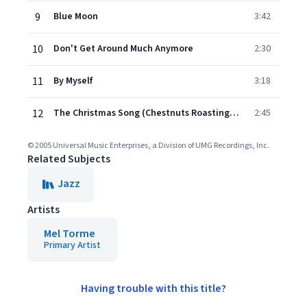
9
Blue Moon
3:42
10
Don't Get Around Much Anymore
2:30
11
By Myself
3:18
12
The Christmas Song (Chestnuts Roasting On An Open Fire)
2:45
© 2005 Universal Music Enterprises, a Division of UMG Recordings, Inc.
Related Subjects
Jazz
Artists
Mel Torme
Primary Artist
Having trouble with this title?