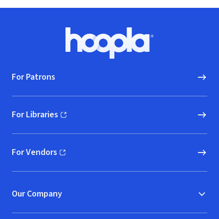
Footer
Hoopla logo, Go to homepage
For Patrons
For Libraries
(opens in new window)
For Vendors
(opens in new window)
Our Company