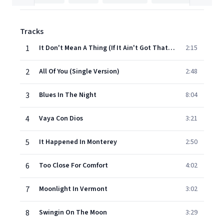
Tracks
1
It Don't Mean A Thing (If It Ain't Got That Swing)
2:15
2
All Of You (Single Version)
2:48
3
Blues In The Night
8:04
4
Vaya Con Dios
3:21
5
It Happened In Monterey
2:50
6
Too Close For Comfort
4:02
7
Moonlight In Vermont
3:02
8
Swingin On The Moon
3:29