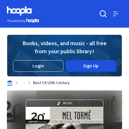
Skip to main content
Hoopla logo
Powered by Hoopla
Search
Menu
Books, videos, and music - all free
from your public library!
Login
Sign Up
. . .
Best Of/20th Century
MUSIC