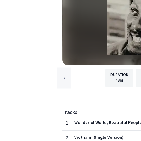
DURATION
43m
Tracks
1
Wonderful World, Beautiful People
2
Vietnam (Single Version)