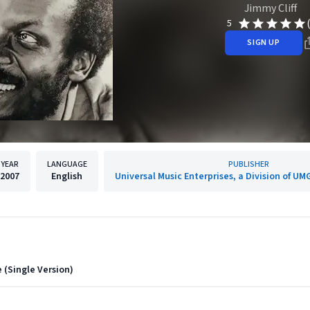
Jimmy Cliff
5
SIGN UP
YEAR
LANGUAGE
PUBLISHER
2007
English
Universal Music Enterprises, a Division of UM
 (Single Version)