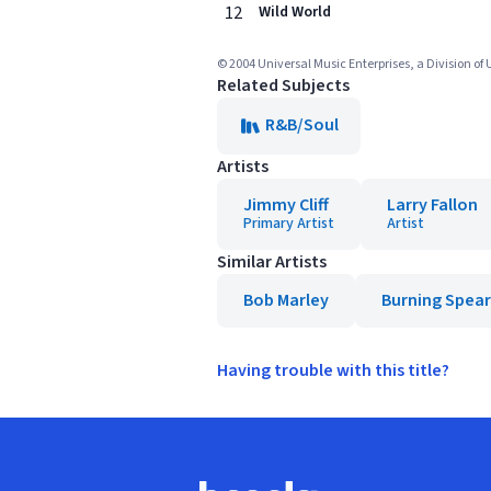
12
Wild World
© 2004 Universal Music Enterprises, a Division of
Related Subjects
R&B/Soul
Artists
Jimmy Cliff
Larry Fallon
Primary Artist
Artist
Similar Artists
Bob Marley
Burning Spear
Having trouble with this title?
Footer