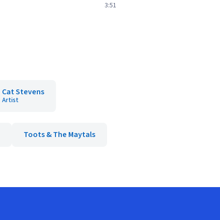
3:51
Cat Stevens
Artist
Toots & The Maytals