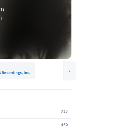
(1)
G Recordings, Inc.
3:13
4:50