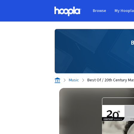
Skip to main content
Browse
My Hoopl
Hoopla logo
B
Music
Best Of / 20th Century Ma