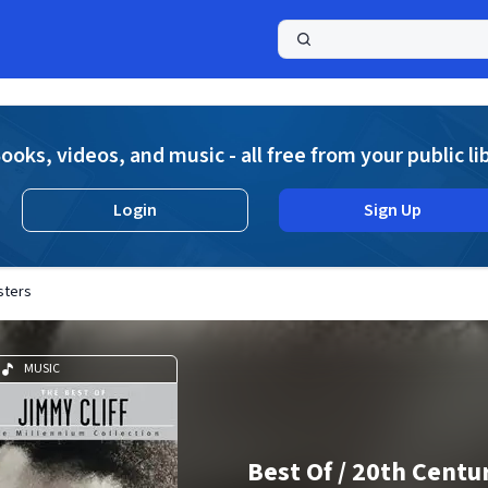
a
ooks, videos, and music - all free from your public li
Login
Sign Up
sters
MUSIC
Best Of / 20th Centu