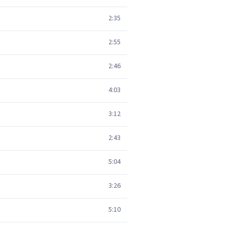
2:35
2:55
2:46
4:03
3:12
2:43
5:04
3:26
5:10