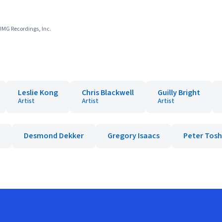
 UMG Recordings, Inc.
Leslie Kong
Chris Blackwell
Guilly Bright
Artist
Artist
Artist
Desmond Dekker
Gregory Isaacs
Peter Tosh