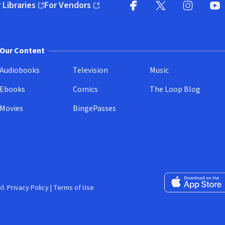
 Libraries
For Vendors
pens in new window)
(opens in new window)
Facebook
X
(opens in new win
(opens in new wi
Instagram
You
(
Our Content
Audiobooks
Television
Music
Ebooks
Comics
The Loop Blog
Movies
BingePasses
Download on the 
d.
Privacy Policy
|
Terms of Use