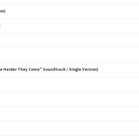
on)
)
 Harder They Come" Soundtrack / Single Version)