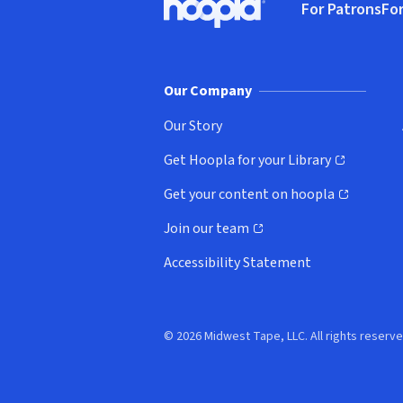
For Patrons
For
Hoopla logo, Go to homepage
(o
Our Company
Our Story
Get Hoopla for your Library
(opens in new window)
Get your content on hoopla
(opens in new window)
Join our team
(opens in new window)
Accessibility Statement
© 2026 Midwest Tape, LLC. All rights reserve