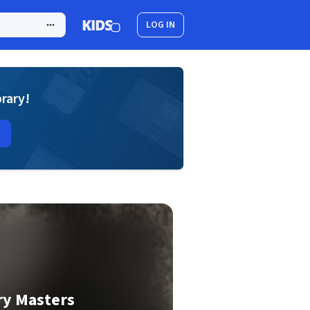
LOG IN
brary!
ry Masters