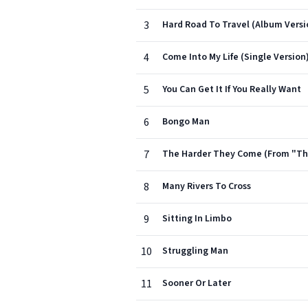
3
Hard Road To Travel (Album Versi
4
Come Into My Life (Single Version
5
You Can Get It If You Really Want
6
Bongo Man
7
The Harder They Come (From "The
8
Many Rivers To Cross
9
Sitting In Limbo
10
Struggling Man
11
Sooner Or Later