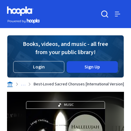
Skip to main content
Hoopla logo
Powered by Hoopla
Search
Menu
Books, videos, and music - all free
from your public library!
Login
Sign Up
. . .
Best-Loved Sacred Choruses [International Version]
MUSIC