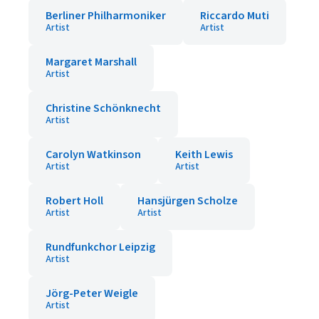
Berliner Philharmoniker
Riccardo Muti
Artist
Artist
Margaret Marshall
Artist
Christine Schönknecht
Artist
Carolyn Watkinson
Keith Lewis
Artist
Artist
Robert Holl
Hansjürgen Scholze
Artist
Artist
Rundfunkchor Leipzig
Artist
Jörg-Peter Weigle
Artist