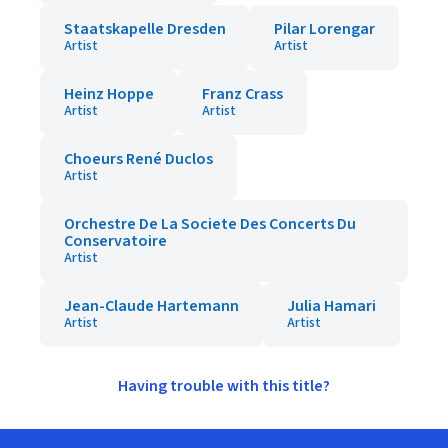
Staatskapelle Dresden
Pilar Lorengar
Artist
Artist
Heinz Hoppe
Franz Crass
Artist
Artist
Choeurs René Duclos
Artist
Orchestre De La Societe Des Concerts Du
Conservatoire
Artist
Jean-Claude Hartemann
Julia Hamari
Artist
Artist
Having trouble with this title?