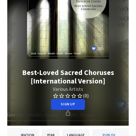
Best-Loved Sacred Choruses
[International Version]
Various Artists
(0)
SIGN UP
DURATION
YEAR
LANGUAGE
PUBLISHER