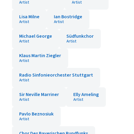
Artist
Artist
Lisa Milne
Ian Bostridge
Artist
Artist
Michael George
Südfunkchor
Artist
Artist
Klaus Martin Ziegler
Artist
Radio Sinfonieorchester Stuttgart
Artist
Sir Neville Marriner
Elly Ameling
Artist
Artist
Pavlo Beznosiuk
Artist
Chor Des Bayerischen Rundfunks