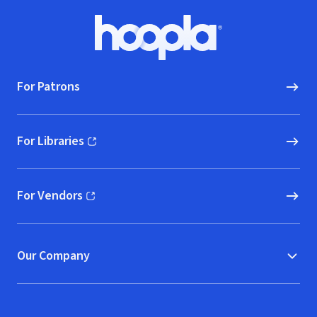
Footer
Hoopla logo, Go to homepage
For Patrons
For Libraries
(opens in new window)
For Vendors
(opens in new window)
Our Company