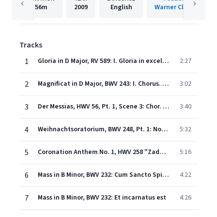
56m
2009
English
Warner Classics
Tracks
1
Gloria in D Major, RV 589: I. Gloria in excelsis Deo
2:27
2
Magnificat in D Major, BWV 243: I. Chorus. "Magnificat anima mea Dominum"
3:02
3
Der Messias, HWV 56, Pt. 1, Scene 3: Chor. "Denn es ist uns ein Kind geboren"
3:40
4
Weihnachtsoratorium, BWV 248, Pt. 1: No. 4, Aria. "Bereite dich, Zion, mit zärtlichen Trieben"
5:32
5
Coronation Anthem No. 1, HWV 258 "Zadok the Priest"
5:16
6
Mass in B Minor, BWV 232: Cum Sancto Spiritu
4:22
7
Mass in B Minor, BWV 232: Et incarnatus est
4:26