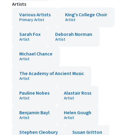
Artists
Various Artists
King's College Choir
Primary Artist
Artist
Sarah Fox
Deborah Norman
Artist
Artist
Michael Chance
Artist
The Academy of Ancient Music
Artist
Pauline Nobes
Alastair Ross
Artist
Artist
Benjamin Bayl
Helen Gough
Artist
Artist
Stephen Cleobury
Susan Gritton