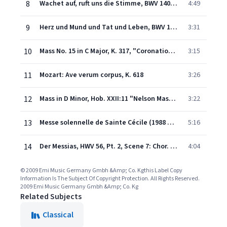
8
Wachet auf, ruft uns die Stimme, BWV 140: No. 1, Chor. "Wachet auf, ruft uns die Stimme"
4:49
9
Herz und Mund und Tat und Leben, BWV 147, Pt. II: No. 10 "Jesus bleibet meine Freude"
3:31
10
Mass No. 15 in C Major, K. 317, "Coronation": V. Benedictus (Soprano, Alto, Tenor, Bass, Chorus)
3:15
11
Mozart: Ave verum corpus, K. 618
3:26
12
Mass in D Minor, Hob. XXII:11 "Nelson Mass": Gloria
3:22
13
Messe solennelle de Sainte Cécile (1988 Remastered Version): Sanctus
5:16
14
Der Messias, HWV 56, Pt. 2, Scene 7: Chor. "Hallelujah"
4:04
© 2009 Emi Music Germany Gmbh &Amp; Co. Kgthis Label Copy
Information Is The Subject Of Copyright Protection. All Rights Reserved.
2009 Emi Music Germany Gmbh &Amp; Co. Kg
Related Subjects
Classical