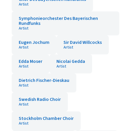
Artist
Symphonieorchester Des Bayerischen
Rundfunks
Artist
Eugen Jochum
Sir David Willcocks
Artist
Artist
Edda Moser
Nicolai Gedda
Artist
Artist
Dietrich Fischer-Dieskau
Artist
Swedish Radio Choir
Artist
Stockholm Chamber Choir
Artist