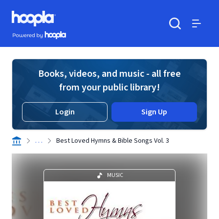
Skip to main content
Hoopla logo
Powered by Hoopla
Search
Menu
Books, videos, and music - all free
from your public library!
Login
Sign Up
. . .
Best Loved Hymns & Bible Songs Vol. 3
MUSIC