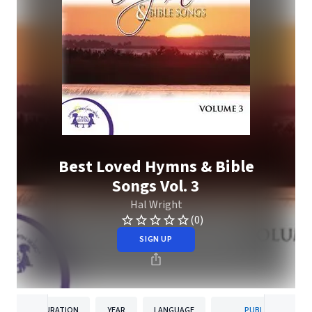
Best Loved Hymns & Bible
Songs Vol. 3
Hal Wright
(0)
SIGN UP
DURATION
YEAR
LANGUAGE
PUBLISHER