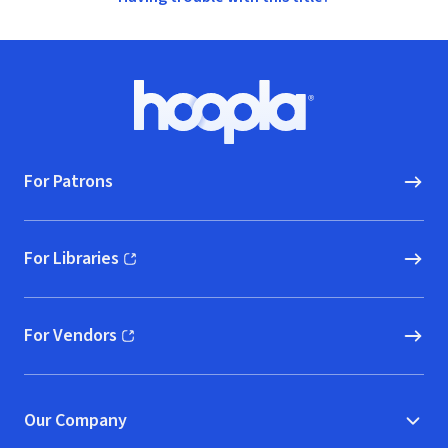
Footer
Hoopla logo, Go to homepage
For Patrons
For Libraries
(opens in new window)
For Vendors
(opens in new window)
Our Company