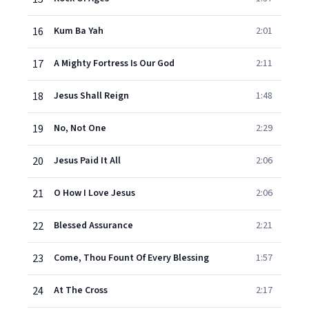
16
Kum Ba Yah
2:01
17
A Mighty Fortress Is Our God
2:11
18
Jesus Shall Reign
1:48
19
No, Not One
2:29
20
Jesus Paid It All
2:06
21
O How I Love Jesus
2:06
22
Blessed Assurance
2:21
23
Come, Thou Fount Of Every Blessing
1:57
24
At The Cross
2:17