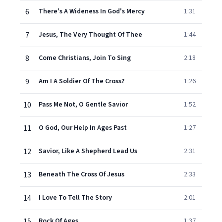
6
There's A Wideness In God's Mercy
1:31
7
Jesus, The Very Thought Of Thee
1:44
8
Come Christians, Join To Sing
2:18
9
Am I A Soldier Of The Cross?
1:26
10
Pass Me Not, O Gentle Savior
1:52
11
O God, Our Help In Ages Past
1:27
12
Savior, Like A Shepherd Lead Us
2:31
13
Beneath The Cross Of Jesus
2:33
14
I Love To Tell The Story
2:01
15
Rock Of Ages
1:37