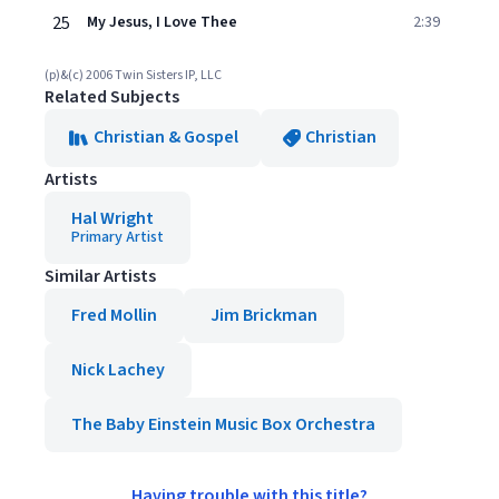
25
My Jesus, I Love Thee
2:39
(p)&(c) 2006 Twin Sisters IP, LLC
Related Subjects
Christian & Gospel
Christian
Artists
Hal Wright
Primary Artist
Similar Artists
Fred Mollin
Jim Brickman
Nick Lachey
The Baby Einstein Music Box Orchestra
Having trouble with this title?