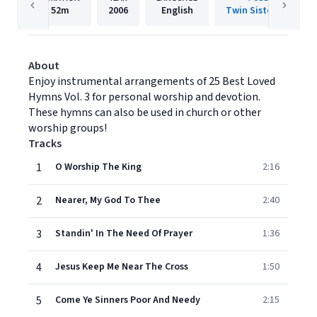
52m
2006
English
Twin Sisters IP, LLC.
About
Enjoy instrumental arrangements of 25 Best Loved
Hymns Vol. 3 for personal worship and devotion.
These hymns can also be used in church or other
worship groups!
Tracks
1
O Worship The King
2:16
2
Nearer, My God To Thee
2:40
3
Standin' In The Need Of Prayer
1:36
4
Jesus Keep Me Near The Cross
1:50
5
Come Ye Sinners Poor And Needy
2:15