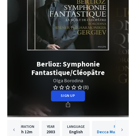
Berlioz: Symphonie
Fantastique/Cléopâtre
Olga Borodina
(0)
SIGN UP
DURATION
YEAR
LANGUAGE
PUBLISHER
1h
12m
2003
English
Decca Music Group 