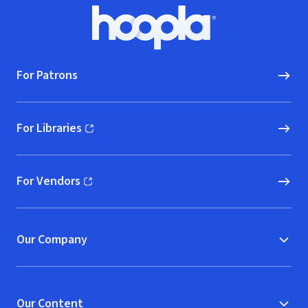
Footer
Hoopla logo, Go to homepage
For Patrons
For Libraries
(opens in new window)
For Vendors
(opens in new window)
Our Company
Our Content