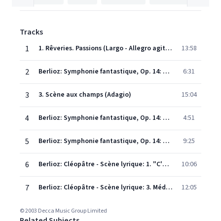
Tracks
1
1. Rêveries. Passions (Largo - Allegro agitato ed appassionato assai)
13:58
2
Berlioz: Symphonie fantastique, Op. 14: 2. Un bal (Valse: Allegro non troppo)
6:31
3
3. Scène aux champs (Adagio)
15:04
4
Berlioz: Symphonie fantastique, Op. 14: 4. Marche au supplice (Allegretto non troppo)
4:51
5
Berlioz: Symphonie fantastique, Op. 14: 5. Songe d'une nuit du Sabbat (Larghetto - Allegro - Ronde du Sabbat: Poco meno mosso)
9:25
6
Berlioz: Cléopâtre - Scène lyrique: 1. "C'en est donc fait"
10:06
7
Berlioz: Cléopâtre - Scène lyrique: 3. Méditation: "Grands Pharaons"
12:05
© 2003 Decca Music Group Limited
Related Subjects