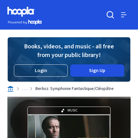
Skip to main content
Hoopla logo
Powered by Hoopla
Search
Menu
Books, videos, and music - all free
from your public library!
Login
Sign Up
. . .
Berlioz: Symphonie Fantastique/Cléopâtre
MUSIC