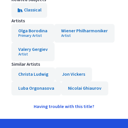
Classical
Artists
Olga Borodina
Wiener Philharmoniker
Primary Artist
Artist
Valery Gergiev
Artist
Similar Artists
Christa Ludwig
Jon Vickers
Luba Orgonasova
Nicolai Ghiaurov
Having trouble with this title?