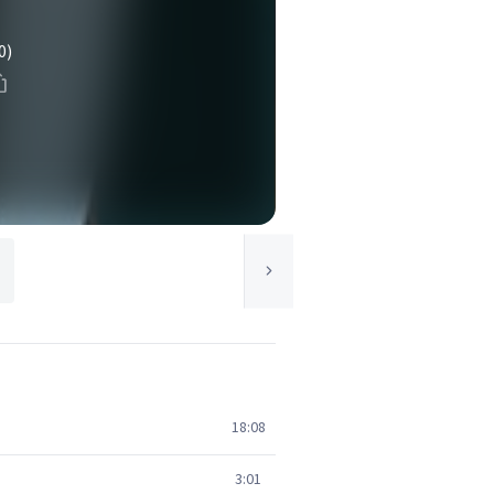
0)
18:08
3:01