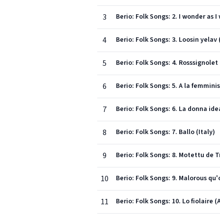
3
Berio: Folk Songs: 2. I wonder as 
4
Berio: Folk Songs: 3. Loosin yelav
5
Berio: Folk Songs: 4. Rosssignolet
6
Berio: Folk Songs: 5. A la femminis
7
Berio: Folk Songs: 6. La donna idea
8
Berio: Folk Songs: 7. Ballo (Italy)
9
Berio: Folk Songs: 8. Motettu de T
10
Berio: Folk Songs: 9. Malorous qu
11
Berio: Folk Songs: 10. Lo fiolaire 