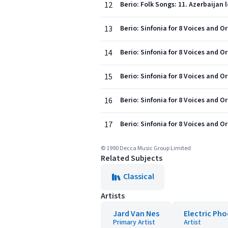
12
Berio: Folk Songs: 11. Azerbaijan 
13
Berio: Sinfonia for 8 Voices and Or
14
Berio: Sinfonia for 8 Voices and Or
15
Berio: Sinfonia for 8 Voices and O
16
Berio: Sinfonia for 8 Voices and Or
17
Berio: Sinfonia for 8 Voices and O
© 1990 Decca Music Group Limited
Related Subjects
Classical
Artists
Jard Van Nes
Electric Pho
Primary Artist
Artist