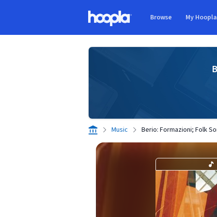
Skip to main content
Browse
My Hoopl
Hoopla logo
B
Music
Berio: Formazioni; Folk So