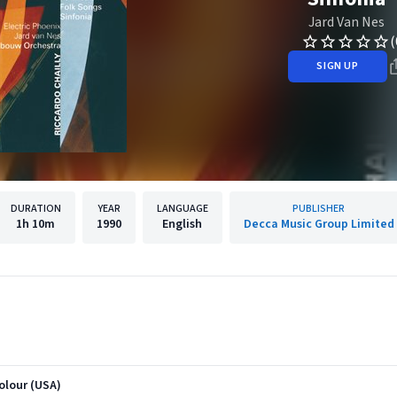
Jard Van Nes
(
SIGN UP
DURATION
YEAR
LANGUAGE
PUBLISHER
1h
10m
1990
English
Decca Music Group Limited
colour (USA)