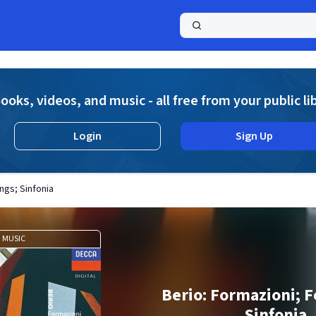
a
ooks, videos, and music - all free from your public li
Login
Sign Up
ngs; Sinfonia
MUSIC
Berio: Formazioni; F
Sinfonia