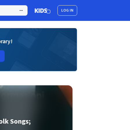
LOG IN
brary!
olk Songs;