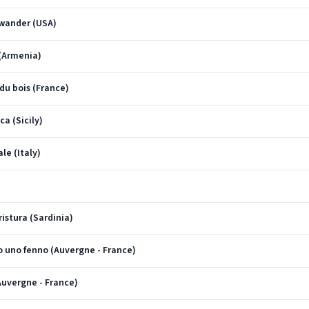
I wander (USA)
 (Armenia)
 du bois (France)
ca (Sicily)
le (Italy)
ristura (Sardinia)
'o uno fenno (Auvergne - France)
(Auvergne - France)