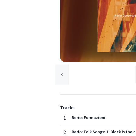
Tracks
1
Berio: Formazioni
2
Berio: Folk Songs: 1. Black is the 