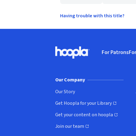
Having trouble with this title?
Footer
For Patrons
For
Hoopla logo, Go to homepage
(o
Our Company
Our Story
Get Hoopla for your Library
(opens in new window)
Get your content on hoopla
(opens in new window)
Join our team
(opens in new window)