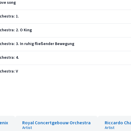
love song
chestra: 1.
chestra: 2. O King
rchestra: 3. In ruhig fließender Bewegung
chestra: 4.
rchestra: V
enix
Royal Concertgebouw Orchestra
Riccardo Cha
Artist
Artist