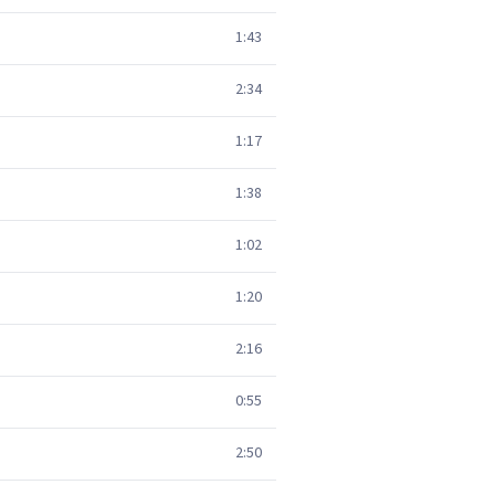
1:43
2:34
1:17
1:38
1:02
1:20
2:16
0:55
2:50