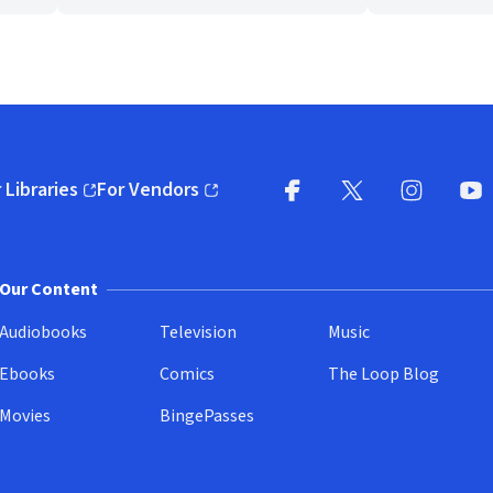
 Libraries
For Vendors
pens in new window)
(opens in new window)
Facebook
X
(opens in new win
(opens in new wi
Instagram
You
(
Our Content
Audiobooks
Television
Music
Ebooks
Comics
The Loop Blog
Movies
BingePasses