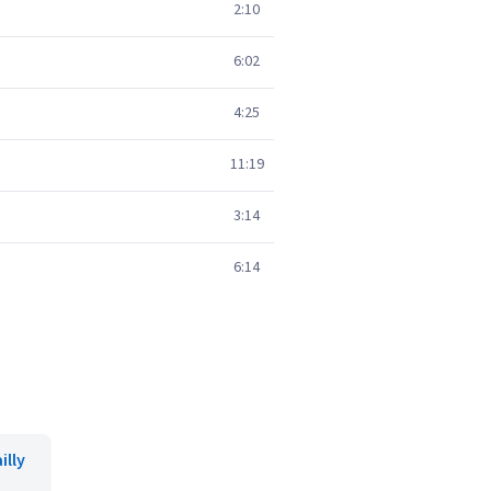
2:10
6:02
4:25
11:19
3:14
6:14
illy