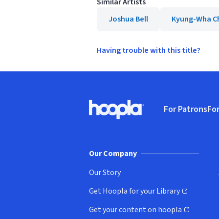
Similar Artists
Joshua Bell
Kyung-Wha C
Having trouble with this title?
Footer
For Patrons
For
Hoopla logo, Go to homepage
(o
Our Company
Our Story
Get Hoopla for your Library
(opens in new window)
Get your content on hoopla
(opens in new window)