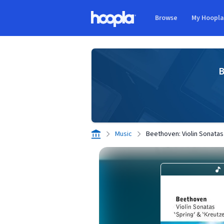
Skip to main content
Browse
My Hoopl
Hoopla logo
B
Music
Beethoven: Violin Sonatas 