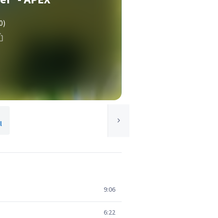
0)
l
9:06
6:22