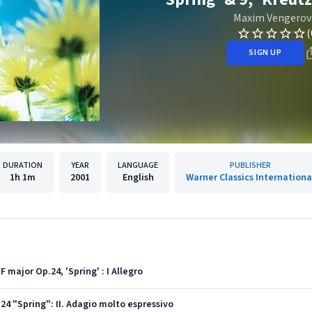
Maxim Vengerov
(
SIGN UP
DURATION
YEAR
LANGUAGE
PUBLISHER
1h
1m
2001
English
Warner Classics Internationa
 major Op.24, 'Spring' : I Allegro
. 24 "Spring": II. Adagio molto espressivo