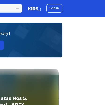
LOG IN
brary!
atas Nos 5,
zer' - APEX