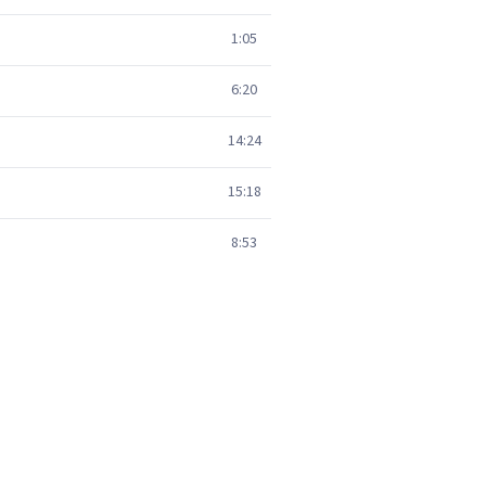
1:05
6:20
14:24
15:18
8:53