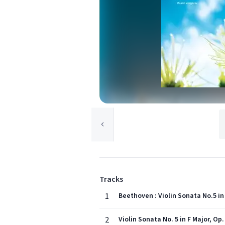
Tracks
1
Beethoven : Violin Sonata No.5 in F
2
Violin Sonata No. 5 in F Major, Op