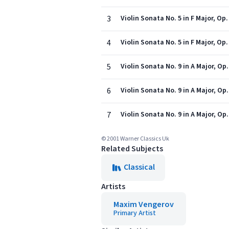
3
Violin Sonata No. 5 in F Major, Op.
4
Violin Sonata No. 5 in F Major, Op
5
Violin Sonata No. 9 in A Major, Op
6
Violin Sonata No. 9 in A Major, Op
7
Violin Sonata No. 9 in A Major, Op.
© 2001 Warner Classics Uk
Related Subjects
Classical
Artists
Maxim Vengerov
Primary Artist