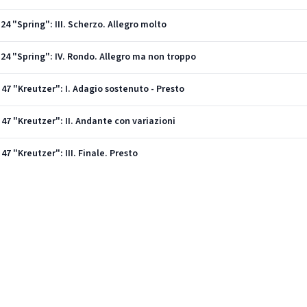
 24 "Spring": III. Scherzo. Allegro molto
. 24 "Spring": IV. Rondo. Allegro ma non troppo
. 47 "Kreutzer": I. Adagio sostenuto - Presto
. 47 "Kreutzer": II. Andante con variazioni
 47 "Kreutzer": III. Finale. Presto