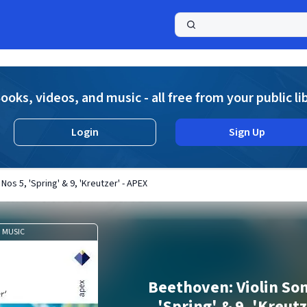
a
ooks, videos, and music - all free from your public li
Login
Sign Up
Nos 5, 'Spring' & 9, 'Kreutzer' - APEX
MUSIC
Beethoven: Violin Son
'Spring' & 9, 'Kreut