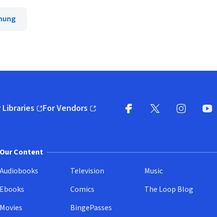
hung
 Libraries
For Vendors
pens in new window)
(opens in new window)
Facebook
X
(opens in new win
(opens in new wi
Instagram
You
(
Our Content
Audiobooks
Television
Music
Ebooks
Comics
The Loop Blog
Movies
BingePasses