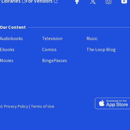
 Libraries
For Vendors
pens in new window)
(opens in new window)
Facebook
X
(opens in new win
(opens in new wi
Instagram
You
(
Our Content
Audiobooks
Television
Music
Ebooks
Comics
The Loop Blog
Movies
BingePasses
Download on the 
d.
Privacy Policy
|
Terms of Use