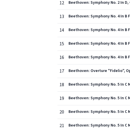
12
Beethoven: Symphony No. 2 In D, O
13
Beethoven: Symphony No. 4 In B Fla
14
Beethoven: Symphony No. 4 In B Fl
15
Beethoven: Symphony No. 4 In B Fla
16
Beethoven: Symphony No. 4 In B Fl
17
Beethoven: Overture "Fidelio", Op
18
Beethoven: Symphony No. 5 In C Min
19
Beethoven: Symphony No. 5 In C M
20
Beethoven: Symphony No. 5 In C Min
21
Beethoven: Symphony No. 5 In C Min