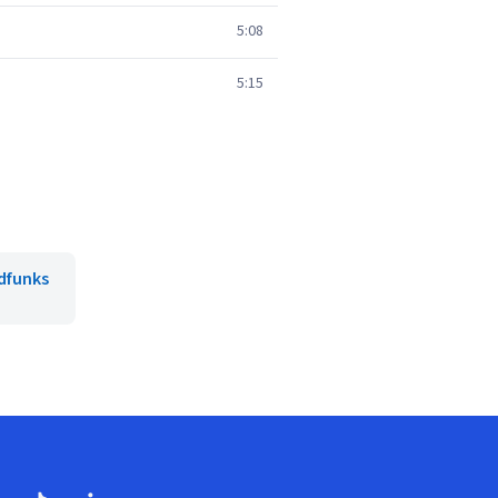
5:08
5:15
dfunks