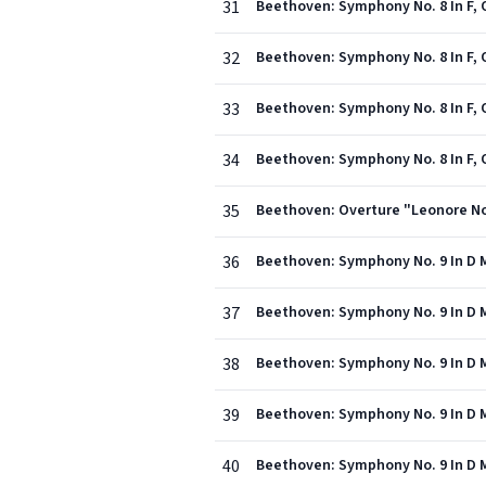
31
Beethoven: Symphony No. 8 In F, Op
32
Beethoven: Symphony No. 8 In F, O
33
Beethoven: Symphony No. 8 In F, 
34
Beethoven: Symphony No. 8 In F, Op
35
Beethoven: Overture "Leonore No.
36
Beethoven: Symphony No. 9 In D Mi
37
Beethoven: Symphony No. 9 In D Mi
38
Beethoven: Symphony No. 9 In D Mi
39
Beethoven: Symphony No. 9 In D Min
40
Beethoven: Symphony No. 9 In D Mi