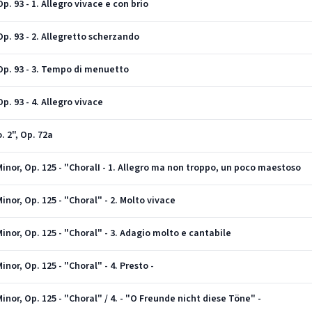
. 93 - 1. Allegro vivace e con brio
p. 93 - 2. Allegretto scherzando
Op. 93 - 3. Tempo di menuetto
. 93 - 4. Allegro vivace
 2", Op. 72a
nor, Op. 125 - "ChoralI - 1. Allegro ma non troppo, un poco maestoso
nor, Op. 125 - "Choral" - 2. Molto vivace
nor, Op. 125 - "Choral" - 3. Adagio molto e cantabile
or, Op. 125 - "Choral" - 4. Presto -
nor, Op. 125 - "Choral" / 4. - "O Freunde nicht diese Töne" -