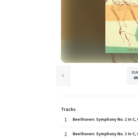
DU
6
Tracks
1
Beethoven: Symphony No. 1 In C, O
2
Beethoven: Symphony No. 1 In C, 