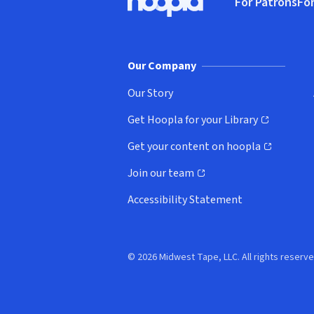
For Patrons
For
Hoopla logo, Go to homepage
(o
Our Company
Our Story
Get Hoopla for your Library
(opens in new window)
Get your content on hoopla
(opens in new window)
Join our team
(opens in new window)
Accessibility Statement
© 2026 Midwest Tape, LLC. All rights reserve