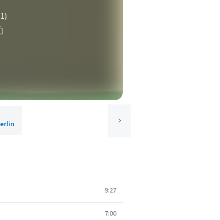
(1)
rlin
9:27
7:00