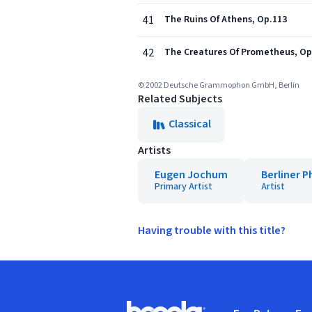
41
The Ruins Of Athens, Op.113
42
The Creatures Of Prometheus, Op
© 2002 Deutsche Grammophon GmbH, Berlin
Related Subjects
Classical
Artists
Eugen Jochum
Berliner 
Primary Artist
Artist
Having trouble with this title?
Footer