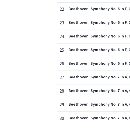
22
23
Beethoven: Symphony No. 6 In F, 
24
Beethoven: Symphony No. 6 In F, O
25
Beethoven: Symphony No. 6 In F, Op
26
Beethoven: Symphony No. 6 In F, 
27
Beethoven: Symphony No. 7 In A, O
28
Beethoven: Symphony No. 7 In A, O
29
Beethoven: Symphony No. 7 In A, O
30
Beethoven: Symphony No. 7 In A, Op