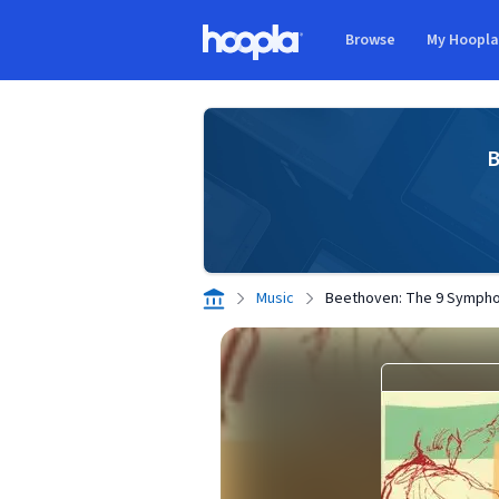
Skip to main content
Browse
My Hoopl
Hoopla logo
B
Music
Beethoven: The 9 Sympho