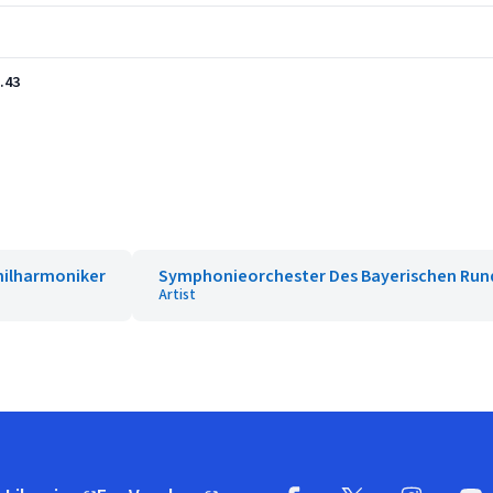
.43
Philharmoniker
Symphonieorchester Des Bayerischen Run
Artist