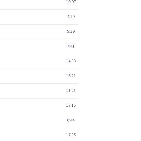
10:07
4:10
5:19
7:41
14:33
16:21
11:21
17:15
6:44
17:35