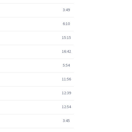
3:49
6:10
15:15
16:42
5:54
11:56
12:39
12:54
3:45