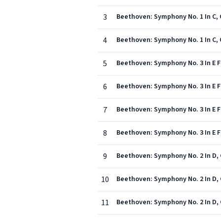
3
Beethoven: Symphony No. 1 In C, O
4
Beethoven: Symphony No. 1 In C, Op
5
Beethoven: Symphony No. 3 In E Fla
6
Beethoven: Symphony No. 3 In E Fla
7
Beethoven: Symphony No. 3 In E Fla
8
Beethoven: Symphony No. 3 In E Fla
9
Beethoven: Symphony No. 2 In D, O
10
Beethoven: Symphony No. 2 In D, O
11
Beethoven: Symphony No. 2 In D, O