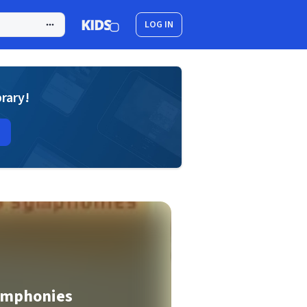
LOG IN
brary!
ymphonies