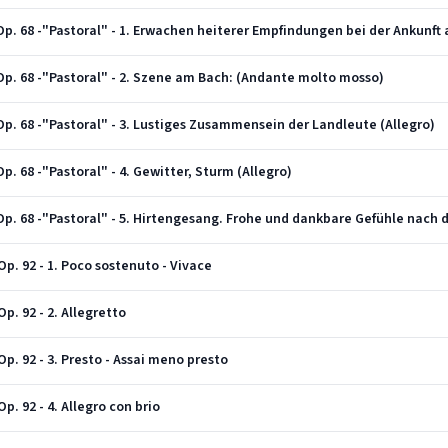
Op. 68 -"Pastoral" - 2. Szene am Bach: (Andante molto mosso)
p. 68 -"Pastoral" - 3. Lustiges Zusammensein der Landleute (Allegro)
. 68 -"Pastoral" - 4. Gewitter, Sturm (Allegro)
Op. 68 -"Pastoral" - 5. Hirtengesang. Frohe und dankbare Gefühle nach 
p. 92 - 1. Poco sostenuto - Vivace
p. 92 - 2. Allegretto
p. 92 - 3. Presto - Assai meno presto
. 92 - 4. Allegro con brio