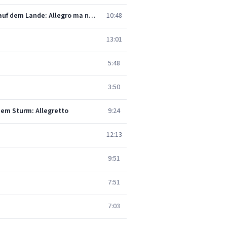
Beethoven: Symphony No. 6 In F, Op. 68 -"Pastoral" - 1. Erwachen heiterer Empfindungen bei der Ankunft auf dem Lande: Allegro ma non troppo
10:48
13:01
5:48
3:50
dem Sturm: Allegretto
9:24
12:13
9:51
7:51
7:03