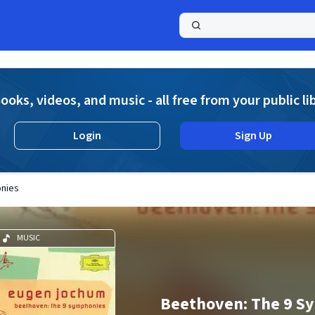
a
ooks, videos, and music - all free from your public li
Login
Sign Up
nies
MUSIC
Beethoven: The 9 S