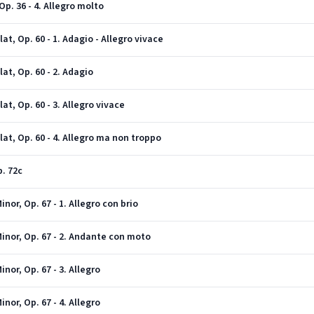
p. 36 - 4. Allegro molto
t, Op. 60 - 1. Adagio - Allegro vivace
at, Op. 60 - 2. Adagio
t, Op. 60 - 3. Allegro vivace
at, Op. 60 - 4. Allegro ma non troppo
. 72c
or, Op. 67 - 1. Allegro con brio
inor, Op. 67 - 2. Andante con moto
or, Op. 67 - 3. Allegro
or, Op. 67 - 4. Allegro