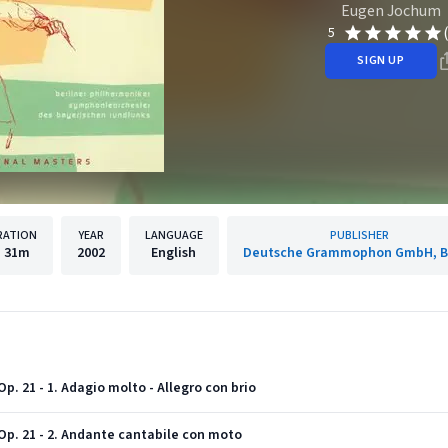
Eugen Jochum
5
SIGN UP
RATION
YEAR
LANGUAGE
PUBLISHER
h
31m
2002
English
Deutsche Grammophon GmbH, Be
p. 21 - 1. Adagio molto - Allegro con brio
Op. 21 - 2. Andante cantabile con moto