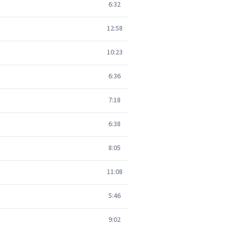
6:32
12:58
10:23
6:36
7:18
6:38
8:05
11:08
5:46
9:02