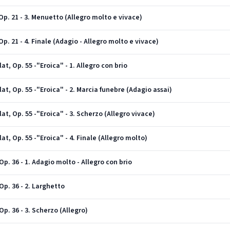
p. 21 - 3. Menuetto (Allegro molto e vivace)
. 21 - 4. Finale (Adagio - Allegro molto e vivace)
t, Op. 55 -"Eroica" - 1. Allegro con brio
t, Op. 55 -"Eroica" - 2. Marcia funebre (Adagio assai)
t, Op. 55 -"Eroica" - 3. Scherzo (Allegro vivace)
t, Op. 55 -"Eroica" - 4. Finale (Allegro molto)
p. 36 - 1. Adagio molto - Allegro con brio
p. 36 - 2. Larghetto
p. 36 - 3. Scherzo (Allegro)