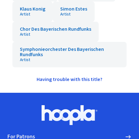
Klaus Konig
Simon Estes
Artist
Artist
Chor Des Bayerischen Rundfunks
Artist
Symphonieorchester Des Bayerischen
Rundfunks
Artist
Having trouble with this title?
Footer
Hoopla logo, Go to homepage
For Patrons