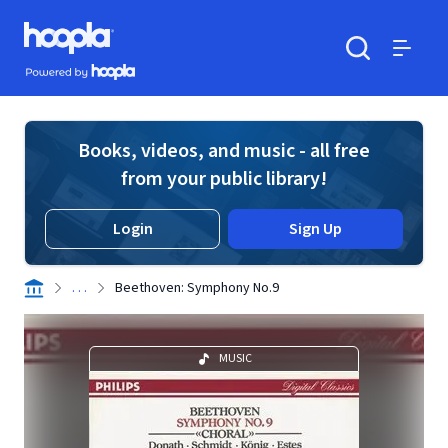
Skip to main content
Hoopla logo
Powered by Hoopla
Search
Menu
Books, videos, and music - all free
from your public library!
Login
Sign Up
. . .
Beethoven: Symphony No.9
MUSIC