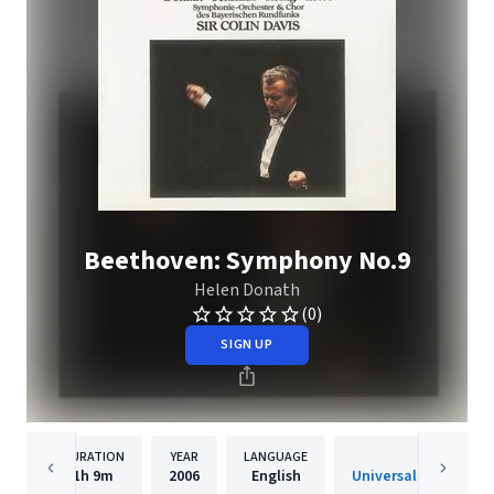
Beethoven: Symphony No.9
Helen Donath
(0)
SIGN UP
DURATION
YEAR
LANGUAGE
PUBLISHE
1h
9m
2006
English
Universal Internatio