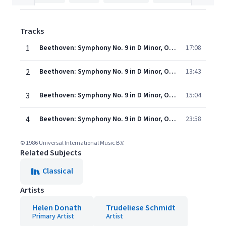
Tracks
1
Beethoven: Symphony No. 9 in D Minor, Op. 125 "Choral" - 1. Allegro ma non troppo, un poco maestoso
17:08
2
Beethoven: Symphony No. 9 in D Minor, Op. 125 "Choral" - 2. Molto vivace
13:43
3
Beethoven: Symphony No. 9 in D Minor, Op. 125 "Choral" - 3. Adagio molto e cantabile
15:04
4
Beethoven: Symphony No. 9 in D Minor, Op. 125 "Choral" - 4. Presto - Allegro assai
23:58
© 1986 Universal International Music B.V.
Related Subjects
Classical
Artists
Helen Donath
Trudeliese Schmidt
Primary Artist
Artist