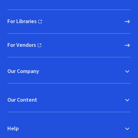
For Libraries
(opens in new window)
For Vendors
(opens in new window)
Our Company
Our Content
Help