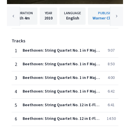
DURATION
YEAR
LANGUAGE
PUBLISHER
1h
4m
2010
English
Warner Classics
Tracks
1
Beethoven: String Quartet No. 1 in F Major, Op. 18 No. 1: I. Allegro con brio
9:07
2
Beethoven: String Quartet No. 1 in F Major, Op. 18 No. 1: II. Adagio affettuoso ed appassionato
8:50
3
Beethoven: String Quartet No. 1 in F Major, Op. 18 No. 1: III. Scherzo. Allegro molto
4:00
4
Beethoven: String Quartet No. 1 in F Major, Op. 18 No. 1: IV. Allegro
6:42
5
Beethoven: String Quartet No. 12 in E-Flat Major, Op. 127: I. Maestoso - Allegro
6:41
6
Beethoven: String Quartet No. 12 in E-Flat Major, Op. 127: II. Adagio ma non troppo e molto cantabile
14:50