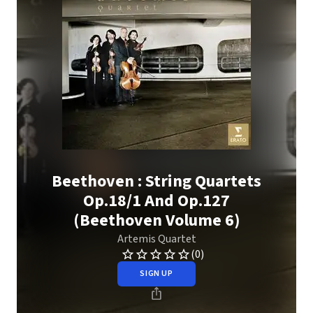
Beethoven : String Quartets
Op.18/1 And Op.127
(Beethoven Volume 6)
Artemis Quartet
(0)
SIGN UP