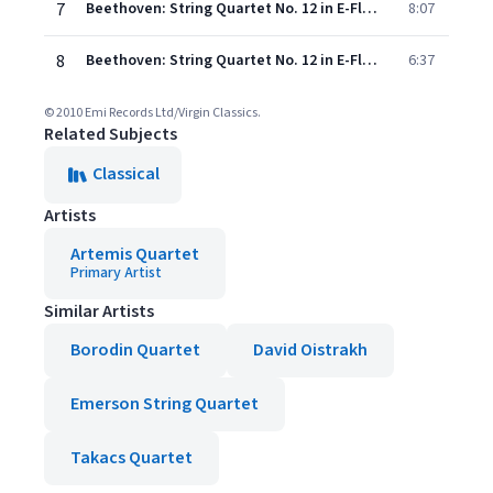
7
Beethoven: String Quartet No. 12 in E-Flat Major, Op. 127: III. Scherzando vivace
8:07
8
Beethoven: String Quartet No. 12 in E-Flat Major, Op. 127: IV. Finale
6:37
© 2010 Emi Records Ltd/Virgin Classics.
Related Subjects
Classical
Artists
Artemis Quartet
Primary Artist
Similar Artists
Borodin Quartet
David Oistrakh
Emerson String Quartet
Takacs Quartet