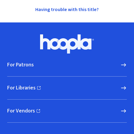
Having trouble with this title?
Footer
Hoopla logo, Go to homepage
For Patrons
For Libraries
(opens in new window)
For Vendors
(opens in new window)