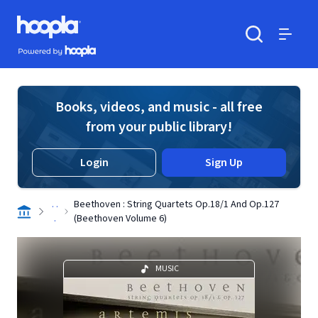
Skip to main content
Hoopla logo
Powered by Hoopla
Search
Menu
Books, videos, and music - all free
from your public library!
Login
Sign Up
. .
Beethoven : String Quartets Op.18/1 And Op.127
.
(Beethoven Volume 6)
MUSIC