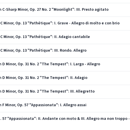
C-Sharp Minor, Op. 27 No. 2 "Moonlight": III. Presto agitato
 Minor, Op. 13 "Pathétique": I. Grave - Allegro di molto e con brio
C Minor, Op. 13 "Pathétique": II. Adagio cantabile
 Minor, Op. 13 "Pathétique": III. Rondo. Allegro
 D Minor, Op. 31 No. 2 "The Tempest": I. Largo - Allegro
 D Minor, Op. 31 No. 2 "The Tempest": II. Adagio
 D Minor, Op. 31 No. 2 "The Tempest": III. Allegretto
F Minor, Op. 57 "Appassionata": I. Allegro assai
. 57 "Appassionata": II. Andante con moto & III. Allegro ma non troppo -