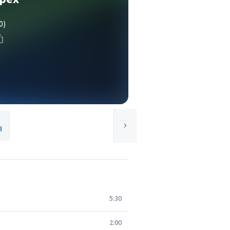
0)
l
5:30
2:00