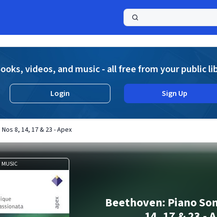
a
ooks, videos, and music - all free from your public li
Login
Sign Up
Nos 8, 14, 17 & 23 - Apex
MUSIC
Beethoven: Piano Son
14, 17 & 23 - 