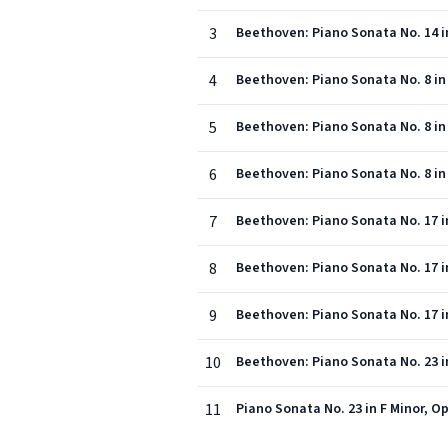
3
Beethoven: Piano Sonata No. 14 in 
4
Beethoven: Piano Sonata No. 8 in C
5
Beethoven: Piano Sonata No. 8 in 
6
Beethoven: Piano Sonata No. 8 in C
7
Beethoven: Piano Sonata No. 17 in
8
Beethoven: Piano Sonata No. 17 in
9
Beethoven: Piano Sonata No. 17 in
10
Beethoven: Piano Sonata No. 23 in 
11
Piano Sonata No. 23 in F Minor, Op