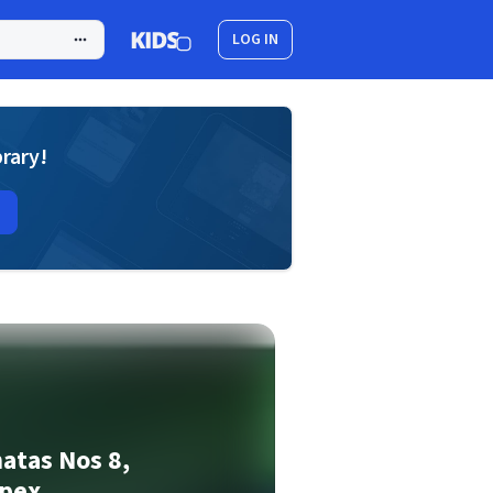
LOG IN
brary!
atas Nos 8,
Apex