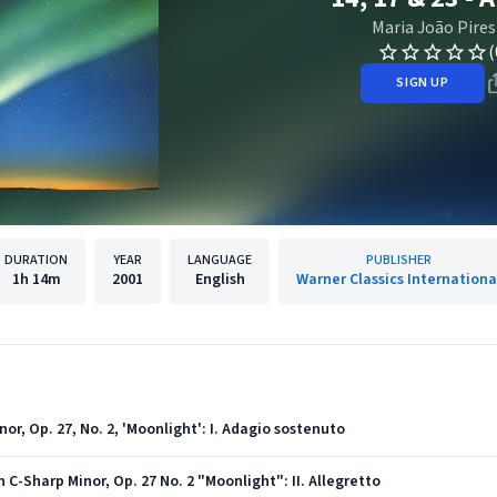
Maria João Pires
(
SIGN UP
DURATION
YEAR
LANGUAGE
PUBLISHER
1h
14m
2001
English
Warner Classics Internationa
or, Op. 27, No. 2, 'Moonlight': I. Adagio sostenuto
 C-Sharp Minor, Op. 27 No. 2 "Moonlight": II. Allegretto