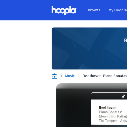
Skip to main content
Browse
My Hoopl
Hoopla logo
B
Music
Beethoven: Piano Sonatas 