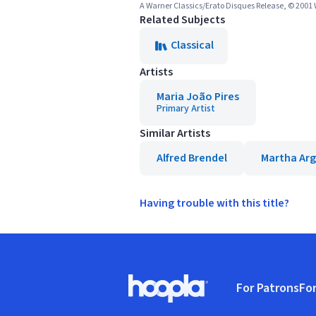
A Warner Classics/Erato Disques Release, © 2001
Related Subjects
Classical
Artists
Maria João Pires
Primary Artist
Similar Artists
Alfred Brendel
Martha Arg
Having trouble with this title?
Footer
For Patrons
For
Hoopla logo, Go to homepage
(o