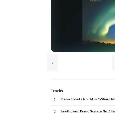
Tracks
1
Piano Sonata No. 14 in C-Sharp Min
2
Beethoven: Piano Sonata No. 14 in