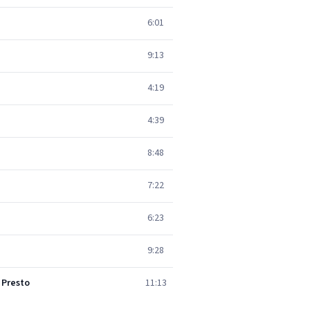
6:01
9:13
4:19
4:39
8:48
7:22
6:23
9:28
 Presto
11:13