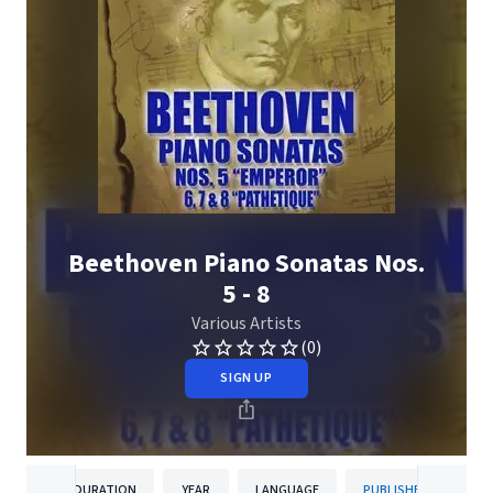
Beethoven Piano Sonatas Nos.
5 - 8
Various Artists
(0)
SIGN UP
DURATION
YEAR
LANGUAGE
PUBLISHER