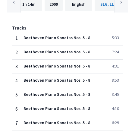
1h
14m
2009
English
SLG, LLC
Tracks
1
Beethoven Piano Sonatas Nos. 5 - 8
5:33
2
Beethoven Piano Sonatas Nos. 5 - 8
7:24
3
Beethoven Piano Sonatas Nos. 5 - 8
4:31
4
Beethoven Piano Sonatas Nos. 5 - 8
8:53
5
Beethoven Piano Sonatas Nos. 5 - 8
3:45
6
Beethoven Piano Sonatas Nos. 5 - 8
4:10
7
Beethoven Piano Sonatas Nos. 5 - 8
6:29