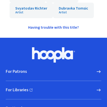
Svyatoslav Richter
Dubravka Tomsic
Artist
Artist
Having trouble with this title?
Footer
Hoopla logo, Go to homepage
For Patrons
For Libraries
(opens in new window)