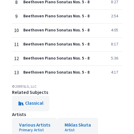
8
Beethoven Piano Sonatas Nos. 5 - 8
8:27
9
Beethoven Piano Sonatas Nos. 5 - 8
2:54
10
Beethoven Piano Sonatas Nos. 5 - 8
4:05
11
Beethoven Piano Sonatas Nos. 5 - 8
8:17
12
Beethoven Piano Sonatas Nos. 5 - 8
5:36
13
Beethoven Piano Sonatas Nos. 5 - 8
4:17
© 2009 SLG, LLC
Related Subjects
Classical
Artists
Various Artists
Miklas Skuta
Primary Artist
Artist