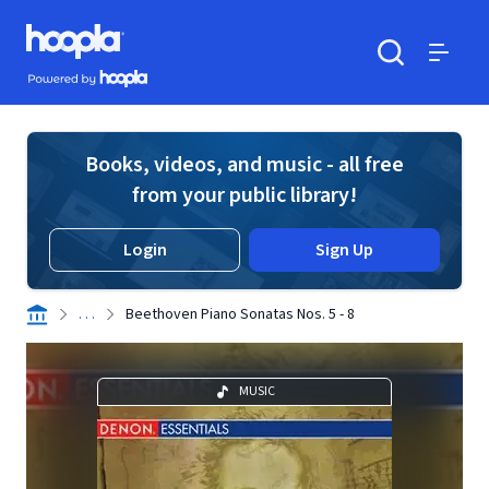
Skip to main content
Hoopla logo
Powered by Hoopla
Search
Menu
Books, videos, and music - all free
from your public library!
Login
Sign Up
. . .
Beethoven Piano Sonatas Nos. 5 - 8
MUSIC