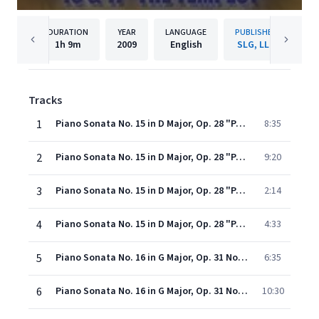
DURATION
YEAR
LANGUAGE
PUBLISHER
1h
9m
2009
English
SLG, LLC
Tracks
1
Piano Sonata No. 15 in D Major, Op. 28 "Pastorale": I. Allegro
8:35
2
Piano Sonata No. 15 in D Major, Op. 28 "Pastorale": II. Andante
9:20
3
Piano Sonata No. 15 in D Major, Op. 28 "Pastorale": III. Scherzo (Allegro Vivace)
2:14
4
Piano Sonata No. 15 in D Major, Op. 28 "Pastorale": IV. Rondo (Allegro Ma non Troppo)
4:33
5
Piano Sonata No. 16 in G Major, Op. 31 No. 1: I. Allegro vivace
6:35
6
Piano Sonata No. 16 in G Major, Op. 31 No. 1: II. Adagio grazioso
10:30