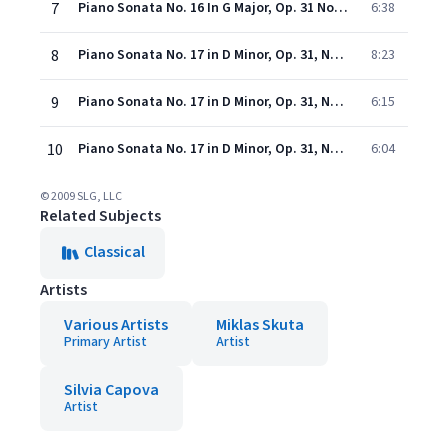
7
Piano Sonata No. 16 In G Major, Op. 31 No. 1: III. Rondo Allegretto
6:38
8
Piano Sonata No. 17 in D Minor, Op. 31, No. 2 "The Tempest": I. Largo - Allegro
8:23
9
Piano Sonata No. 17 in D Minor, Op. 31, No. 2 "The Tempest": II. Adagio
6:15
10
Piano Sonata No. 17 in D Minor, Op. 31, No. 2 "The Tempest": III. Allegretto
6:04
© 2009 SLG, LLC
Related Subjects
Classical
Artists
Various Artists
Miklas Skuta
Primary Artist
Artist
Silvia Capova
Artist