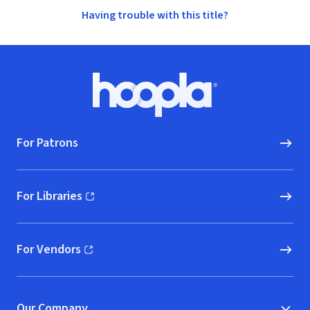
Having trouble with this title?
Footer
Hoopla logo, Go to homepage
For Patrons
For Libraries
(opens in new window)
For Vendors
(opens in new window)
Our Company