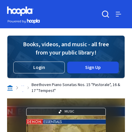
Skip to main content
Hoopla logo
Powered by Hoopla
Search
Menu
Books, videos, and music - all free
from your public library!
Login
Sign Up
. .
Beethoven Piano Sonatas Nos. 15 "Pastorale", 16 &
.
17 "Tempest"
MUSIC