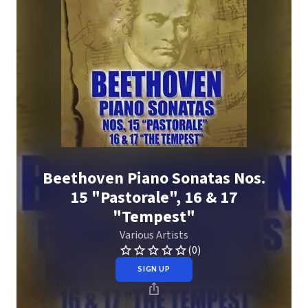
Beethoven Piano Sonatas Nos.
15 "Pastorale", 16 & 17
"Tempest"
Various Artists
(0)
SIGN UP