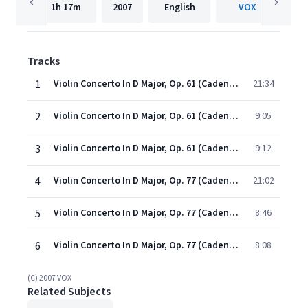
1h
17m
2007
English
VOX
Tracks
1
Violin Concerto In D Major, Op. 61 (Cadenzas By J. Heifetz) - I. Allegro Ma Non Troppo
21:34
2
Violin Concerto In D Major, Op. 61 (Cadenzas By J. Heifetz) - Ii. Larghetto
9:05
3
Violin Concerto In D Major, Op. 61 (Cadenzas By J. Heifetz) - Iii. Rondo
9:12
4
Violin Concerto In D Major, Op. 77 (Cadenza By J. Joachim) - I. Allegro Non Troppo
21:02
5
Violin Concerto In D Major, Op. 77 (Cadenza By J. Joachim) - Ii. Adagio
8:46
6
Violin Concerto In D Major, Op. 77 (Cadenza By J. Joachim) - Iii. Allegro Giocoso, Ma Non Troppo Vivace
8:08
(C) 2007 VOX
Related Subjects