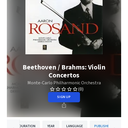
Beethoven / Brahms: Violin
Concertos
Monte-Carlo Philharmonic Orchestra
(0)
SIGN UP
DURATION
YEAR
LANGUAGE
PUBLISHER