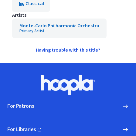
Classical
Artists
Monte-Carlo Philharmonic Orchestra
Primary Artist
Having trouble with this title?
Footer
Hoopla logo, Go to homepage
For Patrons
For Libraries
(opens in new window)