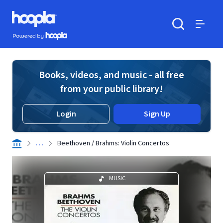
Skip to main content
Hoopla logo
Powered by Hoopla
Search
Menu
Books, videos, and music - all free
from your public library!
Login
Sign Up
. . .
Beethoven / Brahms: Violin Concertos
MUSIC