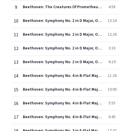
9
Beethoven: The Creatures Of Prometheus, Op. 43 - Overture
4:58
10
Beethoven: Symphony No. 2 in D Major, Op. 36 - I. Adagio molto – Allegro con brio (Live)
13:24
11
Beethoven: Symphony No. 2 in D Major, Op. 36 - II. Larghetto (Live)
12:26
12
Beethoven: Symphony No. 2 in D Major, Op. 36 - III. Scherzo. Allegro (Live)
3:33
13
Beethoven: Symphony No. 2 in D Major, Op. 36 - IV. Allegro molto (Live)
6:19
14
Beethoven: Symphony No. 4 in B-Flat Major, Op. 60 - I. Adagio – Allegro vivace (Live)
11:26
15
Beethoven: Symphony No. 4 in B-Flat Major, Op. 60 - II. Adagio (Live)
10:00
16
Beethoven: Symphony No. 4 in B-Flat Major, Op. 60 - III. Allegro vivace (Live)
5:55
17
Beethoven: Symphony No. 4 in B-Flat Major, Op. 60 - IV. Allegro ma non troppo (Live)
6:45
Beethoven: Symphony No. 3 in E-Flat Major, Op. 55 "Eroica" - I. Allegro con brio (Live)
17:42