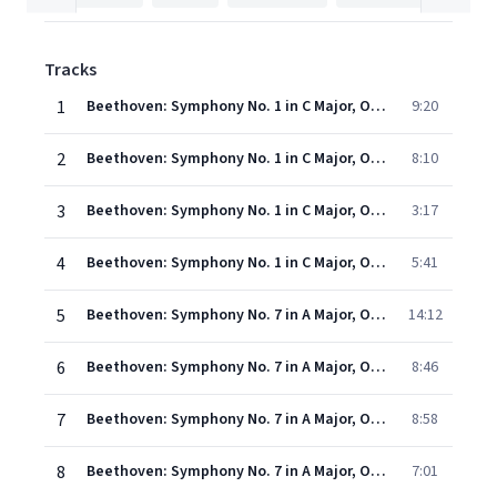
Tracks
1
Beethoven: Symphony No. 1 in C Major, Op. 21 - I. Adagio molto – Allegro con brio (Live)
9:20
2
Beethoven: Symphony No. 1 in C Major, Op. 21 - II. Andante cantabile con moto (Live)
8:10
3
Beethoven: Symphony No. 1 in C Major, Op. 21 - III. Menuetto. Allegro molto e vivace (Live)
3:17
4
Beethoven: Symphony No. 1 in C Major, Op. 21 - IV. Finale. Adagio – Allegro molto e vivace (Live)
5:41
5
Beethoven: Symphony No. 7 in A Major, Op. 92 - I. Poco sostenuto – Vivace (Live)
14:12
6
Beethoven: Symphony No. 7 in A Major, Op. 92 - II. Allegretto (Live)
8:46
7
Beethoven: Symphony No. 7 in A Major, Op. 92 - III. Presto – Assai meno presto (Live)
8:58
8
Beethoven: Symphony No. 7 in A Major, Op. 92 - IV. Allegro con brio (Live)
7:01