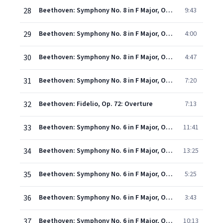
28
Beethoven: Symphony No. 8 in F Major, Op. 93 - I. Allegro vivace e con brio (Live)
9:43
29
Beethoven: Symphony No. 8 in F Major, Op. 93 - II. Allegretto scherzando (Live)
4:00
30
Beethoven: Symphony No. 8 in F Major, Op. 93 - III. Tempo di menuetto (Live)
4:47
31
Beethoven: Symphony No. 8 in F Major, Op. 93 - IV. Allegro vivace (Live)
7:20
32
Beethoven: Fidelio, Op. 72: Overture
7:13
33
Beethoven: Symphony No. 6 in F Major, Op. 68 "Pastoral" - I. Erwachen heiterer Empfindungen bei der Ankunft auf dem Lande. Allegro ma non troppo (Live)
11:41
34
Beethoven: Symphony No. 6 in F Major, Op. 68 "Pastoral" - II. Szene am Bach. Andante molto mosso (Live)
13:25
35
Beethoven: Symphony No. 6 in F Major, Op. 68 "Pastoral" - III. Lustiges Zusammensein der Landleute. Allegro (Live)
5:25
36
Beethoven: Symphony No. 6 in F Major, Op. 68 "Pastoral" - IV. Gewitter, Sturm. Allegro (Live)
3:43
37
Beethoven: Symphony No. 6 in F Major, Op. 68 "Pastoral" - V. Hirtengesang. Frohe und dankbare Gefühle nach dem Sturm. Allegretto (Live)
10:13