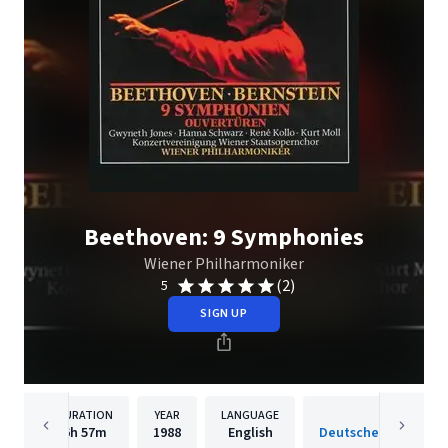
Beethoven: 9 Symphonies
Wiener Philharmoniker
(2)
5
SIGN UP
DURATION
YEAR
LANGUAGE
PUBLISH
6h
57m
1988
English