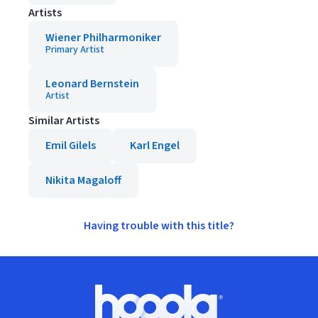
Artists
Wiener Philharmoniker
Primary Artist
Leonard Bernstein
Artist
Similar Artists
Emil Gilels
Karl Engel
Nikita Magaloff
Having trouble with this title?
Footer
Hoopla logo, Go to homepage