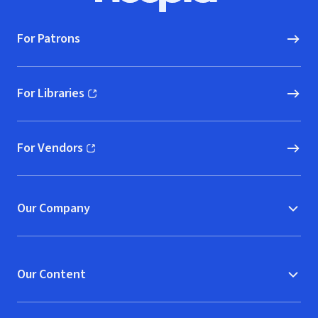
For Patrons
For Libraries
(opens in new window)
For Vendors
(opens in new window)
Our Company
Our Content