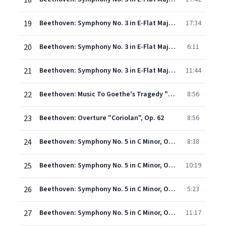
18
19
Beethoven: Symphony No. 3 in E-Flat Major, Op. 55 "Eroica" - II. Marcia funebre. Adagio assai (Live)
17:34
20
Beethoven: Symphony No. 3 in E-Flat Major, Op. 55 "Eroica" - III. Scherzo. Allegro vivace (Live)
6:11
21
Beethoven: Symphony No. 3 in E-Flat Major, Op. 55 "Eroica" - IV. Finale. Allegro molto (Live)
11:44
22
Beethoven: Music To Goethe's Tragedy "Egmont" Op. 84 - Overture
8:56
23
Beethoven: Overture "Coriolan", Op. 62
8:56
24
Beethoven: Symphony No. 5 in C Minor, Op. 67 - I. Allegro con brio (Live)
8:38
25
Beethoven: Symphony No. 5 in C Minor, Op. 67 - II. Andante con moto (Live)
10:19
26
Beethoven: Symphony No. 5 in C Minor, Op. 67 - III. Scherzo. Allegro (Live)
5:23
27
Beethoven: Symphony No. 5 in C Minor, Op. 67 - IV. Finale. Allegro (Live)
11:17