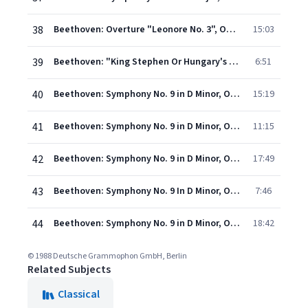
38
Beethoven: Overture "Leonore No. 3", Op. 72a
15:03
39
Beethoven: "King Stephen Or Hungary's First Benefactor", Op. 117 - Overture
6:51
40
Beethoven: Symphony No. 9 in D Minor, Op. 125 "Choral" - I. Allegro ma non troppo, un poco maestoso (Live)
15:19
41
Beethoven: Symphony No. 9 in D Minor, Op. 125 "Choral" - II. Scherzo. Molto vivace – Presto (Live)
11:15
42
Beethoven: Symphony No. 9 in D Minor, Op. 125 "Choral" - III. Adagio molto e cantabile (Live)
17:49
43
Beethoven: Symphony No. 9 In D Minor, Op. 125 - "Choral" / 4. - 4. Finale (Ausschnitt)
7:46
44
Beethoven: Symphony No. 9 in D Minor, Op. 125 "Choral" - IVc-j. Presto. O Freunde nicht diese Töne – Prestissimo (Live)
18:42
© 1988 Deutsche Grammophon GmbH, Berlin
Related Subjects
Classical