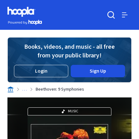
Skip to main content
Hoopla logo
Powered by Hoopla
Search
Menu
Books, videos, and music - all free
from your public library!
Login
Sign Up
. . .
Beethoven: 9 Symphonies
MUSIC