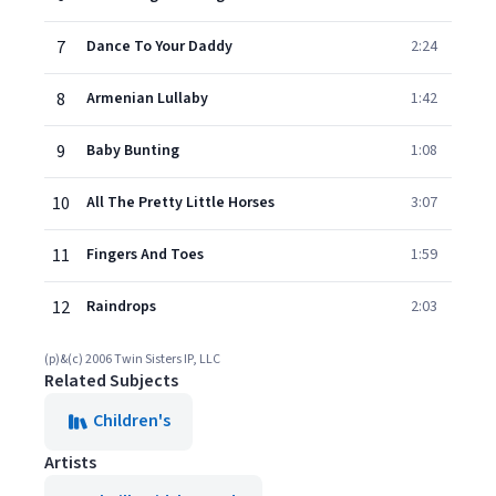
7
Dance To Your Daddy
2:24
8
Armenian Lullaby
1:42
9
Baby Bunting
1:08
10
All The Pretty Little Horses
3:07
11
Fingers And Toes
1:59
12
Raindrops
2:03
(p)&(c) 2006 Twin Sisters IP, LLC
Related Subjects
Children's
Artists