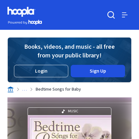
Skip to main content
Hoopla logo
Powered by Hoopla
Search
Menu
Books, videos, and music - all free
from your public library!
Login
Sign Up
. . .
Bedtime Songs for Baby
MUSIC