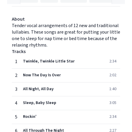
About
Tender vocal arrangements of 12 new and traditional
lullabies. These songs are great for putting your little
one to sleep for nap time or bed time because of the
relaxing rhythms.
Tracks
1
Twinkle, Twinkle Little Star
2:34
2
Now The Day Is Over
2:02
3
All Night, All Day
1:40
4
Sleep, Baby Sleep
3:05
5
Rockin'
2:34
6
All Through The Night
2:27