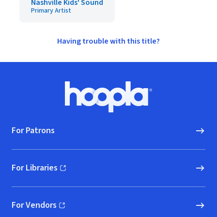
Nashville Kids' Sound
Primary Artist
Having trouble with this title?
Footer
Hoopla logo, Go to homepage
For Patrons
For Libraries
(opens in new window)
For Vendors
(opens in new window)