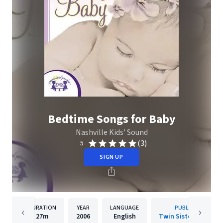
Bedtime Songs for Baby
Nashville Kids' Sound
(3)
5
SIGN UP
DURATION
YEAR
LANGUAGE
PUBLISHER
27m
2006
English
Twin Sisters IP, LLC.