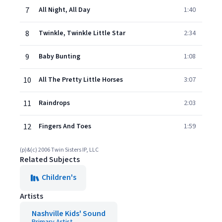
7
All Night, All Day
1:40
8
Twinkle, Twinkle Little Star
2:34
9
Baby Bunting
1:08
10
All The Pretty Little Horses
3:07
11
Raindrops
2:03
12
Fingers And Toes
1:59
(p)&(c) 2006 Twin Sisters IP, LLC
Related Subjects
Children's
Artists
Nashville Kids' Sound