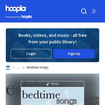
Skip to main content
Hoopla logo
Powered by Hoopla
Search
Menu
Books, videos, and music - all free
from your public library!
Login
Sign Up
. . .
Bedtime Songs
MUSIC