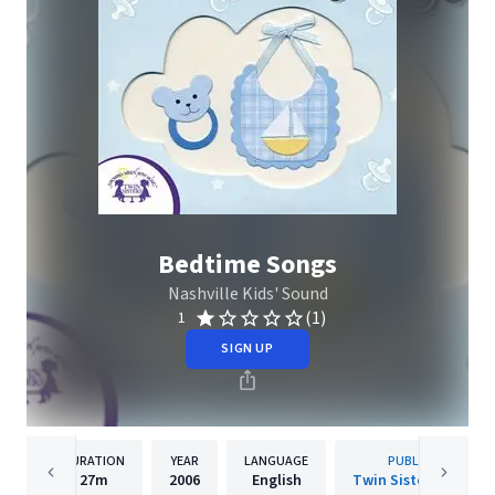
Bedtime Songs
Nashville Kids' Sound
(1)
1
SIGN UP
DURATION
YEAR
LANGUAGE
PUBLISHER
27m
2006
English
Twin Sisters IP, LLC.