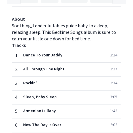
About
Soothing, tender lullabies guide baby to a deep,
relaxing sleep. This Bedtime Songs album is sure to
calm your little one down for bed time.
Tracks
1
Dance To Your Daddy
2:24
2
All Through The Night
2:27
3
Rockin'
2:34
4
Sleep, Baby Sleep
3:05
5
Armenian Lullaby
1:42
6
Now The Day Is Over
2:02