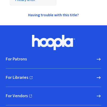
Primary Artist
Having trouble with this title?
Footer
Hoopla logo, Go to homepage
For Patrons
For Libraries
(opens in new window)
For Vendors
(opens in new window)