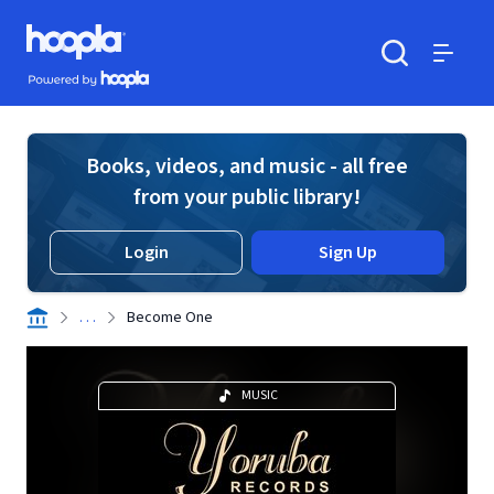
Skip to main content
Hoopla logo
Powered by Hoopla
Search
Menu
Books, videos, and music - all free
from your public library!
Login
Sign Up
. . .
Become One
MUSIC