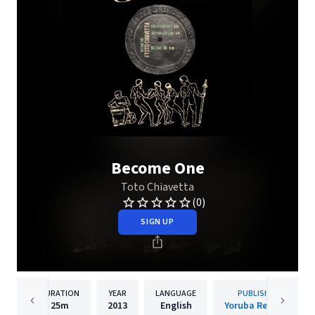
Become One
Toto Chiavetta
(0)
SIGN UP
DURATION
YEAR
LANGUAGE
PUBLISHER
25m
2013
English
Yoruba Records