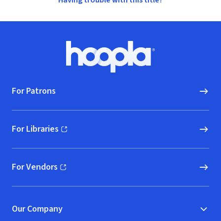
Having trouble with this title?
Footer
Hoopla logo, Go to homepage
For Patrons
For Libraries
(opens in new window)
For Vendors
(opens in new window)
Our Company