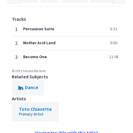
Tracks
1
Percussion Suite
8:33
2
Mother Acid Land
6:00
3
Become One
11:08
© 2013 Yoruba Records
Related Subjects
Dance
Artists
Toto Chiavetta
Primary Artist