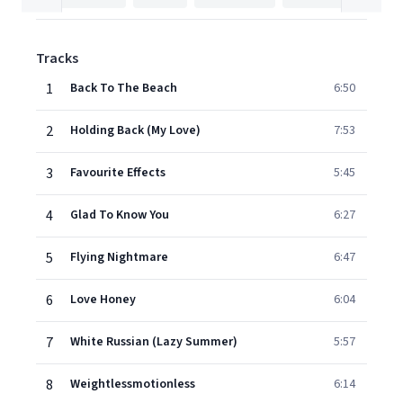
Tracks
1
Back To The Beach
6:50
2
Holding Back (My Love)
7:53
3
Favourite Effects
5:45
4
Glad To Know You
6:27
5
Flying Nightmare
6:47
6
Love Honey
6:04
7
White Russian (Lazy Summer)
5:57
8
Weightlessmotionless
6:14