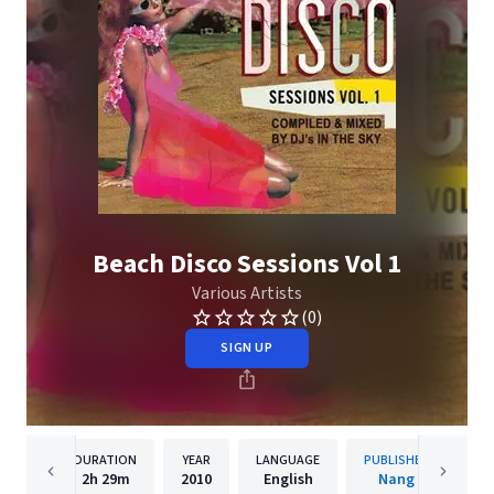
Beach Disco Sessions Vol 1
Various Artists
(0)
SIGN UP
DURATION
YEAR
LANGUAGE
PUBLISHER
2h
29m
2010
English
Nang