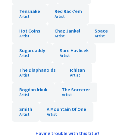
Tensnake
Red Rack'em
Artist
Artist
Hot Coins
Chaz Jankel
Space
Artist
Artist
Artist
Sugardaddy
Sare Havlicek
Artist
Artist
The Diaphanoids
Ichisan
Artist
Artist
Bogdan Irkuk
The Sorcerer
Artist
Artist
Smith
A Mountain Of One
Artist
Artist
Having trouble with this title?