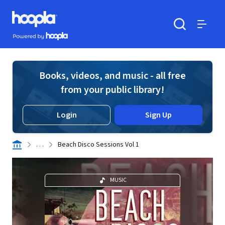
Skip to main content
Hoopla logo
Powered by Hoopla
Search
Menu
Books, videos, and music - all free
from your public library!
Login
Sign Up
. . .
Beach Disco Sessions Vol 1
MUSIC