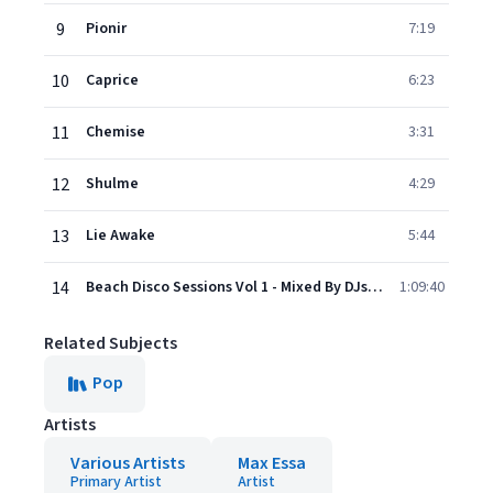
9
Pionir
7:19
10
Caprice
6:23
11
Chemise
3:31
12
Shulme
4:29
13
Lie Awake
5:44
14
Beach Disco Sessions Vol 1 - Mixed By DJs In The Sky
1:09:40
Related Subjects
Pop
Artists
Various Artists
Max Essa
Primary Artist
Artist