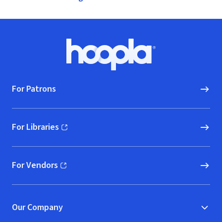
Footer
Hoopla logo, Go to homepage
For Patrons
For Libraries
(opens in new window)
For Vendors
(opens in new window)
Our Company