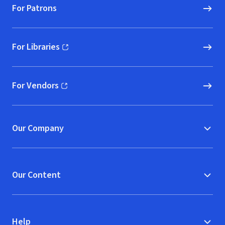
For Patrons
For Libraries
(opens in new window)
For Vendors
(opens in new window)
Our Company
Our Content
Help