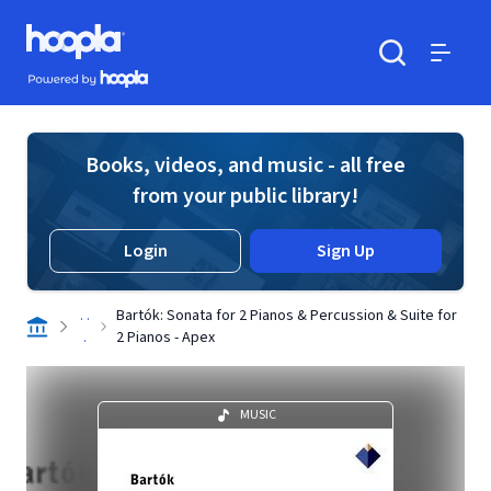
Skip to main content
Hoopla logo
Powered by Hoopla
Search
Menu
Books, videos, and music - all free
from your public library!
Login
Sign Up
. .
Bartók: Sonata for 2 Pianos & Percussion & Suite for
.
2 Pianos - Apex
MUSIC