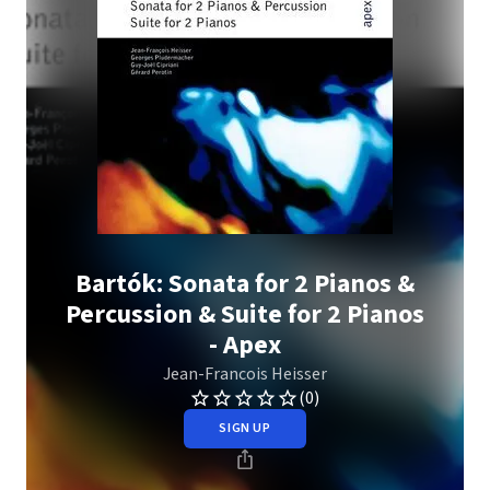
Bartók: Sonata for 2 Pianos &
Percussion & Suite for 2 Pianos
- Apex
Jean-Francois Heisser
(0)
SIGN UP