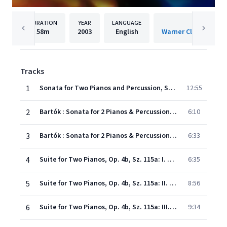
DURATION
YEAR
LANGUAGE
PUBLISHER
58m
2003
English
Warner Classics Inte
Tracks
1
Sonata for Two Pianos and Percussion, Sz. 110: I. Assai lento - Allegro molto
12:55
2
Bartók : Sonata for 2 Pianos & Percussion Sz110 : II Lento, ma non troppo
6:10
3
Bartók : Sonata for 2 Pianos & Percussion Sz110 : III Allegro non troppo
6:33
4
Suite for Two Pianos, Op. 4b, Sz. 115a: I. Serenata
6:35
5
Suite for Two Pianos, Op. 4b, Sz. 115a: II. Allegro diabolico
8:56
6
Suite for Two Pianos, Op. 4b, Sz. 115a: III. Scena della Puszta
9:34