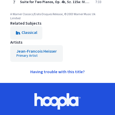
7
Suite for Two Pianos, Op. 4b, Sz. 115a: IV. Per finire
7:33
A Warner Classics/Erato Disques Release, © 2003 Warner Music Uk
Limited
Related Subjects
Classical
Artists
Jean-Francois Heisser
Primary Artist
Having trouble with this title?
Footer
Hoopla logo, Go to homepage