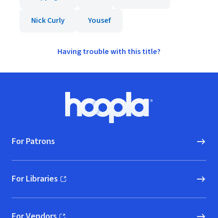
Nick Curly
Yousef
Having trouble with this title?
Footer
Hoopla logo, Go to homepage
For Patrons
For Libraries
(opens in new window)
For Vendors