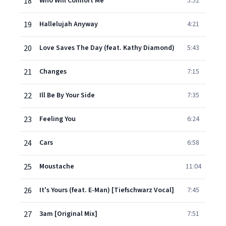
18
Who Will Comfort Me
5:52
19
Hallelujah Anyway
4:21
20
Love Saves The Day (feat. Kathy Diamond)
5:43
21
Changes
7:15
22
Ill Be By Your Side
7:35
23
Feeling You
6:24
24
Cars
6:58
25
Moustache
11:04
26
It's Yours (feat. E-Man) [Tiefschwarz Vocal]
7:45
27
3am [Original Mix]
7:51