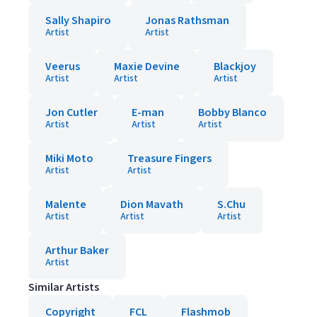
Sally Shapiro
Jonas Rathsman
Artist
Artist
Veerus
Maxie Devine
Blackjoy
Artist
Artist
Artist
Jon Cutler
E-man
Bobby Blanco
Artist
Artist
Artist
Miki Moto
Treasure Fingers
Artist
Artist
Malente
Dion Mavath
S.Chu
Artist
Artist
Artist
Arthur Baker
Artist
Similar Artists
Copyright
FCL
Flashmob