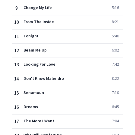
9
Change My Life
5:16
10
From The Inside
8:21
11
Tonight
5:46
12
Beam Me Up
6:02
13
Looking For Love
7:42
14
Don't Know Malendro
8:22
15
Senamuun
7:10
16
Dreams
6:45
17
The More I Want
7:04