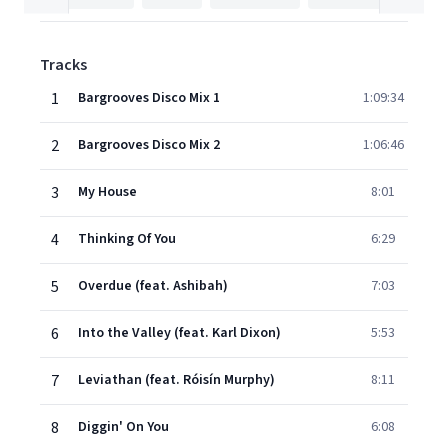
Tracks
1
Bargrooves Disco Mix 1
1:09:34
2
Bargrooves Disco Mix 2
1:06:46
3
My House
8:01
4
Thinking Of You
6:29
5
Overdue (feat. Ashibah)
7:03
6
Into the Valley (feat. Karl Dixon)
5:53
7
Leviathan (feat. Róisín Murphy)
8:11
8
Diggin' On You
6:08