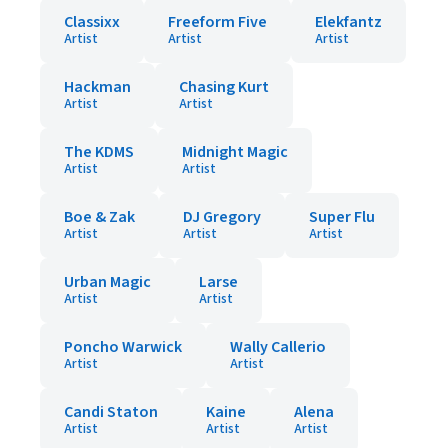
Classixx
Freeform Five
Elekfantz
Artist
Artist
Artist
Hackman
Chasing Kurt
Artist
Artist
The KDMS
Midnight Magic
Artist
Artist
Boe & Zak
DJ Gregory
Super Flu
Artist
Artist
Artist
Urban Magic
Larse
Artist
Artist
Poncho Warwick
Wally Callerio
Artist
Artist
Candi Staton
Kaine
Alena
Artist
Artist
Artist