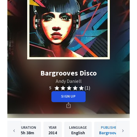
Bargrooves Disco
Andy Daniell
(1)
5
SIGN UP
DURATION
YEAR
LANGUAGE
PUBLISHER
5h
38m
2014
English
Bargrooves