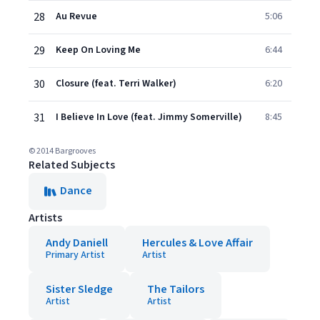
28
Au Revue
5:06
29
Keep On Loving Me
6:44
30
Closure (feat. Terri Walker)
6:20
31
I Believe In Love (feat. Jimmy Somerville)
8:45
© 2014 Bargrooves
Related Subjects
Dance
Artists
Andy Daniell
Hercules & Love Affair
Primary Artist
Artist
Sister Sledge
The Tailors
Artist
Artist