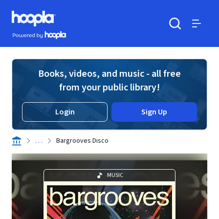
Skip to main content
Hoopla logo
Powered by Hoopla
Search
Menu
Books, videos, and music - all free
from your public library!
Login
Sign Up
. . .
Bargrooves Disco
MUSIC