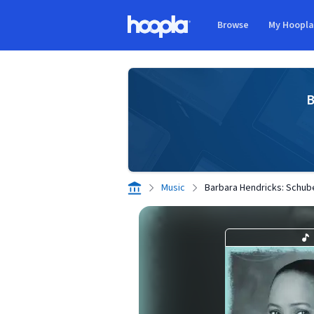
Skip to main content
Browse
My Hoopl
Hoopla logo
B
Music
Barbara Hendricks: Schube