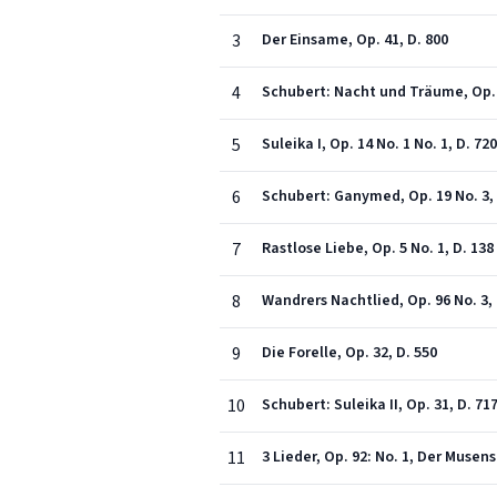
3
Der Einsame, Op. 41, D. 800
4
Schubert: Nacht und Träume, Op. 4
5
Suleika I, Op. 14 No. 1 No. 1, D. 720
6
Schubert: Ganymed, Op. 19 No. 3, 
7
Rastlose Liebe, Op. 5 No. 1, D. 138
8
Wandrers Nachtlied, Op. 96 No. 3, 
9
Die Forelle, Op. 32, D. 550
10
Schubert: Suleika II, Op. 31, D. 71
11
3 Lieder, Op. 92: No. 1, Der Musen