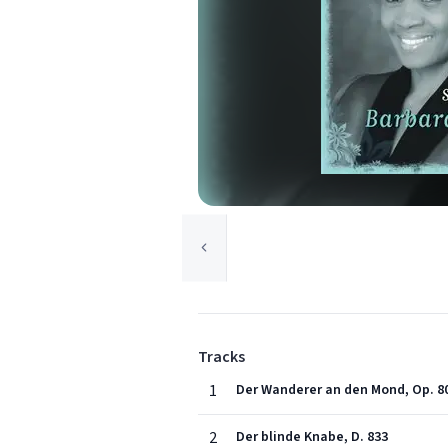
Tracks
1
Der Wanderer an den Mond, Op. 80 
2
Der blinde Knabe, D. 833