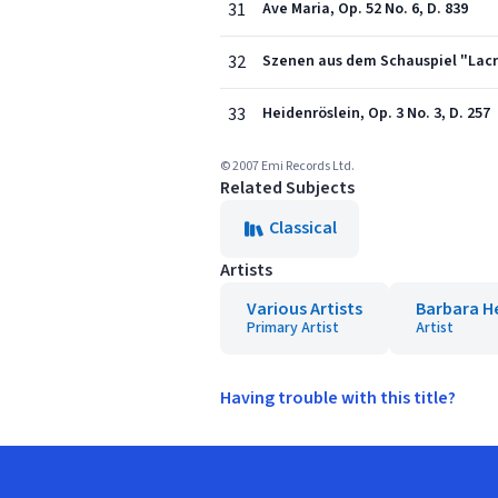
31
Ave Maria, Op. 52 No. 6, D. 839
32
Szenen aus dem Schauspiel "Lacrim
33
Heidenröslein, Op. 3 No. 3, D. 257
© 2007 Emi Records Ltd.
Related Subjects
Classical
Artists
Various Artists
Barbara H
Primary Artist
Artist
Having trouble with this title?