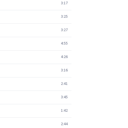
3:17
3:25
3:27
4:55
4:26
3:16
2:41
3:45
1:42
2:44