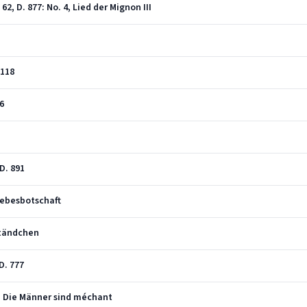
2, D. 877: No. 4, Lied der Mignon III
 118
76
 D. 891
iebesbotschaft
Ständchen
D. 777
 3, Die Männer sind méchant