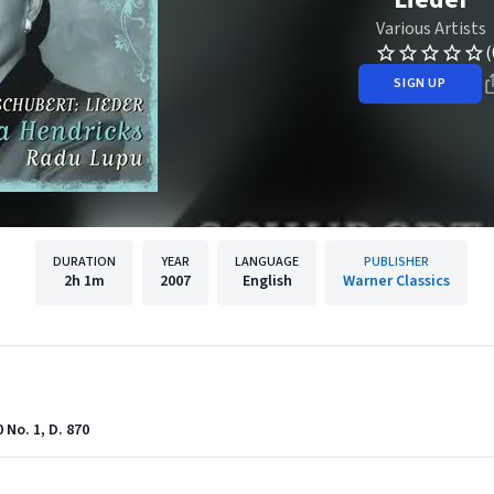
Various Artists
(
SIGN UP
DURATION
YEAR
LANGUAGE
PUBLISHER
2h
1m
2007
English
Warner Classics
No. 1, D. 870