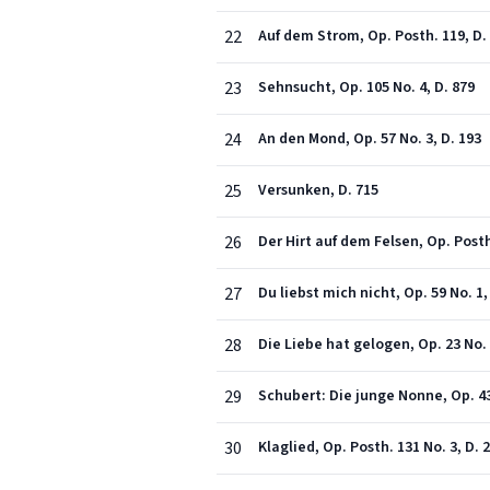
22
Auf dem Strom, Op. Posth. 119, D.
23
Sehnsucht, Op. 105 No. 4, D. 879
24
An den Mond, Op. 57 No. 3, D. 193
25
Versunken, D. 715
26
Der Hirt auf dem Felsen, Op. Posth
27
Du liebst mich nicht, Op. 59 No. 1,
28
Die Liebe hat gelogen, Op. 23 No. 
29
Schubert: Die junge Nonne, Op. 43 
30
Klaglied, Op. Posth. 131 No. 3, D. 