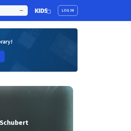
LOG IN
brary!
 Schubert