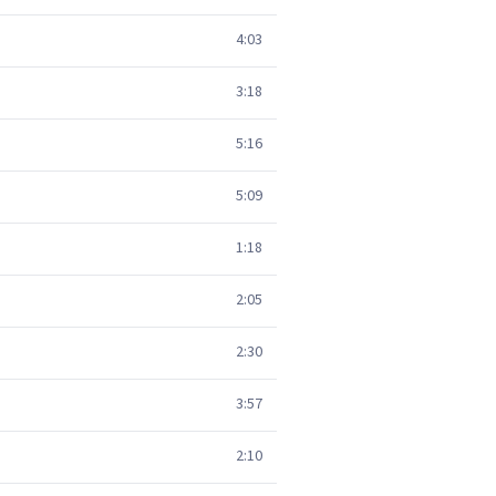
4:03
3:18
5:16
5:09
1:18
2:05
2:30
3:57
2:10