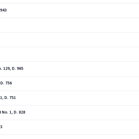
 943
. 129, D. 965
 D. 756
1, D. 751
No. 1, D. 828
23