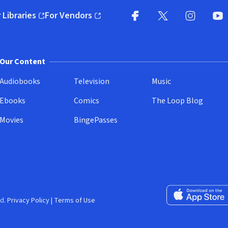
 Libraries
For Vendors
pens in new window)
(opens in new window)
Facebook
X
(opens in new win
(opens in new wi
Instagram
You
(
Our Content
Audiobooks
Television
Music
Ebooks
Comics
The Loop Blog
Movies
BingePasses
Download on the 
d.
Privacy Policy
|
Terms of Use