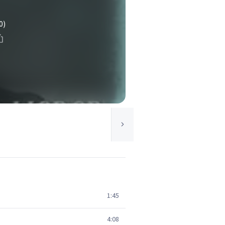
0)
1:45
4:08