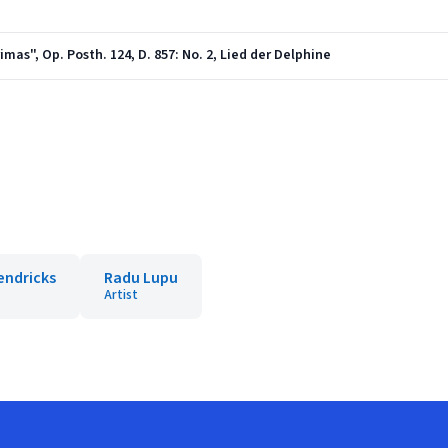
as", Op. Posth. 124, D. 857: No. 2, Lied der Delphine
endricks
Radu Lupu
Artist