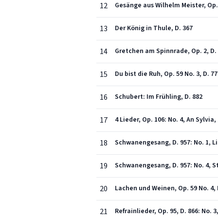
12
Gesänge aus Wilhelm Meister, Op. 6
13
Der König in Thule, D. 367
14
Gretchen am Spinnrade, Op. 2, D.
15
Du bist die Ruh, Op. 59 No. 3, D. 7
16
Schubert: Im Frühling, D. 882
17
4 Lieder, Op. 106: No. 4, An Sylvia,
18
Schwanengesang, D. 957: No. 1, L
19
Schwanengesang, D. 957: No. 4, 
20
Lachen und Weinen, Op. 59 No. 4, 
21
Refrainlieder, Op. 95, D. 866: No.