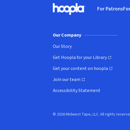
Footer
For Patrons
For
Hoopla logo, Go to homepage
(o
Our Company
Our Story
Get Hoopla for your Library
(opens in new window)
Get your content on hoopla
(opens in new window)
Join our team
(opens in new window)
Accessibility Statement
© 2026 Midwest Tape, LLC. All rights reserve