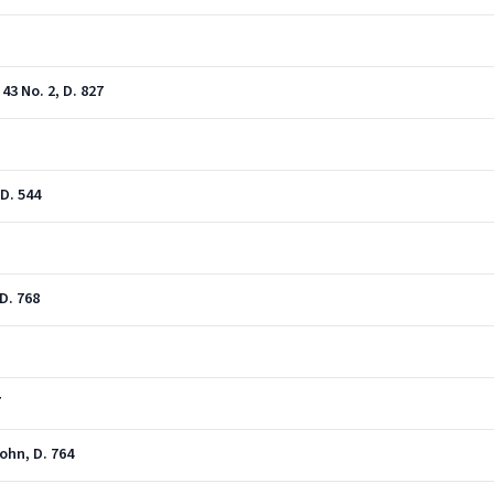
3 No. 2, D. 827
D. 544
D. 768
7
sohn, D. 764