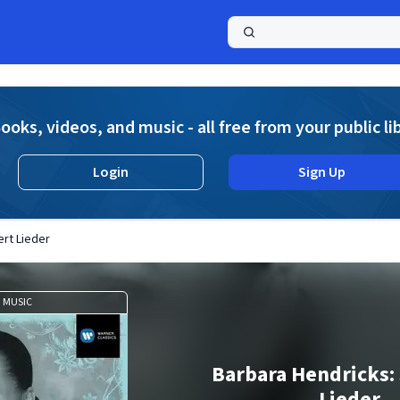
a
ooks, videos, and music - all free from your public li
Login
Sign Up
rt Lieder
MUSIC
Barbara Hendricks:
Lieder