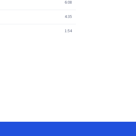
6:08
4:35
1:54