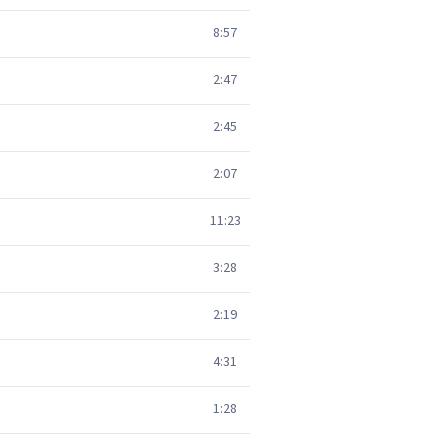
8:57
2:47
2:45
2:07
11:23
3:28
2:19
4:31
1:28