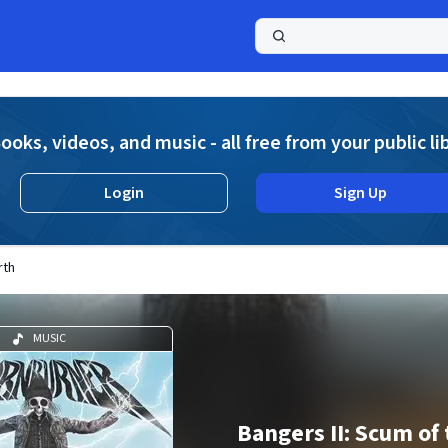
a
ooks, videos, and music - all free from your public li
Login
Sign Up
rth
MUSIC
Bangers II: Scum of