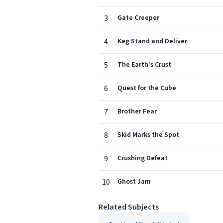
3
Gate Creeper
4
Keg Stand and Deliver
5
The Earth's Crust
6
Quest for the Cube
7
Brother Fear
8
Skid Marks the Spot
9
Crushing Defeat
10
Ghost Jam
Related Subjects