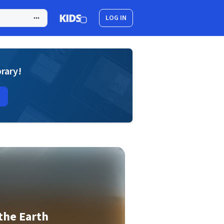
LOG IN
brary!
 the Earth