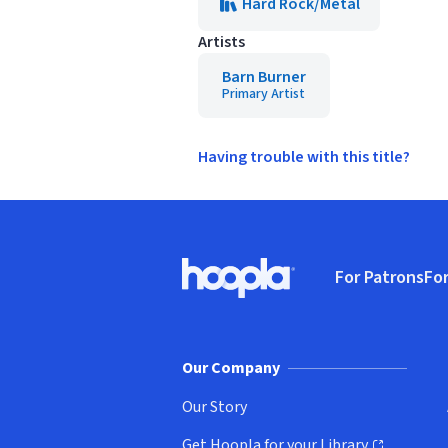
Hard Rock/Metal
Artists
Barn Burner
Primary Artist
Having trouble with this title?
Footer
For Patrons
For
Hoopla logo, Go to homepage
(o
Our Company
Our Story
Get Hoopla for your Library