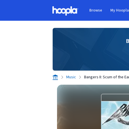
Skip to main content
Browse
My Hoopl
Hoopla logo
B
Music
Bangers II: Scum of the Ea