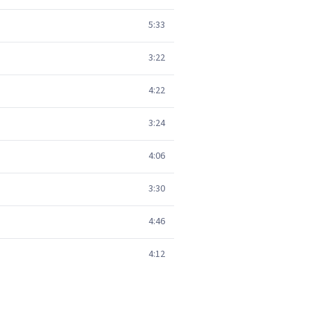
5:33
3:22
4:22
3:24
4:06
3:30
4:46
4:12