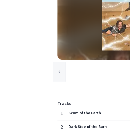
Tracks
1
Scum of the Earth
2
Dark Side of the Barn