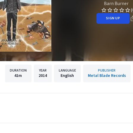
Barn Burner
(
SIGN UP
DURATION
YEAR
LANGUAGE
PUBLISHER
41m
2014
English
Metal Blade Records