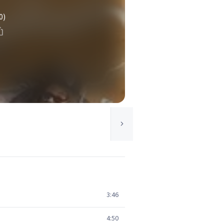
0)
3:46
4:50