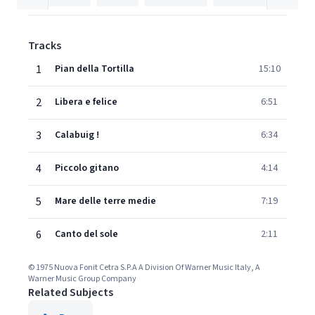
Tracks
1
Pian della Tortilla
15:10
2
Libera e felice
6:51
3
Calabuig !
6:34
4
Piccolo gitano
4:14
5
Mare delle terre medie
7:19
6
Canto del sole
2:11
© 1975 Nuova Fonit Cetra S.P.A A Division Of Warner Music Italy, A
Warner Music Group Company
Related Subjects