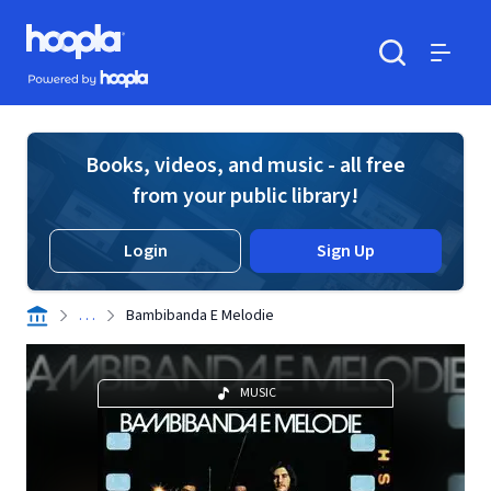
Skip to main content
Hoopla logo
Powered by Hoopla
Search
Menu
Books, videos, and music - all free
from your public library!
Login
Sign Up
. . .
Bambibanda E Melodie
MUSIC