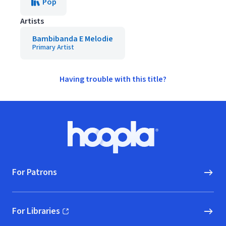
Pop
Artists
Bambibanda E Melodie
Primary Artist
Having trouble with this title?
Footer
Hoopla logo, Go to homepage
For Patrons
For Libraries
(opens in new window)