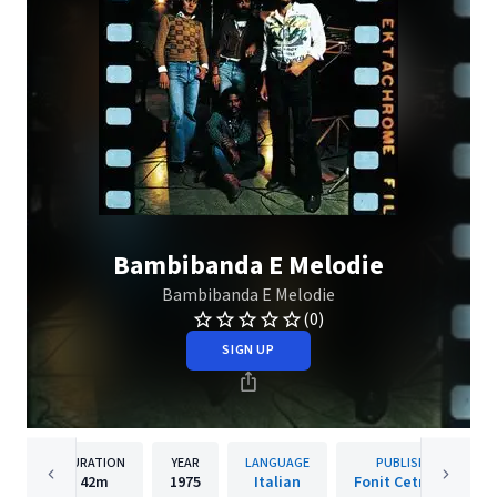
Bambibanda E Melodie
Bambibanda E Melodie
(0)
SIGN UP
DURATION
YEAR
LANGUAGE
PUBLISHER
42m
1975
Italian
Fonit Cetra WMI