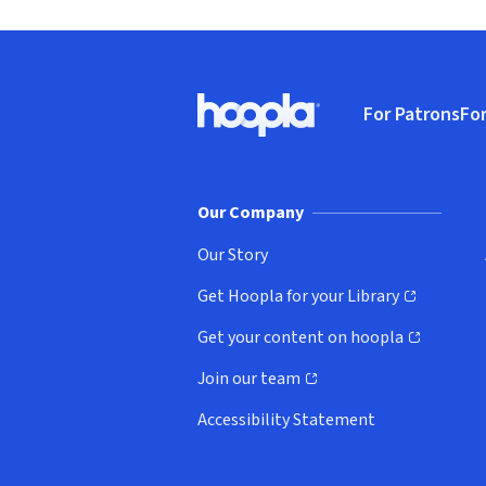
Footer
For Patrons
For
Hoopla logo, Go to homepage
(o
Our Company
Our Story
Get Hoopla for your Library
(opens in new window)
Get your content on hoopla
(opens in new window)
Join our team
(opens in new window)
Accessibility Statement