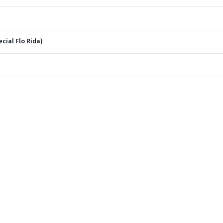
cial Flo Rida)