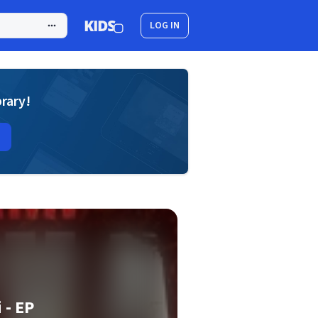
LOG IN
brary!
 - EP