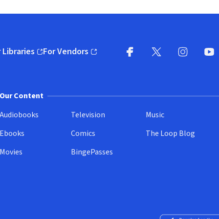
 Libraries
For Vendors
pens in new window)
(opens in new window)
Facebook
X
(opens in new win
(opens in new wi
Instagram
You
(
Our Content
Audiobooks
Television
Music
Ebooks
Comics
The Loop Blog
Movies
BingePasses