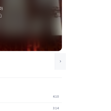
0)
4:10
3:14