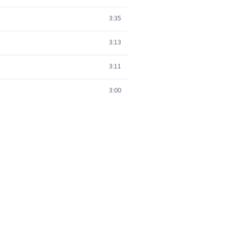
3:35
3:13
3:11
3:00