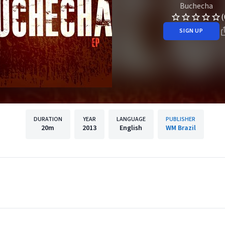
Buchecha
(
SIGN UP
DURATION
YEAR
LANGUAGE
PUBLISHER
20m
2013
English
WM Brazil