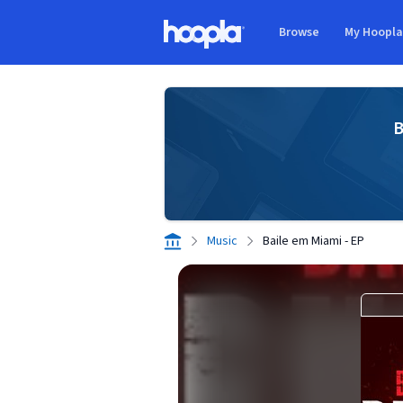
Skip to main content
Browse
My Hoopl
Hoopla logo
B
Music
Baile em Miami - EP