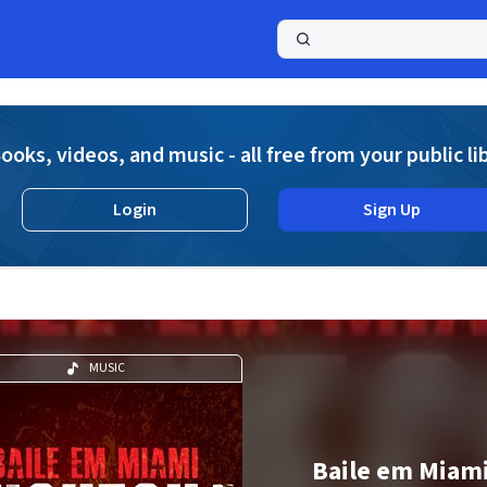
a
ooks, videos, and music - all free from your public li
Login
Sign Up
MUSIC
Baile em Miami