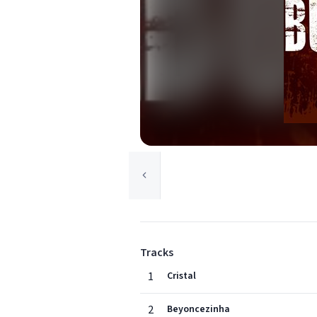
Tracks
1
Cristal
2
Beyoncezinha