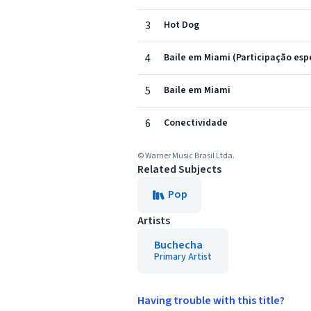
3
Hot Dog
4
Baile em Miami (Participação espe
5
Baile em Miami
6
Conectividade
© Warner Music Brasil Ltda.
Related Subjects
Pop
Artists
Buchecha
Primary Artist
Having trouble with this title?