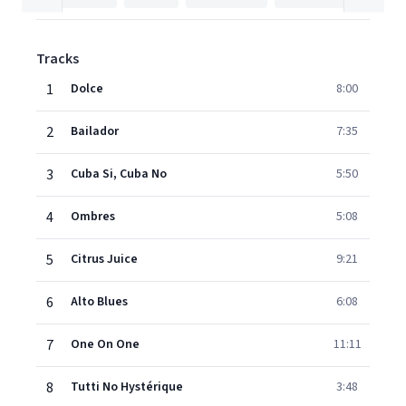
Tracks
1
Dolce
8:00
2
Bailador
7:35
3
Cuba Si, Cuba No
5:50
4
Ombres
5:08
5
Citrus Juice
9:21
6
Alto Blues
6:08
7
One On One
11:11
8
Tutti No Hystérique
3:48