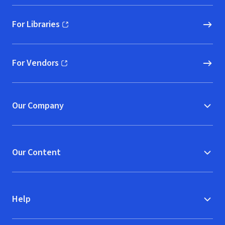
For Libraries
(opens in new window)
For Vendors
(opens in new window)
Our Company
Our Content
Help