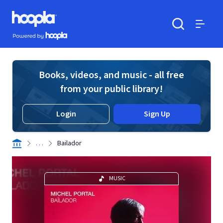
Skip to main content
Hoopla logo
Powered by Hoopla
Search
Menu
Books, videos, and music - all free
from your public library!
Login
Sign Up
. . .
Bailador
MUSIC