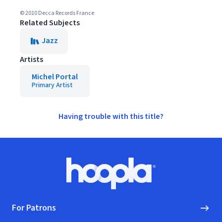
© 2010 Decca Records France
Related Subjects
Jazz
Artists
Michel Portal
Primary Artist
Having trouble with this title?
Footer
Hoopla logo, Go to homepage
For Patrons