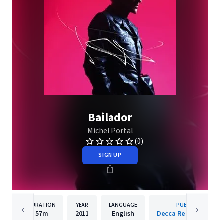
Bailador
Michel Portal
(0)
SIGN UP
DURATION
YEAR
LANGUAGE
PUBLISHER
57m
2011
English
Decca Records Fran