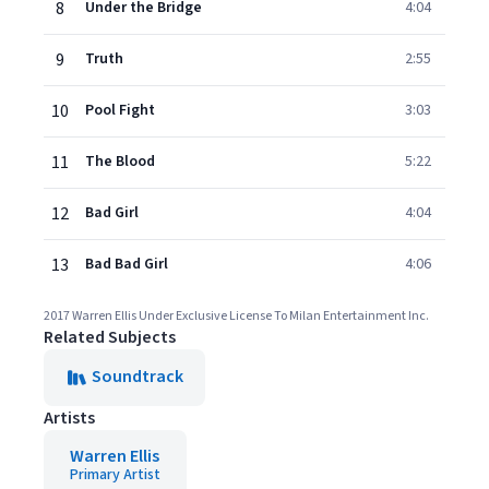
8
Under the Bridge
4:04
9
Truth
2:55
10
Pool Fight
3:03
11
The Blood
5:22
12
Bad Girl
4:04
13
Bad Bad Girl
4:06
2017 Warren Ellis Under Exclusive License To Milan Entertainment Inc.
Related Subjects
Soundtrack
Artists
Warren Ellis
Primary Artist