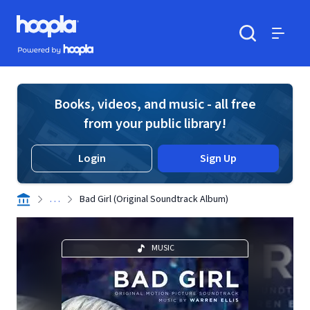
Skip to main content
Hoopla logo
Powered by Hoopla
Search
Menu
Books, videos, and music - all free
from your public library!
Login
Sign Up
. . .
Bad Girl (Original Soundtrack Album)
MUSIC