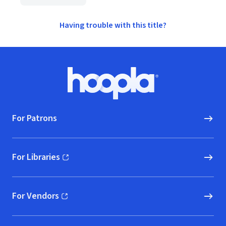
Having trouble with this title?
Footer
Hoopla logo, Go to homepage
For Patrons
For Libraries
(opens in new window)
For Vendors
(opens in new window)