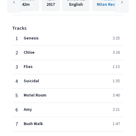
42m
2017
English
Milan Records
Tracks
1
Genesis
3:25
2
Chloe
3:26
3
Flies
1:15
4
Suicidal
1:35
5
Motel Room
3:40
6
Amy
3:21
7
Bush Walk
1:47