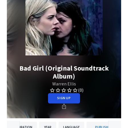
Bad Girl (Original Soundtrack
Album)
Warren Ellis
(0)
SIGN UP
DURATION
YEAR
LANGUAGE
PUBLISHER