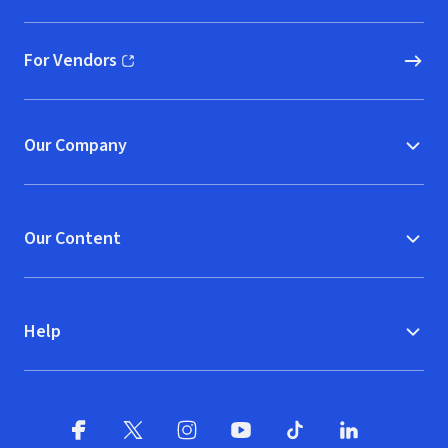
For Vendors
(opens in new window)
Our Company
Our Content
Help