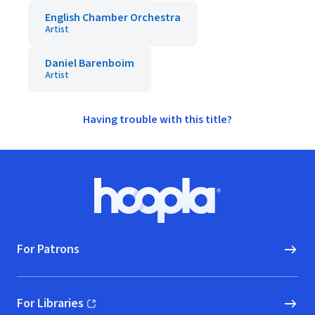
English Chamber Orchestra
Artist
Daniel Barenboim
Artist
Having trouble with this title?
Footer
Hoopla logo, Go to homepage
For Patrons
For Libraries
(opens in new window)