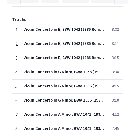
Tracks
1
Violin Concerto in E, BWV 1042 (1986 Remastered Version): I. Allegro
9:02
2
Violin Concerto in E, BWV 1042 (1986 Remastered Version): II. Adagio
8:11
3
Violin Concerto in E, BWV 1042 (1986 Remastered Version): III. Allegro assai
3:15
4
Violin Concerto in G Minor, BWV 1056 (1986 Remastered Version): I. [Allegro]
3:38
5
Violin Concerto in G Minor, BWV 1056 (1986 Remastered Version): II. Largo
4:15
6
Violin Concerto in G Minor, BWV 1056 (1986 Remastered Version): III. Presto
3:18
7
Violin Concerto in A Minor, BWV 1041 (1986 Remastered Version): I. [Allegro]
4:12
8
Violin Concerto in A Minor, BWV 1041 (1986 Remastered Version): II. Andante
7:45