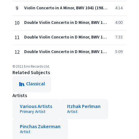
9
Violin Concerto in A Minor, BWV 1041 (1986 Remastered Version): III. Allegro assai
4:14
10
Double Violin Concerto in D Minor, BWV 1043 (1986 Remastered Version): I. Vivace
4:00
11
Double Violin Concerto in D Minor, BWV 1043 (1986 Remastered Version): II. Largo ma non tanto
7:33
12
Double Violin Concerto in D Minor, BWV 1043 (1986 Remastered Version): III. Allegro
5:09
© 2011 Emi Records Ltd.
Related Subjects
Classical
Artists
Various Artists
Itzhak Perlman
Primary Artist
Artist
Pinchas Zukerman
Artist