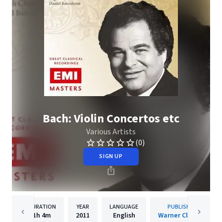
Bach: Violin Concertos etc
Various Artists
(0)
SIGN UP
DURATION
YEAR
LANGUAGE
PUBLISHER
1h
4m
2011
English
Warner Classics