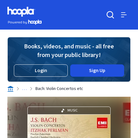
Skip to main content
Hoopla logo
Powered by Hoopla
Search
Menu
Books, videos, and music - all free
from your public library!
Login
Sign Up
. . .
Bach: Violin Concertos etc
MUSIC