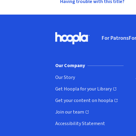
Having trouble with this title?
Footer
For Patrons
For
Hoopla logo, Go to homepage
(o
Our Company
Our Story
Get Hoopla for your Library
(opens in new window)
Get your content on hoopla
(opens in new window)
Join our team
(opens in new window)
Accessibility Statement