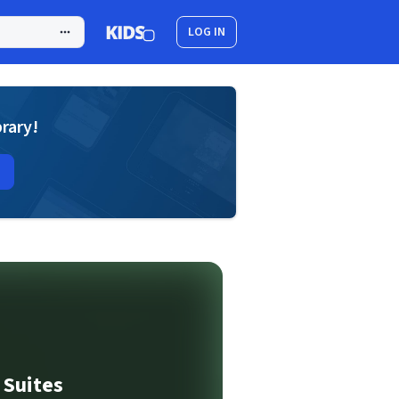
LOG IN
brary!
 Suites