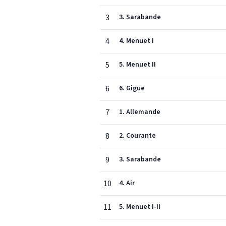
3
3. Sarabande
4
4. Menuet I
5
5. Menuet II
6
6. Gigue
7
1. Allemande
8
2. Courante
9
3. Sarabande
10
4. Air
11
5. Menuet I-II