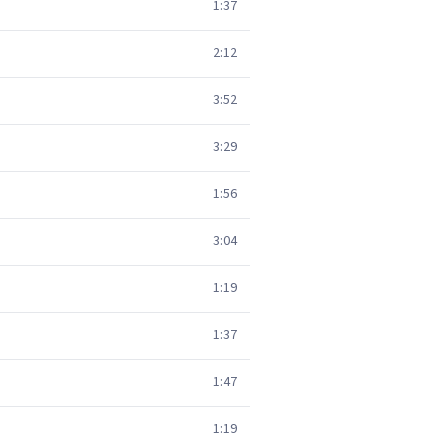
1:37
2:12
3:52
3:29
1:56
3:04
1:19
1:37
1:47
1:19