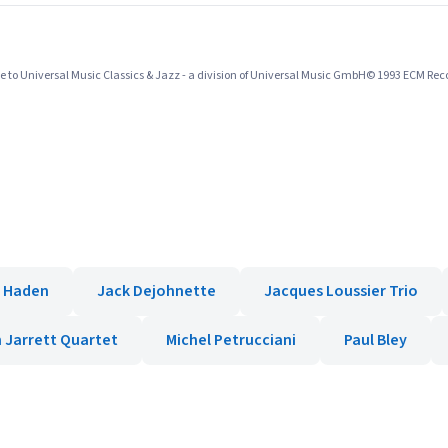
 to Universal Music Classics & Jazz - a division of Universal Music GmbH© 1993 ECM R
e Haden
Jack Dejohnette
Jacques Loussier Trio
h Jarrett Quartet
Michel Petrucciani
Paul Bley