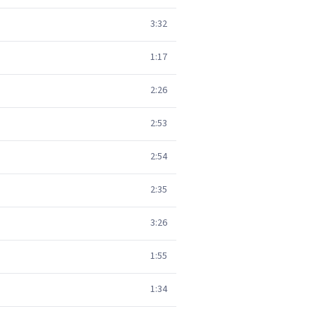
3:32
1:17
2:26
2:53
2:54
2:35
3:26
1:55
1:34