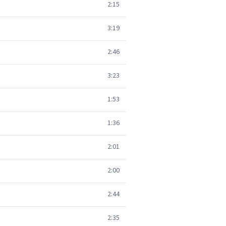
2:15
3:19
2:46
3:23
1:53
1:36
2:01
2:00
2:44
2:35