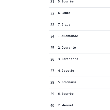
31
5. Bourrée
32
6. Loure
33
7. Gigue
34
1. Allemande
35
2. Courante
36
3. Sarabande
37
4. Gavotte
38
5. Polonaise
39
6. Bourrée
40
7. Menuet