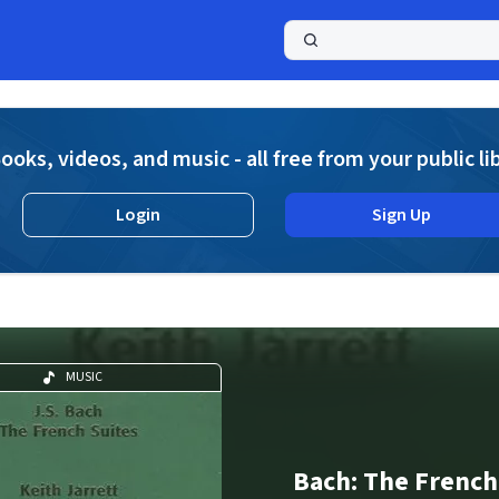
a
ooks, videos, and music - all free from your public li
Login
Sign Up
MUSIC
Bach: The French