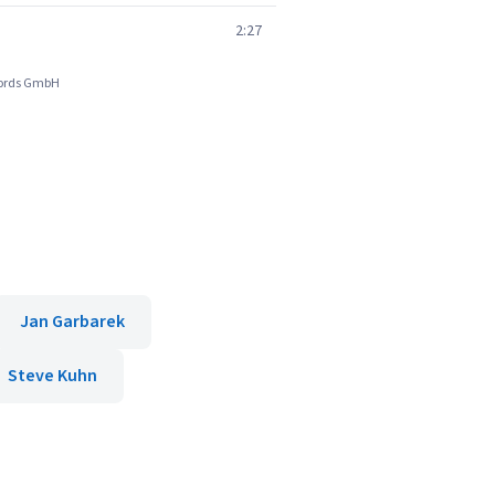
2:27
ecords GmbH
Jan Garbarek
Steve Kuhn