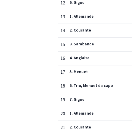
12
6. Gigue
13
1. Allemande
14
2. Courante
15
3. Sarabande
16
4. Anglaise
17
5. Menuet
18
6. Trio, Menuet da capo
19
7. Gigue
20
1. Allemande
21
2. Courante