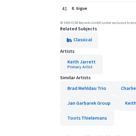
41
8. Gigue
© 1993 ECM Records GmbH under exclusive license
Related Subjects
Classical
Artists
Keith Jarrett
Primary Artist
Similar Artists
Brad Mehldau Trio
Charli
Jan Garbarek Group
Keit
Toots Thielemans