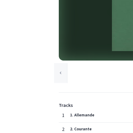
Tracks
1
1. Allemande
2
2. Courante