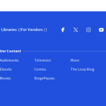
 Libraries
For Vendors
pens in new window)
(opens in new window)
Facebook
X
(opens in new win
(opens in new wi
Instagram
You
(
Our Content
Audiobooks
Television
Music
Ebooks
Comics
The Loop Blog
Movies
BingePasses