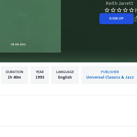
Keith Jarrett
(
SIGN UP
DURATION
YEAR
LANGUAGE
PUBLISHER
1h
40m
1993
English
Universal Classics & Jazz