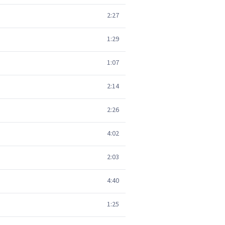
2:27
1:29
1:07
2:14
2:26
4:02
2:03
4:40
1:25