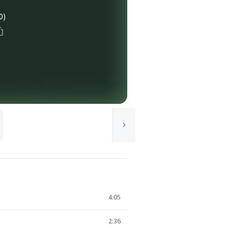
0)
4:05
2:36