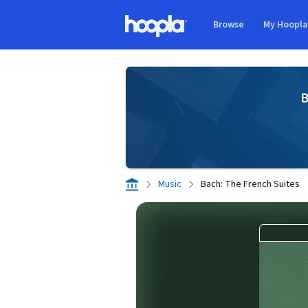
Skip to main content
Browse
My Hoopl
Hoopla logo
B
Music
Bach: The French Suites