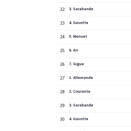
22
3. Sarabande
23
4. Gavotte
24
5. Menuet
25
6. Air
26
7. Gigue
27
1. Allemande
28
2. Courante
29
3. Sarabande
30
4. Gavotte