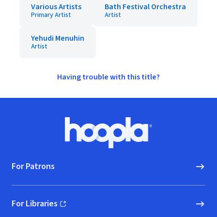
Various Artists
Bath Festival Orchestra
Primary Artist
Artist
Yehudi Menuhin
Artist
Having trouble with this title?
Footer
Hoopla logo, Go to homepage
For Patrons
For Libraries
(opens in new window)