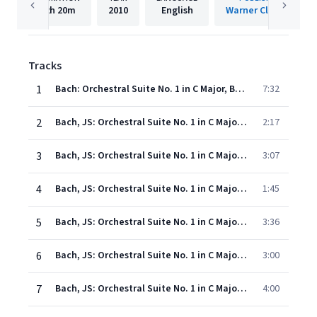
2h
20m
2010
English
Warner Classics
Tracks
1
Bach: Orchestral Suite No. 1 in C Major, BWV 1066: I. Ouverture
7:32
2
Bach, JS: Orchestral Suite No. 1 in C Major, BWV 1066: II. Courante
2:17
3
Bach, JS: Orchestral Suite No. 1 in C Major, BWV 1066: III. Gavottes I & II
3:07
4
Bach, JS: Orchestral Suite No. 1 in C Major, BWV 1066: IV. Forlane
1:45
5
Bach, JS: Orchestral Suite No. 1 in C Major, BWV 1066: V. Menuets I & II
3:36
6
Bach, JS: Orchestral Suite No. 1 in C Major, BWV 1066: VI. Bourrées I & II
3:00
7
Bach, JS: Orchestral Suite No. 1 in C Major, BWV 1066: VII. Passepieds I & II
4:00