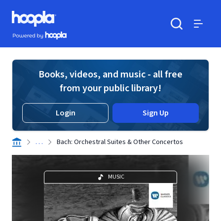
Skip to main content
Hoopla logo
Powered by Hoopla
Search
Menu
Books, videos, and music - all free
from your public library!
Login
Sign Up
. . .
Bach: Orchestral Suites & Other Concertos
MUSIC