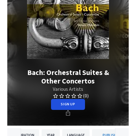
Bach: Orchestral Suites &
Other Concertos
Various Artists
(0)
SIGN UP
DURATION
YEAR
LANGUAGE
PUBLISHER