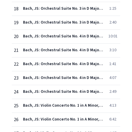
18
Bach, JS: Orchestral Suite No. 3 in D Major, BWV 1068: IV. Bourrée
1:25
19
Bach, JS: Orchestral Suite No. 3 in D Major, BWV 1068: V. Gigue
2:40
20
Bach, JS: Orchestral Suite No. 4 in D Major, BWV 1069: I. Ouverture
10:01
21
Bach, JS: Orchestral Suite No. 4 in D Major, BWV 1069: II. Bourrées I & II
3:10
22
Bach, JS: Orchestral Suite No. 4 in D Major, BWV 1069: III. Gavotte
1:41
23
Bach, JS: Orchestral Suite No. 4 in D Major, BWV 1069: IV. Menuets I & II
4:07
24
Bach, JS: Orchestral Suite No. 4 in D Major, BWV 1069: V. Réjouissance
2:49
25
Bach, JS: Violin Concerto No. 1 in A Minor, BWV 1041: I. -
4:13
26
Bach, JS: Violin Concerto No. 1 in A Minor, BWV 1041: II. Andante
6:42