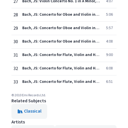
27
Bach, JS: Violin Concerto No. 1 in A Minor, BWV 1041: III. Allegro assai
4:07
28
Bach, JS: Concerto for Oboe and Violin in C Minor, BWV 1060R: I. Allegro
5:06
29
Bach, JS: Concerto for Oboe and Violin in C Minor, BWV 1060R: II. Adagio
5:57
30
Bach, JS: Concerto for Oboe and Violin in C Minor, BWV 1060R: III. Allegro
4:08
31
Bach, JS: Concerto for Flute, Violin and Harpsichord in A Minor, BWV 1044: I. Allegro
9:00
32
Bach, JS: Concerto for Flute, Violin and Harpsichord in A Minor, BWV 1044: II. Adagio ma non tanto e dolce
6:08
33
Bach, JS: Concerto for Flute, Violin and Harpsichord in A Minor, BWV 1044: III. Alla breve
6:51
© 2010 Emi Records Ltd.
Related Subjects
Classical
Artists