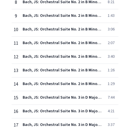
8
Bach, JS: Orchestral Suite No. 2 in B Minor, BWV 1067: I. Ouverture
8:21
9
Bach, JS: Orchestral Suite No. 2 in B Minor, BWV 1067: II. Rondeau
1:43
10
Bach, JS: Orchestral Suite No. 2 in B Minor, BWV 1067: III. Sarabande
3:06
11
Bach, JS: Orchestral Suite No. 2 in B Minor, BWV 1067: IV. Bourrées I & II
2:07
12
Bach, JS: Orchestral Suite No. 2 in B Minor, BWV 1067: V. Polonaise & Double
3:40
13
Bach, JS: Orchestral Suite No. 2 in B Minor, BWV 1067: VI. Menuet
1:26
14
Bach, JS: Orchestral Suite No. 2 in B Minor, BWV 1067: VII. Badinerie
1:29
15
Bach, JS: Orchestral Suite No. 3 in D Major, BWV 1068: I. Ouverture
7:44
16
Bach, JS: Orchestral Suite No. 3 in D Major, BWV 1068: II. Air
4:21
17
Bach, JS: Orchestral Suite No. 3 in D Major, BWV 1068: III. Gavottes I & II
3:37