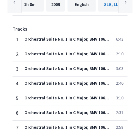
1h
8m
2009
English
SLG, LLC
Tracks
1
Orchestral Suite No. 1 in C Major, BMV 1066: I. Overture
6:43
2
Orchestral Suite No. 1 in C Major, BMV 1066: II. Courante
2:10
3
Orchestral Suite No. 1 in C Major, BMV 1066: III. Gavottes
3:03
4
Orchestral Suite No. 1 in C Major, BMV 1066: IV. Forlane
2:46
5
Orchestral Suite No. 1 in C Major, BMV 1066: V. Menuettos
3:10
6
Orchestral Suite No. 1 in C Major, BMV 1066: VI. Bourees
2:31
7
Orchestral Suite No. 1 in C Major, BMV 1066: VII. Passepieds
2:58