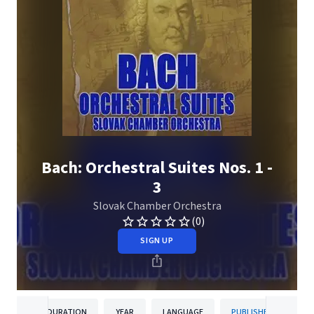
Bach: Orchestral Suites Nos. 1 -
3
Slovak Chamber Orchestra
(0)
SIGN UP
DURATION
YEAR
LANGUAGE
PUBLISHER