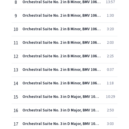
8
Orchestral Suite No. 2 in B Minor, BMV 1067: I. Overture
13:57
9
Orchestral Suite No. 2 in B Minor, BMV 1067: II. Rondeau
1:30
10
Orchestral Suite No. 2 in B Minor, BMV 1067: III. Sarabande
3:20
11
Orchestral Suite No. 2 in B Minor, BMV 1067: IV. Bourees
2:03
12
Orchestral Suite No. 2 in B Minor, BMV 1067: V. Polonaise
2:25
13
Orchestral Suite No. 2 in B Minor, BMV 1067: VI. Menuetto
0:37
14
Orchestral Suite No. 2 in B Minor, BMV 1067: VII. Badinerie
1:18
15
Orchestral Suite No. 3 in D Major, BMV 1068: I. Overture
10:29
16
Orchestral Suite No. 3 in D Major, BMV 1068: II. Air
2:50
17
Orchestral Suite No. 3 in D Major, BMV 1068: III. Sarabande
3:03