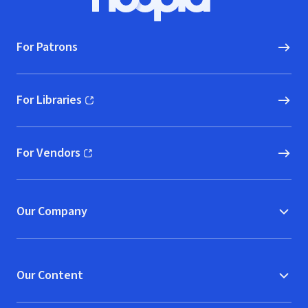
Hoopla logo, Go to homepage
For Patrons
For Libraries
(opens in new window)
For Vendors
(opens in new window)
Our Company
Our Content