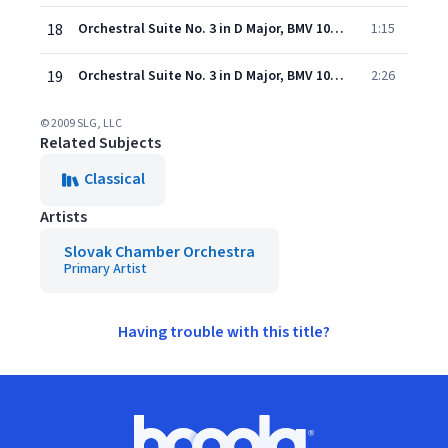
18
Orchestral Suite No. 3 in D Major, BMV 1068: IV. Bouree
1:15
19
Orchestral Suite No. 3 in D Major, BMV 1068: V. Gigue
2:26
© 2009 SLG, LLC
Related Subjects
Classical
Artists
Slovak Chamber Orchestra
Primary Artist
Having trouble with this title?
Footer