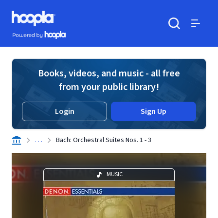
Skip to main content
Hoopla logo
Powered by Hoopla
Search
Menu
Books, videos, and music - all free
from your public library!
Login
Sign Up
. . .
Bach: Orchestral Suites Nos. 1 - 3
MUSIC