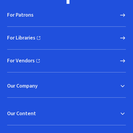
For Patrons
For Libraries
(opens in new window)
For Vendors
(opens in new window)
Our Company
Our Content