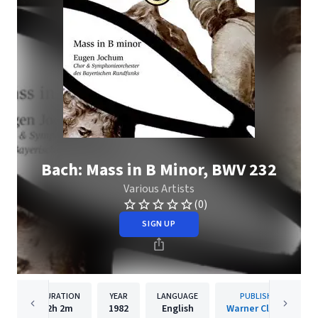
Bach: Mass in B Minor, BWV 232
Various Artists
(0)
SIGN UP
DURATION
YEAR
LANGUAGE
PUBLISHER
2h
2m
1982
English
Warner Classics