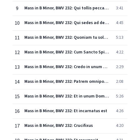
9
Mass in B Minor, BWV 232: Qui tollis peccata mundi
3:41
10
Mass in B Minor, BWV 232: Qui sedes ad dexteram Patris
4:45
11
Mass in B Minor, BWV 232: Quoniam tu solus sanctus
5:13
12
Mass in B Minor, BWV 232: Cum Sancto Spiritu
4:22
13
Mass in B Minor, BWV 232: Credo in unum Deum
2:29
14
Mass in B Minor, BWV 232: Patrem omnipotentem
2:08
15
Mass in B Minor, BWV 232: Et in unum Dominum
5:26
16
Mass in B Minor, BWV 232: Et incarnatus est
4:26
17
Mass in B Minor, BWV 232: Crucifixus
4:20