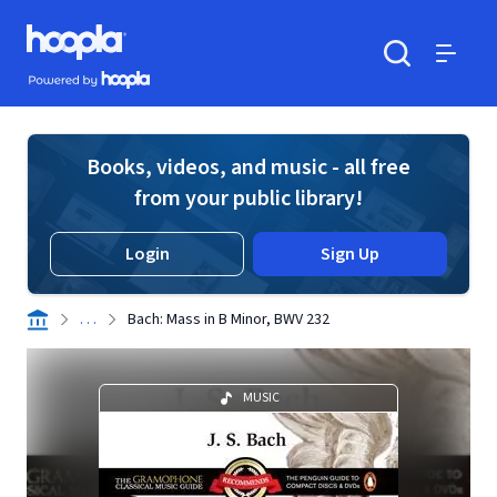
Skip to main content
Hoopla logo
Powered by Hoopla
Search
Menu
Books, videos, and music - all free
from your public library!
Login
Sign Up
. . .
Bach: Mass in B Minor, BWV 232
MUSIC