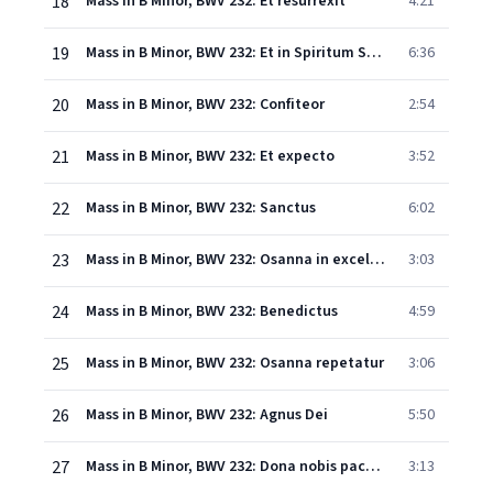
18
Mass in B Minor, BWV 232: Et resurrexit
4:21
19
Mass in B Minor, BWV 232: Et in Spiritum Sanctum
6:36
20
Mass in B Minor, BWV 232: Confiteor
2:54
21
Mass in B Minor, BWV 232: Et expecto
3:52
22
Mass in B Minor, BWV 232: Sanctus
6:02
23
Mass in B Minor, BWV 232: Osanna in excelsis
3:03
24
Mass in B Minor, BWV 232: Benedictus
4:59
25
Mass in B Minor, BWV 232: Osanna repetatur
3:06
26
Mass in B Minor, BWV 232: Agnus Dei
5:50
27
Mass in B Minor, BWV 232: Dona nobis pacem
3:13