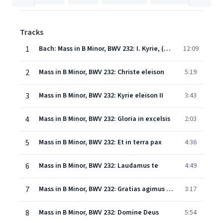
Tracks
1
Bach: Mass in B Minor, BWV 232: I. Kyrie, (a) Kyrie eleison (Chorus)
12:09
2
Mass in B Minor, BWV 232: Christe eleison
5:19
3
Mass in B Minor, BWV 232: Kyrie eleison II
3:43
4
Mass in B Minor, BWV 232: Gloria in excelsis
2:03
5
Mass in B Minor, BWV 232: Et in terra pax
4:36
6
Mass in B Minor, BWV 232: Laudamus te
4:49
7
Mass in B Minor, BWV 232: Gratias agimus tibi
3:17
8
Mass in B Minor, BWV 232: Domine Deus
5:54