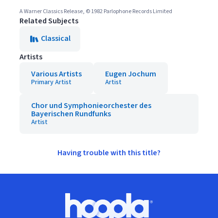
A Warner Classics Release, © 1982 Parlophone Records Limited
Related Subjects
Classical
Artists
Various Artists
Eugen Jochum
Primary Artist
Artist
Chor und Symphonieorchester des
Bayerischen Rundfunks
Artist
Having trouble with this title?
Footer
Hoopla logo, Go to homepage