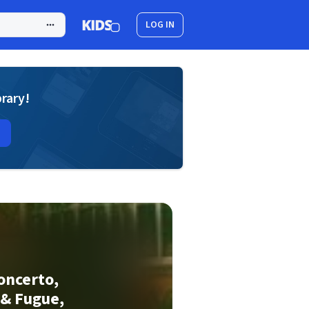
LOG IN
brary!
Concerto,
 & Fugue,