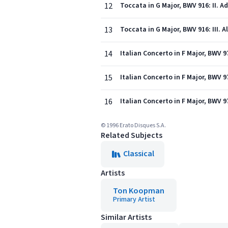
12
Toccata in G Major, BWV 916: II. A
13
Toccata in G Major, BWV 916: III. A
14
Italian Concerto in F Major, BWV 971
15
Italian Concerto in F Major, BWV 9
16
Italian Concerto in F Major, BWV 97
© 1996 Erato Disques S.A.
Related Subjects
Classical
Artists
Ton Koopman
Primary Artist
Similar Artists