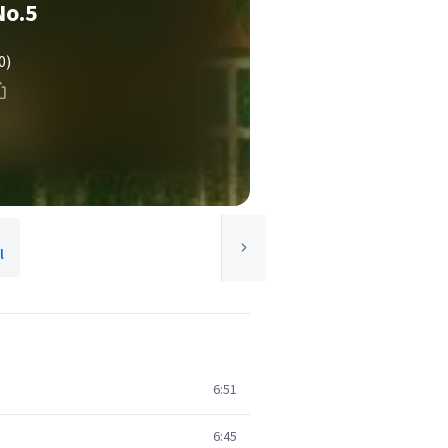
No.5
0)
l
6:51
6:45