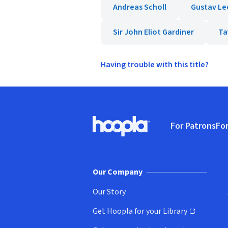
Andreas Scholl
Gustav Le
Sir John Eliot Gardiner
Ta
Having trouble with this title?
Footer
For Patrons
For
Hoopla logo, Go to homepage
(o
Our Company
Our Story
Get Hoopla for your Library
(opens in new window)