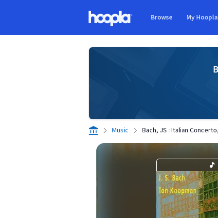
Skip to main content
Browse
My Hoopl
Hoopla logo
B
Music
Bach, JS : Italian Concert