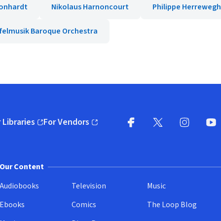
onhardt
Nikolaus Harnoncourt
Philippe Herreweg
felmusik Baroque Orchestra
 Libraries
For Vendors
pens in new window)
(opens in new window)
Facebook
X
(opens in new win
(opens in new wi
Instagram
You
(
Our Content
Audiobooks
Television
Music
Ebooks
Comics
The Loop Blog