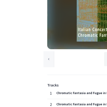
Tracks
1
Chromatic Fantasia and Fugue in 
2
Chromatic Fantasia and Fugue in 