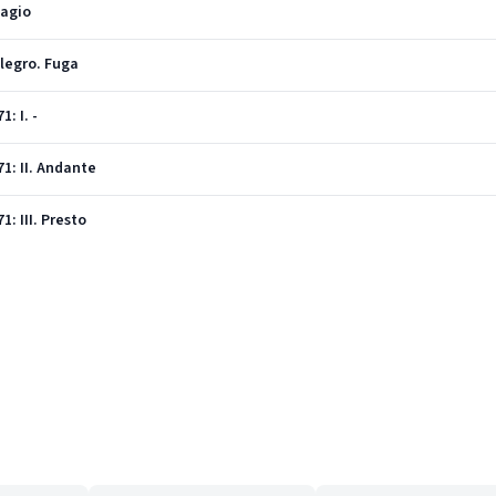
dagio
llegro. Fuga
: I. -
71: II. Andante
1: III. Presto