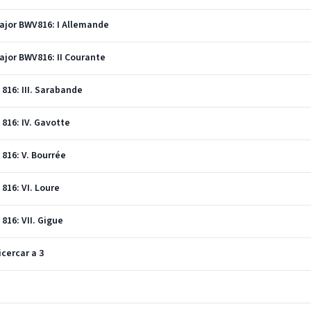
Major BWV816: I Allemande
Major BWV816: II Courante
 816: III. Sarabande
 816: IV. Gavotte
 816: V. Bourrée
 816: VI. Loure
 816: VII. Gigue
icercar a 3