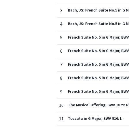
3
Bach, JS: French Suite No.5 in G 
4
Bach, JS: French Suite No.5 in G 
5
French Suite No. 5 in G Major, BWV
6
French Suite No. 5 in G Major, BWV
7
French Suite No. 5 in G Major, BWV
8
French Suite No. 5 in G Major, BWV
9
French Suite No. 5 in G Major, BWV
10
The Musical Offering, BWV 1079: R
11
Toccata in G Major, BWV 916: I. -