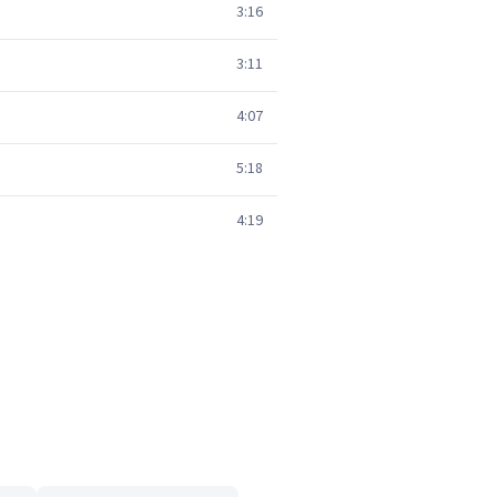
3:16
3:11
4:07
5:18
4:19