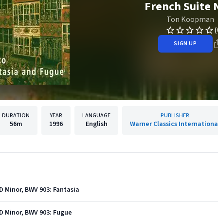
French Suite 
Ton Koopman
(
SIGN UP
DURATION
YEAR
LANGUAGE
PUBLISHER
56m
1996
English
Warner Classics Internationa
D Minor, BWV 903: Fantasia
D Minor, BWV 903: Fugue