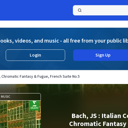
a
ooks, videos, and music - all free from your public li
Login
Sign Up
o, Chromatic Fantasy & Fugue, French Suite No.5
MUSIC
Bach, JS : Italian 
Chromatic Fantasy