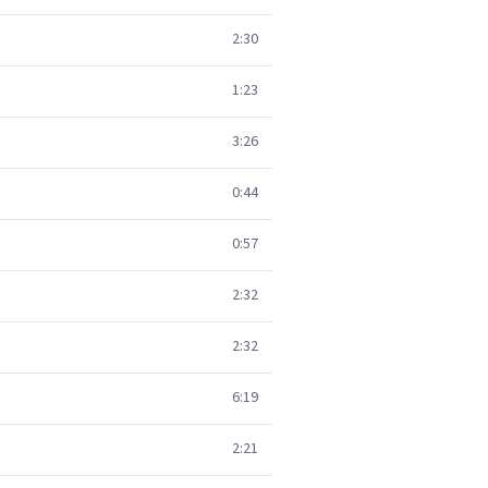
2:30
1:23
3:26
0:44
0:57
2:32
2:32
6:19
2:21