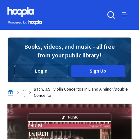
Skip to main content
Hoopla logo
Powered by Hoopla
Search
Menu
Books, videos, and music - all free
from your public library!
Login
Sign Up
. .
Bach, J.S.: Violin Concertos in E and A minor/Double
.
Concerto
MUSIC