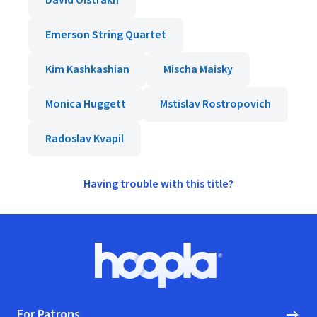
David Oistrakh
Emerson String Quartet
Kim Kashkashian
Mischa Maisky
Monica Huggett
Mstislav Rostropovich
Radoslav Kvapil
Having trouble with this title?
Footer
Hoopla logo, Go to homepage
For Patrons