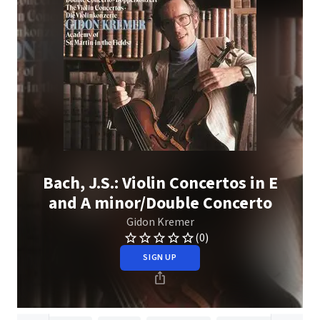
Bach, J.S.: Violin Concertos in E
and A minor/Double Concerto
Gidon Kremer
(0)
SIGN UP