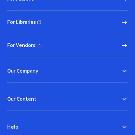
For Libraries
(opens in new window)
For Vendors
(opens in new window)
Our Company
Our Content
Help