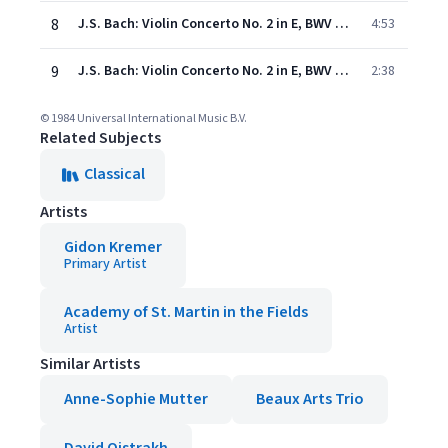
8
J.S. Bach: Violin Concerto No. 2 in E, BWV 1042 - 2. Adagio
4:53
9
J.S. Bach: Violin Concerto No. 2 in E, BWV 1042 - 3. Allegro assai
2:38
© 1984 Universal International Music B.V.
Related Subjects
Classical
Artists
Gidon Kremer
Primary Artist
Academy of St. Martin in the Fields
Artist
Similar Artists
Anne-Sophie Mutter
Beaux Arts Trio