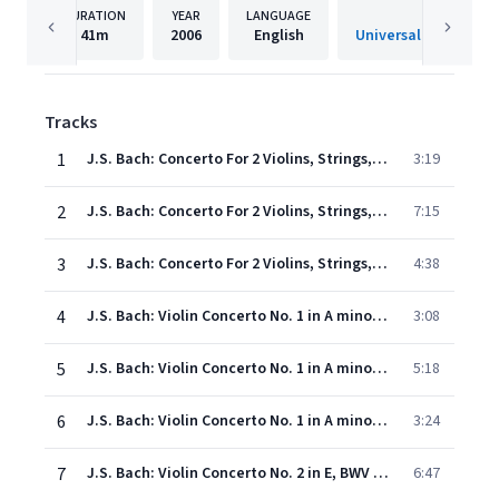
DURATION
YEAR
LANGUAGE
PUBLISHE
41m
2006
English
Universal Internatio
Tracks
1
J.S. Bach: Concerto For 2 Violins, Strings, And Continuo In D Minor, BWV 1043 - 1. Vivace
3:19
2
J.S. Bach: Concerto For 2 Violins, Strings, And Continuo In D Minor, BWV 1043 - 2. Largo ma non tanto
7:15
3
J.S. Bach: Concerto For 2 Violins, Strings, And Continuo In D Minor, BWV 1043 - 3. Allegro
4:38
4
J.S. Bach: Violin Concerto No. 1 in A minor, BWV 1041 - 1. (Allegro moderato)
3:08
5
J.S. Bach: Violin Concerto No. 1 in A minor, BWV 1041 - 2. Andante
5:18
6
J.S. Bach: Violin Concerto No. 1 in A minor, BWV 1041 - 3. Allegro assai
3:24
7
J.S. Bach: Violin Concerto No. 2 in E, BWV 1042 - 1. Allegro
6:47