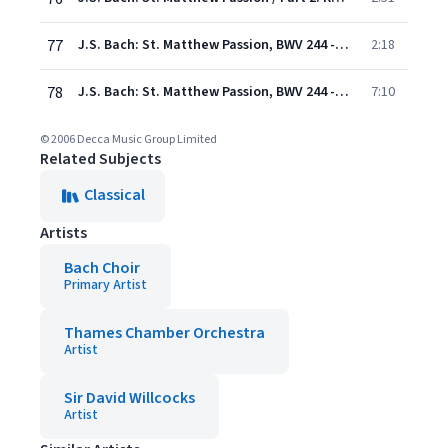
77
J.S. Bach: St. Matthew Passion, BWV 244 - Rev. Elgar, Atkins / Pt. Two: Recit/Chorus: "And now the Lord to rest is laid"
2:18
78
J.S. Bach: St. Matthew Passion, BWV 244 - Rev. Elgar, Atkins / Pt. Two: Chorus: "In Tears of Grief"
7:10
© 2006 Decca Music Group Limited
Related Subjects
Classical
Artists
Bach Choir
Primary Artist
Thames Chamber Orchestra
Artist
Sir David Willcocks
Artist