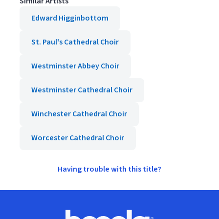
Similar Artists
Edward Higginbottom
St. Paul's Cathedral Choir
Westminster Abbey Choir
Westminster Cathedral Choir
Winchester Cathedral Choir
Worcester Cathedral Choir
Having trouble with this title?
Footer