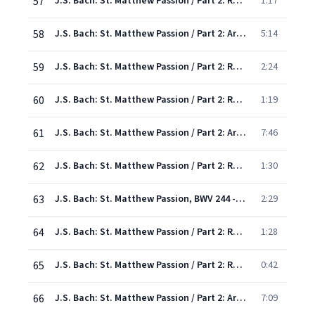
57
J.S. Bach: St. Matthew Passion / Part 2: Recit: "To all men Jesus good hath done"
1:17
58
J.S. Bach: St. Matthew Passion / Part 2: Aria: "For love my Saviour now is dying"
5:14
59
J.S. Bach: St. Matthew Passion / Part 2: Recit/Chorus: "But they cried out the more"
2:24
60
J.S. Bach: St. Matthew Passion / Part 2: Recit: "O Gracious God"
1:19
61
J.S. Bach: St. Matthew Passion / Part 2: Aria: "If my tears be unavailing"
7:46
62
J.S. Bach: St. Matthew Passion / Part 2: Recit,Chorus: "And then did the soldiers..."
1:30
63
J.S. Bach: St. Matthew Passion, BWV 244 - Rev. Elgar, Atkins / Pt. Two: Chorus: "O Sacred Head Surrounded"
2:29
64
J.S. Bach: St. Matthew Passion / Part 2: Recitative: "And after they had mocked at Him"
1:28
65
J.S. Bach: St. Matthew Passion / Part 2: Recitative: "In truth, to bear the Cross"
0:42
66
J.S. Bach: St. Matthew Passion / Part 2: Aria: "Come healing cross"
7:09