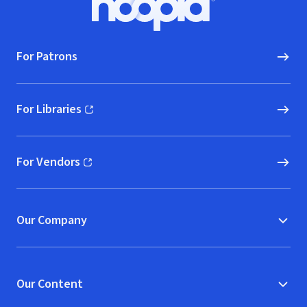
Hoopla logo, Go to homepage
For Patrons
For Libraries
(opens in new window)
For Vendors
(opens in new window)
Our Company
Our Content