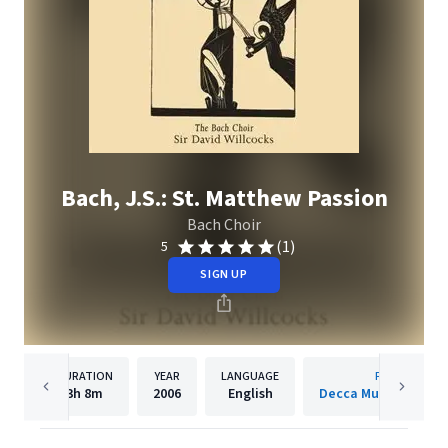
Bach, J.S.: St. Matthew Passion
Bach Choir
(1)
5
SIGN UP
DURATION
YEAR
LANGUAGE
PUBLISHER
3h
8m
2006
English
Decca Music Group 