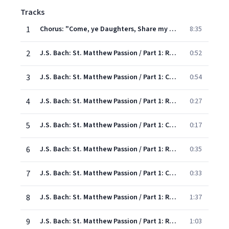
Tracks
1
Chorus: "Come, ye Daughters, Share my Mourning"
8:35
2
J.S. Bach: St. Matthew Passion / Part 1: Recitative: "When Jesus had completed all..."
0:52
3
J.S. Bach: St. Matthew Passion / Part 1: Chorus: "O blessed Jesu.."
0:54
4
J.S. Bach: St. Matthew Passion / Part 1: Recitative: "At that time there assembled the chief priests"
0:27
5
J.S. Bach: St. Matthew Passion / Part 1: Chorus: "Not upon the feast"
0:17
6
J.S. Bach: St. Matthew Passion / Part 1: Recitative:"Now when Jesus was in Bethany"
0:35
7
J.S. Bach: St. Matthew Passion / Part 1: Chorus: "To what purpose is this waste"
0:33
8
J.S. Bach: St. Matthew Passion / Part 1: Recitative: " When Jesus understood it"
1:37
9
J.S. Bach: St. Matthew Passion / Part 1: Recitative: "My Master and my Lord"
1:03