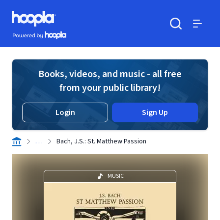
Skip to main content
Hoopla logo
Powered by Hoopla
Search
Menu
Books, videos, and music - all free
from your public library!
Login
Sign Up
. . .
Bach, J.S.: St. Matthew Passion
MUSIC