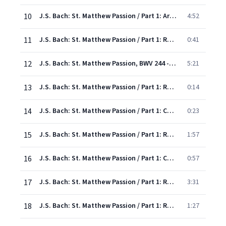
10
J.S. Bach: St. Matthew Passion / Part 1: Aria: "Grief for sin"
4:52
11
J.S. Bach: St. Matthew Passion / Part 1: Recitative: "Then went one of the disciples"
0:41
12
J.S. Bach: St. Matthew Passion, BWV 244 - Rev. Elgar, Atkins / Pt. One: Aria: "Break in grief"
5:21
13
J.S. Bach: St. Matthew Passion / Part 1: Recitative: "Now on the first day of the unleavened bread"
0:14
14
J.S. Bach: St. Matthew Passion / Part 1: Chorus: "Where, where, where wilt thou...
0:23
15
J.S. Bach: St. Matthew Passion / Part 1: Recit/Chorus: "He said, Go to one in the city yonder"
1:57
16
J.S. Bach: St. Matthew Passion / Part 1: Chorus: "Tis I, whose sins have bound thee..."
0:57
17
J.S. Bach: St. Matthew Passion / Part 1: Recitative: "He answered them and said"
3:31
18
J.S. Bach: St. Matthew Passion / Part 1: Recitative: "Although our eyes with tears o'erflow"
1:27