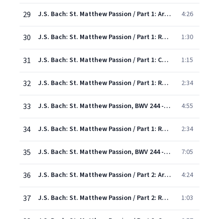
29
J.S. Bach: St. Matthew Passion / Part 1: Aria: "Gladly would I take upon me"
4:26
30
J.S. Bach: St. Matthew Passion / Part 1: Recitative: "And he came to his disciples"
1:30
31
J.S. Bach: St. Matthew Passion / Part 1: Chorale: "O Father, let thy will be done"
1:15
32
J.S. Bach: St. Matthew Passion / Part 1: Recitative: "And he came again and found them sleeping
2:34
33
J.S. Bach: St. Matthew Passion, BWV 244 - Rev. Elgar, Atkins / Pt. One: Duet & Chorus: "Behold, my Saviour Now is Taken"
4:55
34
J.S. Bach: St. Matthew Passion / Part 1: Recitative: "And behold, one of the others"
2:34
35
J.S. Bach: St. Matthew Passion, BWV 244 - Rev. Elgar, Atkins / Pt. One: Chorus: "O Man, thy Grievous Sin Bemoan"
7:05
36
J.S. Bach: St. Matthew Passion / Part 2: Aria/Chorus: "Ah! now is my Saviour gone"
4:24
37
J.S. Bach: St. Matthew Passion / Part 2: Recit: "And they that had laid hold on Jesus"
1:03