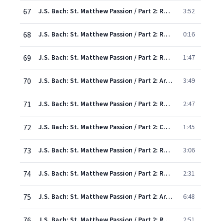
67
J.S. Bach: St. Matthew Passion / Part 2: Recit/Chorus: "And when they came unto the place"
3:52
68
J.S. Bach: St. Matthew Passion / Part 2: Recit: "The same was cast in His teeth by the robbers"
0:16
69
J.S. Bach: St. Matthew Passion / Part 2: Recit: "Ah, Golgotha! Unhappy Golgotha!"
1:47
70
J.S. Bach: St. Matthew Passion / Part 2: Aria/Chorus: "See ye! See the Saviour's outstretched hands!
3:49
71
J.S. Bach: St. Matthew Passion / Part 2: Recit/Chorus: "Now from the sixth hour"
2:47
72
J.S. Bach: St. Matthew Passion / Part 2: Chorus: "Be near me, Lord, when dying"
1:45
73
J.S. Bach: St. Matthew Passion / Part 2: Recit/Chorus: "And then, behold, the veil..."
3:06
74
J.S. Bach: St. Matthew Passion / Part 2: Recit: "At evening, hour of calm and peace"
2:31
75
J.S. Bach: St. Matthew Passion / Part 2: Aria: "Make thee clean, my heart, from sin"
6:48
76
J.S. Bach: St. Matthew Passion / Part 2: Recit/Chorus: "And Joseph took the body"
2:51