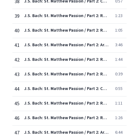
38
J.S. Bach: St. Matthew Passion / Part 2: Chorus: "How falsely doth the world accuse"
0:57
39
J.S. Bach: St. Matthew Passion / Part 2: Recitative: "Yea, though many lying witnesses came forward"
1:23
40
J.S. Bach: St. Matthew Passion / Part 2: Recitative: "He holds His peace"
1:05
41
J.S. Bach: St. Matthew Passion / Part 2: Aria: "Endure, Endure"
3:46
42
J.S. Bach: St. Matthew Passion / Part 2: Recit/Chorus: "And the high priest answered
1:44
43
J.S. Bach: St. Matthew Passion / Part 2: Recit/Chorus: "And then with one accord they did spit
0:39
44
J.S. Bach: St. Matthew Passion / Part 2: Chorus: "O Lord, who dares to smite Thee"
0:55
45
J.S. Bach: St. Matthew Passion / Part 2: Recit/Chorus: "Simon Peter sat outside in the court"
1:11
46
J.S. Bach: St. Matthew Passion / Part 2: Recit: "And then began he to curse and to swear"
1:26
47
J.S. Bach: St. Matthew Passion / Part 2: Aria: "Have mercy, Lord, have mercy, Lord, on me"
6:44