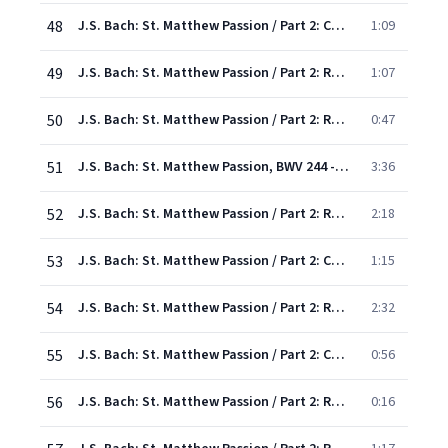
48
J.S. Bach: St. Matthew Passion / Part 2: Chorus: "Lamb of God, I fall before Thee"
1:09
49
J.S. Bach: St. Matthew Passion / Part 2: Recit/Chorus: "Now when the morning came"
1:07
50
J.S. Bach: St. Matthew Passion / Part 2: Recit: "And he cast the silver pieces down in the temple"
0:47
51
J.S. Bach: St. Matthew Passion, BWV 244 - Rev. Elgar, Atkins / Pt. Two: Aria: "Give, O give me back my Lord"
3:36
52
J.S. Bach: St. Matthew Passion / Part 2: Recitative: "And they took counsel together"
2:18
53
J.S. Bach: St. Matthew Passion / Part 2: Chorus: "Commit thy way to Jesus"
1:15
54
J.S. Bach: St. Matthew Passion / Part 2: Recit,Chorus: "At that feast then"
2:32
55
J.S. Bach: St. Matthew Passion / Part 2: Chorus: "O wondrous love, that suffers this correction"
0:56
56
J.S. Bach: St. Matthew Passion / Part 2: Recit: "The governor answered.."
0:16