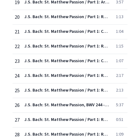
19
J.S. Bach: St. Matthew Passion / Part 1: Aria: "Jesus, Saviour, I am thine"
3:57
20
J.S. Bach: St. Matthew Passion / Part 1: Recit: "And after they had sung a hymn together"
1:13
21
J.S. Bach: St. Matthew Passion / Part 1: Chorus: "Receive me, my Redeemer"
1:04
22
J.S. Bach: St. Matthew Passion / Part 1: Recit: "Simon Peter made answer"
1:15
23
J.S. Bach: St. Matthew Passion / Part 1: Chorus: "Here would I stand beside Thee"
1:07
24
J.S. Bach: St. Matthew Passion / Part 1: Recitative: " Then came Jesus with them"
2:17
25
J.S. Bach: St. Matthew Passion / Part 1: Recitative: "O grief! how throbs this heavy laden breast!"
2:13
26
J.S. Bach: St. Matthew Passion, BWV 244 - Rev. Elgar, Atkins / Pt. One: Aria: "I would beside my Lord be watching"
5:37
27
J.S. Bach: St. Matthew Passion / Part 1: Recit: "And he went away"
0:51
28
J.S. Bach: St. Matthew Passion / Part 1: Recit: "The Saviour, low before His father bending"
1:09