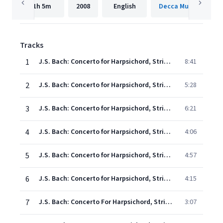
1h
5m
2008
English
Decca Music Group 
Tracks
1
J.S. Bach: Concerto for Harpsichord, Strings, and Continuo No. 2 in E, BWV 1053: 1. (Allegro)
8:41
2
J.S. Bach: Concerto for Harpsichord, Strings, and Continuo No. 2 in E, BWV 1053: 2. Siciliano
5:28
3
J.S. Bach: Concerto for Harpsichord, Strings, and Continuo No. 2 in E, BWV 1053: 3. Allegro
6:21
4
J.S. Bach: Concerto for Harpsichord, Strings, and Continuo No. 4 in A, BWV 1055: 1. (Allegro moderato)
4:06
5
J.S. Bach: Concerto for Harpsichord, Strings, and Continuo No. 4 in A, BWV 1055: 2. Larghetto
4:57
6
J.S. Bach: Concerto for Harpsichord, Strings, and Continuo No. 4 in A, BWV 1055: 3. Allegro ma non tanto
4:15
7
J.S. Bach: Concerto For Harpsichord, Strings, And Continuo No. 5 In F Minor, BWV 1056: 1. (Allegro)
3:07