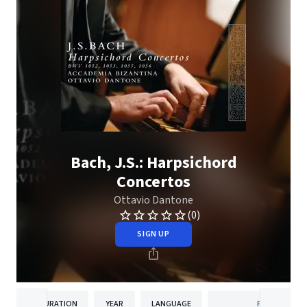
Bach, J.S.: Harpsichord
Concertos
Ottavio Dantone
(0)
SIGN UP
DURATION
YEAR
LANGUAGE
PUBLISHER