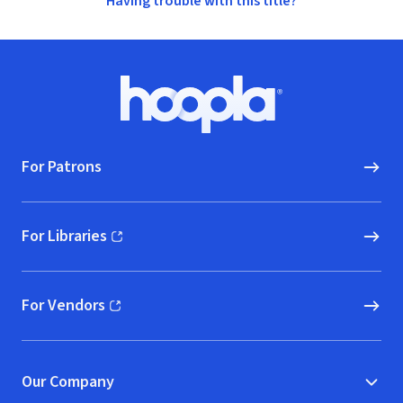
Having trouble with this title?
Footer
Hoopla logo, Go to homepage
For Patrons
For Libraries
(opens in new window)
For Vendors
(opens in new window)
Our Company