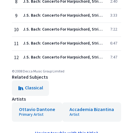
8
J.S. Bach: Concerto For Harpsichord, Strings, And Continuo No. 5 In F Minor, BWV 1056: 2. Largo
2:40
9
J.S. Bach: Concerto For Harpsichord, Strings, And Continuo No. 5 In F Minor, BWV 1056: 3. Presto
3:33
10
J.S. Bach: Concerto For Harpsichord, Strings, And Continuo No. 1 In D Minor, BWV 1052: 1. Allegro
7:22
11
J.S. Bach: Concerto For Harpsichord, Strings, And Continuo No. 1 In D Minor, BWV 1052: 2. Adagio
6:47
12
J.S. Bach: Concerto For Harpsichord, Strings, And Continuo No. 1 In D Minor, BWV 1052: 3. Allegro
7:47
© 2008 Decca Music Group Limited
Related Subjects
Classical
Artists
Ottavio Dantone
Accademia Bizantina
Primary Artist
Artist