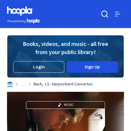
Skip to main content
Hoopla logo
Powered by Hoopla
Search
Menu
Books, videos, and music - all free
from your public library!
Login
Sign Up
. . .
Bach, J.S.: Harpsichord Concertos
MUSIC