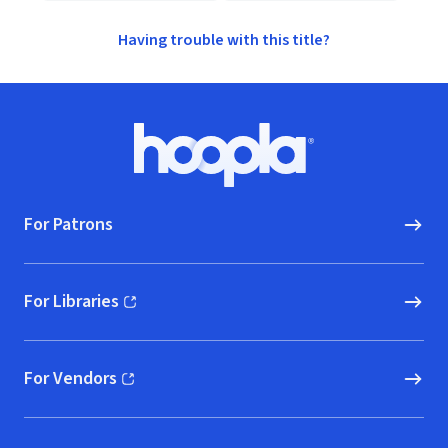
Having trouble with this title?
Footer
Hoopla logo, Go to homepage
For Patrons
For Libraries
(opens in new window)
For Vendors
(opens in new window)