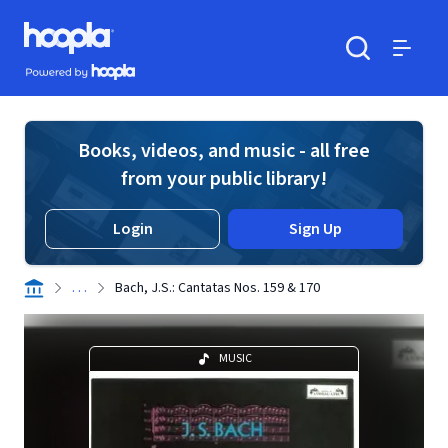
Skip to main content
Hoopla logo
Powered by Hoopla
Search
Menu
Books, videos, and music - all free
from your public library!
Login
Sign Up
. . .
Bach, J.S.: Cantatas Nos. 159 & 170
MUSIC