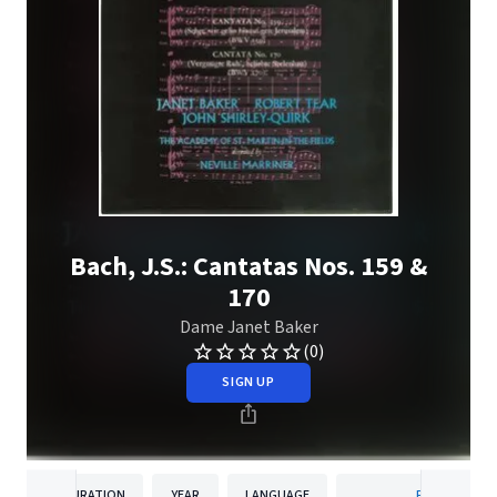
Bach, J.S.: Cantatas Nos. 159 &
170
Dame Janet Baker
(0)
SIGN UP
DURATION
YEAR
LANGUAGE
PUBLISHER