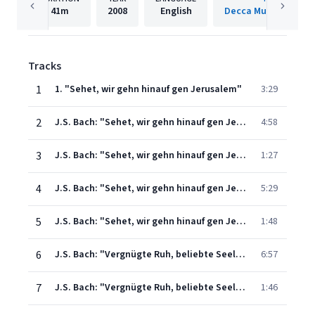
41m
2008
English
Decca Music Group 
Tracks
1
1. "Sehet, wir gehn hinauf gen Jerusalem"
3:29
2
J.S. Bach: "Sehet, wir gehn hinauf gen Jerusalem" Cantata, BWV 159: 2. "Ich folge dir nach"
4:58
3
J.S. Bach: "Sehet, wir gehn hinauf gen Jerusalem" Cantata, BWV 159: 3. "Nun will ich mich"
1:27
4
J.S. Bach: "Sehet, wir gehn hinauf gen Jerusalem" Cantata, BWV 159: 4. "Es ist vollbracht"
5:29
5
J.S. Bach: "Sehet, wir gehn hinauf gen Jerusalem" Cantata, BWV 159: 5. "Jesu, deine Passion"
1:48
6
J.S. Bach: "Vergnügte Ruh, beliebte Seelenlust" Cantata, BWV 170: 1. "Vergnügte Ruh, beliebte Seelenlust"
6:57
7
J.S. Bach: "Vergnügte Ruh, beliebte Seelenlust" Cantata, BWV 170: 2. "Die Welt, das Sündenhaus"
1:46