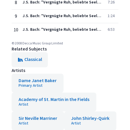
8
J.S. Bach: "Vergnügte Ruh, beliebte Seelenlust" Cantata, BWV 170: 3. "Wie jammern mich doch die verkehrten Herzen"
7:26
9
J.S. Bach: "Vergnügte Ruh, beliebte Seelenlust" Cantata, BWV 170: 4. "Wer sollte sich demnach wohl hier"
1:24
10
J.S. Bach: "Vergnügte Ruh, beliebte Seelenlust" Cantata, BWV 170: 5. "Mir ekelt mehr zu leben"
6:53
© 2008 Decca Music Group Limited
Related Subjects
Classical
Artists
Dame Janet Baker
Primary Artist
Academy of St. Martin in the Fields
Artist
Sir Neville Marriner
John Shirley-Quirk
Artist
Artist