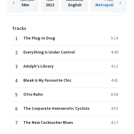
56m
2013
English
Metropolis Records
Tracks
1
The Plug-In Drug
5:14
2
Everything Is Under Control
4:49
3
Adolph's Library
4:12
4
Bleak Is My Favourite Chic
4:41
5
Otto Rahn
8:04
6
The Corporate Homoerotic Cyclists
4:53
7
The New Cocksucker Blues
4:17