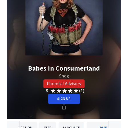
Babes in Consumerland
Snog
Parental Advisory
(1)
5
SIGN UP
DURATION
YEAR
LANGUAGE
PUBLISHER