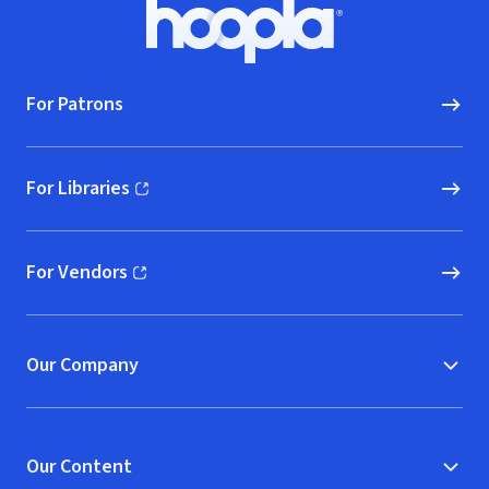
Footer
Hoopla logo, Go to homepage
For Patrons
For Libraries
(opens in new window)
For Vendors
(opens in new window)
Our Company
Our Content