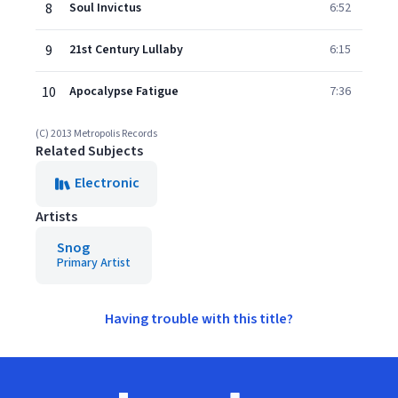
8
Soul Invictus
6:52
9
21st Century Lullaby
6:15
10
Apocalypse Fatigue
7:36
(C) 2013 Metropolis Records
Related Subjects
Electronic
Artists
Snog
Primary Artist
Having trouble with this title?