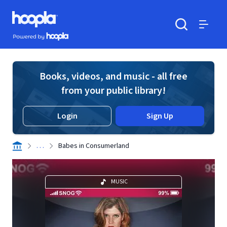
Skip to main content
Hoopla logo
Powered by Hoopla
Search
Menu
Books, videos, and music - all free
from your public library!
Login
Sign Up
. . .
Babes in Consumerland
MUSIC